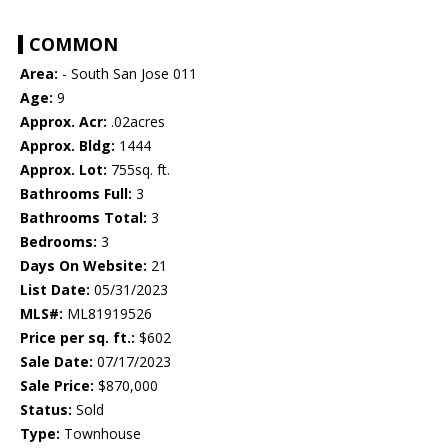
COMMON
Area:
- South San Jose 011
Age:
9
Approx. Acr:
.02acres
Approx. Bldg:
1444
Approx. Lot:
755sq. ft.
Bathrooms Full:
3
Bathrooms Total:
3
Bedrooms:
3
Days On Website:
21
List Date:
05/31/2023
MLS#:
ML81919526
Price per sq. ft.:
$602
Sale Date:
07/17/2023
Sale Price:
$870,000
Status:
Sold
Type:
Townhouse