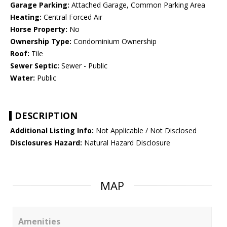
Garage Parking:
Attached Garage, Common Parking Area
Heating:
Central Forced Air
Horse Property:
No
Ownership Type:
Condominium Ownership
Roof:
Tile
Sewer Septic:
Sewer - Public
Water:
Public
DESCRIPTION
Additional Listing Info:
Not Applicable / Not Disclosed
Disclosures Hazard:
Natural Hazard Disclosure
MAP
Amenities