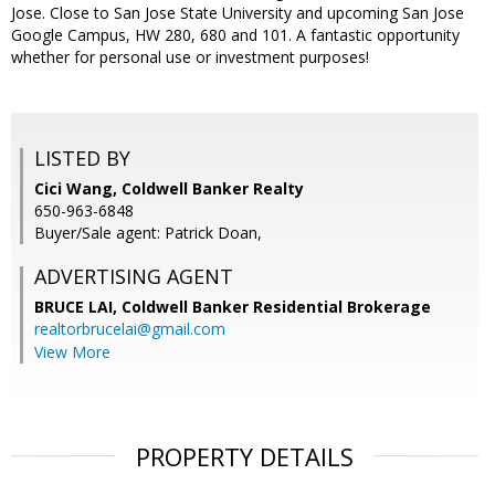
Jose. Close to San Jose State University and upcoming San Jose
Google Campus, HW 280, 680 and 101. A fantastic opportunity
whether for personal use or investment purposes!
LISTED BY
Cici Wang, Coldwell Banker Realty
650-963-6848
Buyer/Sale agent: Patrick Doan,
ADVERTISING AGENT
BRUCE LAI,
Coldwell Banker Residential Brokerage
realtorbrucelai@gmail.com
View More
PROPERTY DETAILS