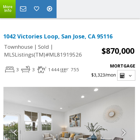
More
Info
1042 Victories Loop, San Jose, CA 95116
|
|
Townhouse
Sold
$870,000
MLSListings(TM)#ML81919526
MORTGAGE
3
3
1444
755
$3,323
/mon