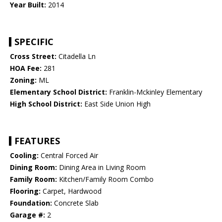
Year Built:
2014
SPECIFIC
Cross Street:
Citadella Ln
HOA Fee:
281
Zoning:
ML
Elementary School District:
Franklin-Mckinley Elementary
High School District:
East Side Union High
FEATURES
Cooling:
Central Forced Air
Dining Room:
Dining Area in Living Room
Family Room:
Kitchen/Family Room Combo
Flooring:
Carpet, Hardwood
Foundation:
Concrete Slab
Garage #:
2