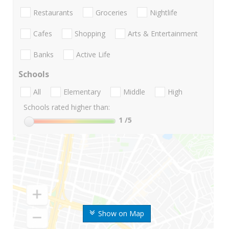
Restaurants
Groceries
Nightlife
Cafes
Shopping
Arts & Entertainment
Banks
Active Life
Schools
All
Elementary
Middle
High
Schools rated higher than:
1
/5
Show on Map