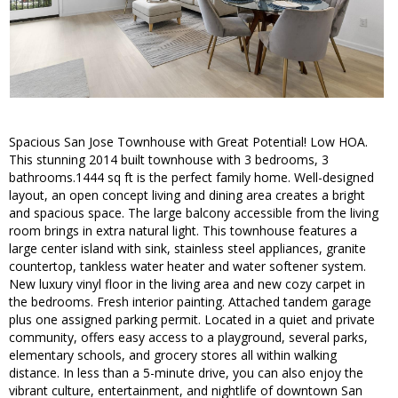
Spacious San Jose Townhouse with Great Potential! Low HOA.
This stunning 2014 built townhouse with 3 bedrooms, 3
bathrooms.1444 sq ft is the perfect family home. Well-designed
layout, an open concept living and dining area creates a bright
and spacious space. The large balcony accessible from the living
room brings in extra natural light. This townhouse features a
large center island with sink, stainless steel appliances, granite
countertop, tankless water heater and water softener system.
New luxury vinyl floor in the living area and new cozy carpet in
the bedrooms. Fresh interior painting. Attached tandem garage
plus one assigned parking permit. Located in a quiet and private
community, offers easy access to a playground, several parks,
elementary schools, and grocery stores all within walking
distance. In less than a 5-minute drive, you can also enjoy the
vibrant culture, entertainment, and nightlife of downtown San