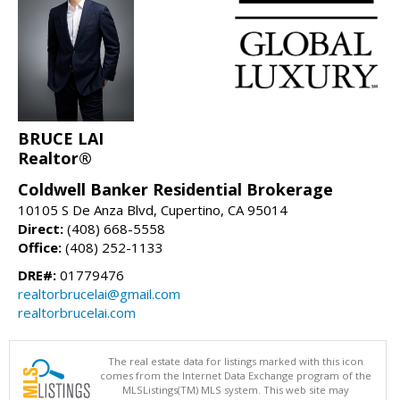
BRUCE LAI
Realtor®
Coldwell Banker Residential Brokerage
10105 S De Anza Blvd, Cupertino, CA 95014
Direct:
(408) 668-5558
Office:
(408) 252-1133
DRE#:
01779476
realtorbrucelai@gmail.com
realtorbrucelai.com
The real estate data for listings marked with this icon
comes from the Internet Data Exchange program of the
MLSListings(TM) MLS system. This web site may