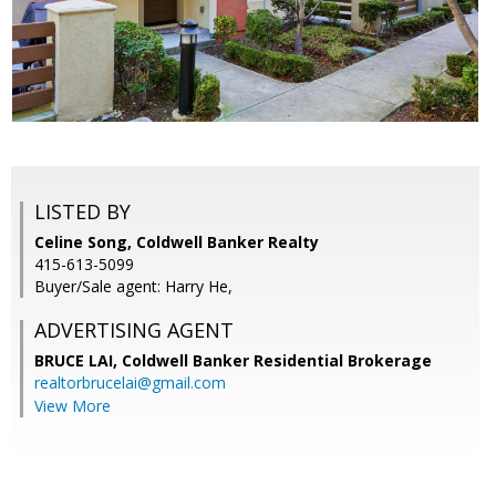
LISTED BY
Celine Song, Coldwell Banker Realty
415-613-5099
Buyer/Sale agent: Harry He,
ADVERTISING AGENT
BRUCE LAI,
Coldwell Banker Residential Brokerage
realtorbrucelai@gmail.com
View More