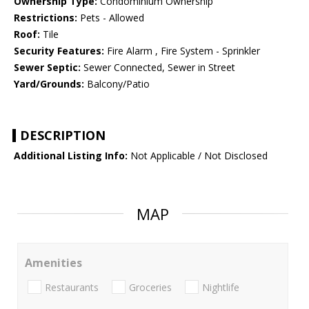
Ownership Type:
Condominium Ownership
Restrictions:
Pets - Allowed
Roof:
Tile
Security Features:
Fire Alarm , Fire System - Sprinkler
Sewer Septic:
Sewer Connected, Sewer in Street
Yard/Grounds:
Balcony/Patio
DESCRIPTION
Additional Listing Info:
Not Applicable / Not Disclosed
MAP
Amenities
Restaurants
Groceries
Nightlife