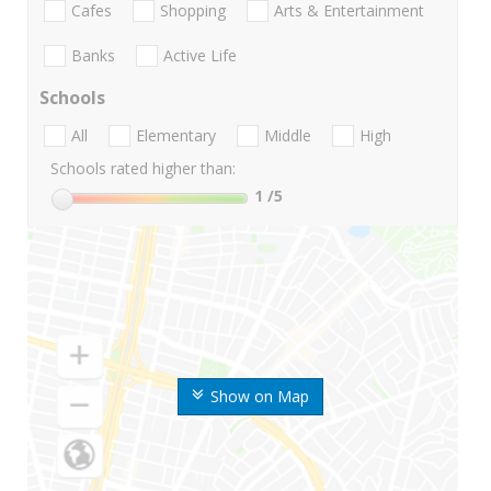
Cafes
Shopping
Arts & Entertainment
Banks
Active Life
Schools
All
Elementary
Middle
High
Schools rated higher than:
1
/5
Show on Map