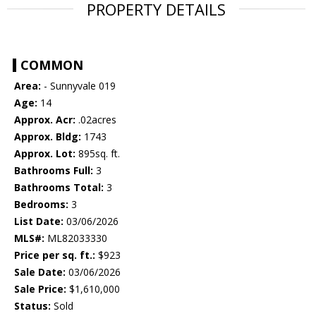
PROPERTY DETAILS
COMMON
Area:
- Sunnyvale 019
Age:
14
Approx. Acr:
.02acres
Approx. Bldg:
1743
Approx. Lot:
895sq. ft.
Bathrooms Full:
3
Bathrooms Total:
3
Bedrooms:
3
List Date:
03/06/2026
MLS#:
ML82033330
Price per sq. ft.:
$923
Sale Date:
03/06/2026
Sale Price:
$1,610,000
Status:
Sold