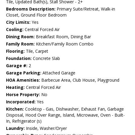
Tile, Updated Bath(s), Stall Shower - 2+
Bedrooms Description:
Primary Suite/Retreat, Walk-in
Closet, Ground Floor Bedroom
City Limits:
Yes
Cooling:
Central Forced Air
Dining Room:
Breakfast Room, Dining Bar
Family Room:
Kitchen/Family Room Combo
Flooring:
Tile, Carpet
Foundation:
Concrete Slab
Garage #:
2
Garage Parking:
Attached Garage
HOA Amenities:
Barbecue Area, Club House, Playground
Heating:
Central Forced Air
Horse Property:
No
Incorporated:
Yes
Kitchen:
Cooktop - Gas, Dishwasher, Exhaust Fan, Garbage
Disposal, Hood Over Range, Island, Microwave, Oven - Built-
In, Refrigerator (s)
Laundry:
Inside, Washer/Dryer