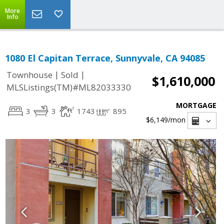
More
Info
1080 El Capitan Terrace, Sunnyvale, CA 94085
|
|
Townhouse
Sold
$1,610,000
MLSListings(TM)#ML82033330
MORTGAGE
3
3
1743
895
$6,149
/mon