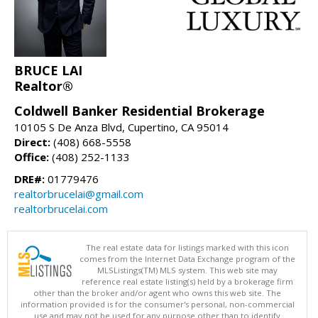
BRUCE LAI
Realtor®
Coldwell Banker Residential Brokerage
10105 S De Anza Blvd, Cupertino, CA 95014
Direct:
(408) 668-5558
Office:
(408) 252-1133
DRE#:
01779476
realtorbrucelai@gmail.com
realtorbrucelai.com
The real estate data for listings marked with this icon
comes from the Internet Data Exchange program of the
MLSListings(TM) MLS system. This web site may
reference real estate listing(s) held by a brokerage firm
other than the broker and/or agent who owns this web site. The
information provided is for the consumer's personal, non-commercial
use and may not be used for any purpose other than to identify