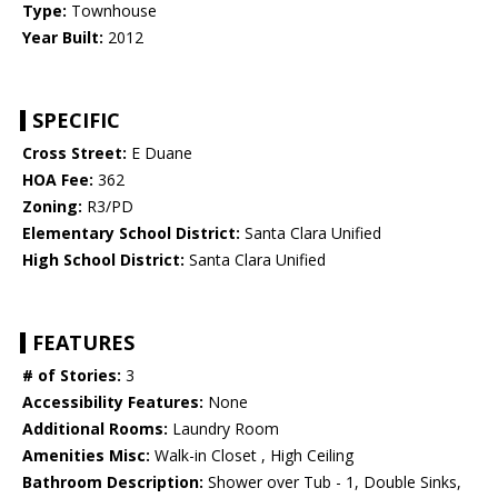
Type:
Townhouse
Year Built:
2012
SPECIFIC
Cross Street:
E Duane
HOA Fee:
362
Zoning:
R3/PD
Elementary School District:
Santa Clara Unified
High School District:
Santa Clara Unified
FEATURES
# of Stories:
3
Accessibility Features:
None
Additional Rooms:
Laundry Room
Amenities Misc:
Walk-in Closet , High Ceiling
Bathroom Description:
Shower over Tub - 1, Double Sinks,