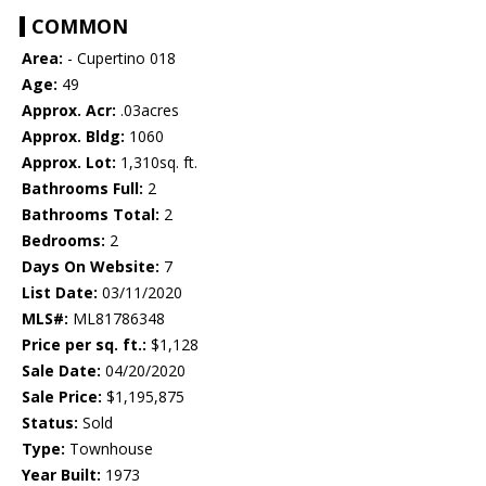
COMMON
Area:
- Cupertino 018
Age:
49
Approx. Acr:
.03acres
Approx. Bldg:
1060
Approx. Lot:
1,310sq. ft.
Bathrooms Full:
2
Bathrooms Total:
2
Bedrooms:
2
Days On Website:
7
List Date:
03/11/2020
MLS#:
ML81786348
Price per sq. ft.:
$1,128
Sale Date:
04/20/2020
Sale Price:
$1,195,875
Status:
Sold
Type:
Townhouse
Year Built:
1973