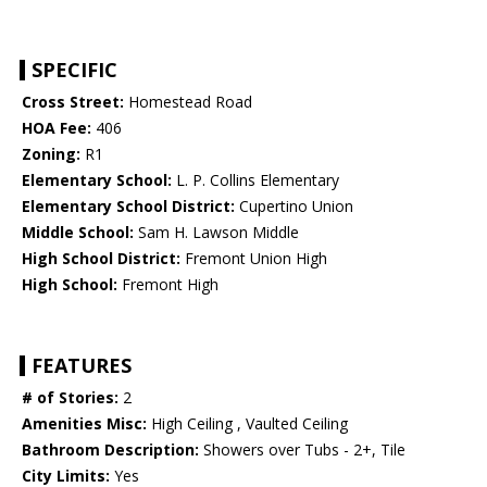
SPECIFIC
Cross Street:
Homestead Road
HOA Fee:
406
Zoning:
R1
Elementary School:
L. P. Collins Elementary
Elementary School District:
Cupertino Union
Middle School:
Sam H. Lawson Middle
High School District:
Fremont Union High
High School:
Fremont High
FEATURES
# of Stories:
2
Amenities Misc:
High Ceiling , Vaulted Ceiling
Bathroom Description:
Showers over Tubs - 2+, Tile
City Limits:
Yes