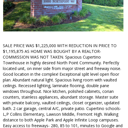
SALE PRICE WAS $1,225,000 WITH REDUCTION IN PRICE TO
$1,195,875 AS HOME WAS BOUGHT BY A REALTOR-
COMMISSION WAS NOT TAKEN. Spacious Cupertino
Townhouse in highly desired North Point Community. Perfectly
located unit, on inner side from major street and freeway noise.
Good location in the complex! Exceptional split level open floor
plan. Abundant natural light. Spacious living room with vaulted
ceilings. Recessed lighting, laminate flooring, double pane
windows throughout. Nice kitchen, polished cabinets, corian
counters, stainless appliances, abundant storage. Master suite
with private balcony, vaulted ceilings, closet organizer, updated
bath. 2 car garage, central A/C, private patio. Cupertino schools-
L,P Collins Elementary, Lawson Middle, Fremont High. Walking
distance to both Apple Park and Apple Infinite Loop campuses.
Easy access to freeways- 280, 85 to 101, minutes to Google and