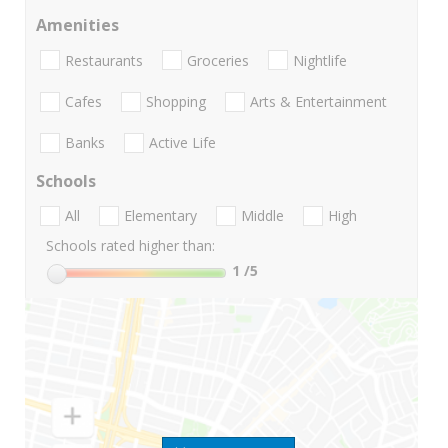
Amenities
Restaurants
Groceries
Nightlife
Cafes
Shopping
Arts & Entertainment
Banks
Active Life
Schools
All
Elementary
Middle
High
Schools rated higher than:
1
/5