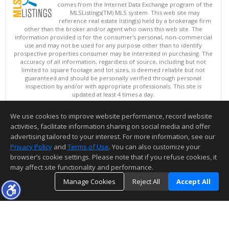
comes from the Internet Data Exchange program of the
MLSListings(TM) MLS system. This web site may
reference real estate listing(s) held by a brokerage firm
other than the broker and/or agent who owns this web site. The
information provided is for the consumer's personal, non-commercial
use and may not be used for any purpose other than to identify
prospective properties consumer may be interested in purchasing. The
accuracy of all information, regardless of source, including but not
limited to square footage and lot sizes, is deemed reliable but not
guaranteed and should be personally verified through personal
inspection by and/or with appropriate professionals. This site is
updated at least 4 times a day.
Copyright © MLSListings Inc. 2026. All rights reserved
We use cookies to improve website performance, record website
This content last updated on 08/05/2026 10:07 PM.
activities, facilitate information sharing on social media and offer
Information deemed reliable but not guaranteed to be accurate.
advertising tailored to your interest. For more information, see our
Privacy Policy
and
Terms of Use
. You can also customize your
browser’s cookie settings. Please note that if you refuse cookies, it
may affect site functionality and performance.
Manage Cookies
Reject All
Accept All
TOP
DETAILS
MAP