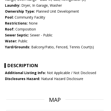
Laundry:
Dryer, In Garage, Washer
Ownership Type:
Planned Unit Development
Pool:
Community Facility
Restrictions:
None
Roof:
Composition
Sewer Septic:
Sewer - Public
Water:
Public
Yard/Grounds:
Balcony/Patio, Fenced, Tennis Court(s)
DESCRIPTION
Additional Listing Info:
Not Applicable / Not Disclosed
Disclosures Hazard:
Natural Hazard Disclosure
MAP