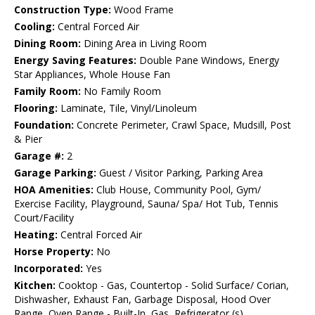
Construction Type:
Wood Frame
Cooling:
Central Forced Air
Dining Room:
Dining Area in Living Room
Energy Saving Features:
Double Pane Windows, Energy
Star Appliances, Whole House Fan
Family Room:
No Family Room
Flooring:
Laminate, Tile, Vinyl/Linoleum
Foundation:
Concrete Perimeter, Crawl Space, Mudsill, Post
& Pier
Garage #:
2
Garage Parking:
Guest / Visitor Parking, Parking Area
HOA Amenities:
Club House, Community Pool, Gym/
Exercise Facility, Playground, Sauna/ Spa/ Hot Tub, Tennis
Court/Facility
Heating:
Central Forced Air
Horse Property:
No
Incorporated:
Yes
Kitchen:
Cooktop - Gas, Countertop - Solid Surface/ Corian,
Dishwasher, Exhaust Fan, Garbage Disposal, Hood Over
Range, Oven Range - Built-In, Gas, Refrigerator (s)