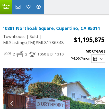
More
Info
10881 Northoak Square, Cupertino, CA 95014
|
|
Townhouse
Sold
$1,195,875
MLSListings(TM)#ML81786348
MORTGAGE
2
2
1060
1310
$4,567
/mon