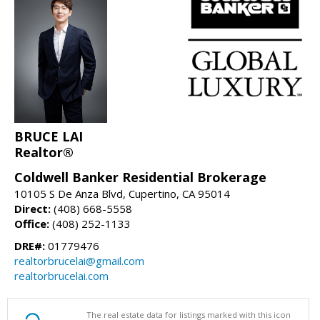
BRUCE LAI
Realtor®
Coldwell Banker Residential Brokerage
10105 S De Anza Blvd, Cupertino, CA 95014
Direct:
(408) 668-5558
Office:
(408) 252-1133
DRE#:
01779476
realtorbrucelai@gmail.com
realtorbrucelai.com
The real estate data for listings marked with this icon