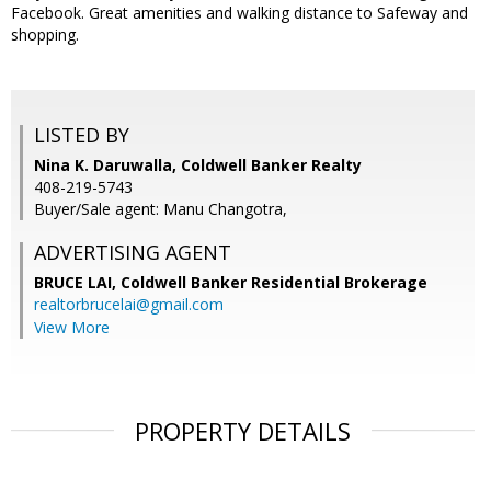
Facebook. Great amenities and walking distance to Safeway and
shopping.
LISTED BY
Nina K. Daruwalla, Coldwell Banker Realty
408-219-5743
Buyer/Sale agent: Manu Changotra,
ADVERTISING AGENT
BRUCE LAI,
Coldwell Banker Residential Brokerage
realtorbrucelai@gmail.com
View More
PROPERTY DETAILS