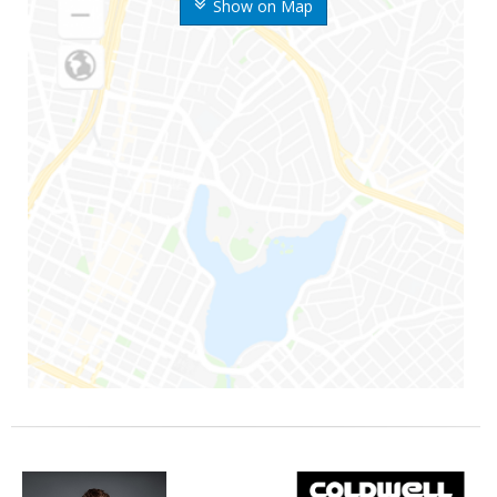
Show on Map