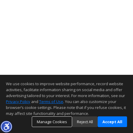
We use cookies to improve website performance, record website
activities, facilitate information sharing on social media and offer
advertising tailored to your interest. For more information, see our
Privacy Policy
and
Terms of Use
. You can also customize your
browser’s cookie settings. Please note that if you refuse cookies, it
may affect site functionality and performance.
Manage Cookies
Reject All
Accept All