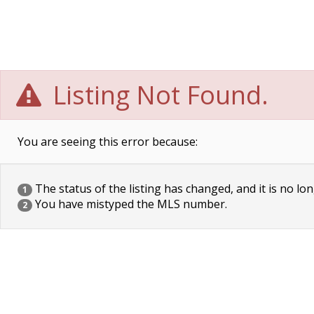
Listing Not Found.
You are seeing this error because:
The status of the listing has changed, and it is no lon
1
You have mistyped the MLS number.
2