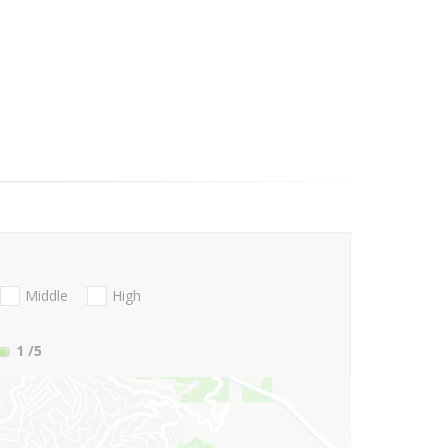
Middle
High
1
/5