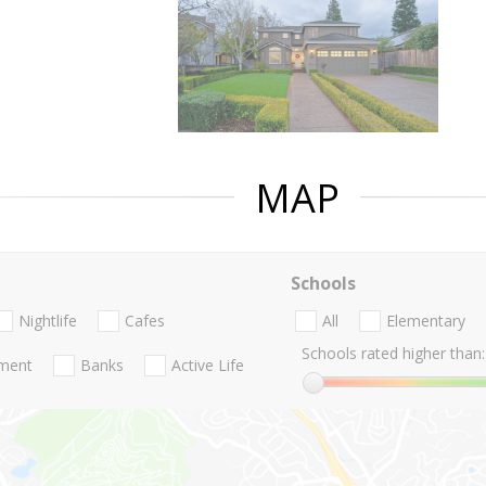
MAP
Schools
Nightlife
Cafes
All
Elementary
Schools rated higher than:
nment
Banks
Active Life