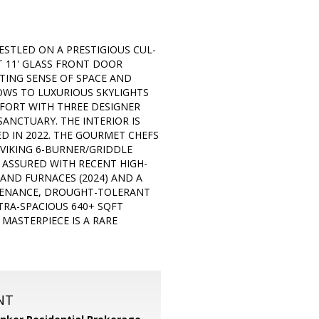
ESTLED ON A PRESTIGIOUS CUL-
 11' GLASS FRONT DOOR
FTING SENSE OF SPACE AND
OWS TO LUXURIOUS SKYLIGHTS
MFORT WITH THREE DESIGNER
SANCTUARY. THE INTERIOR IS
 IN 2022. THE GOURMET CHEFS
 VIKING 6-BURNER/GRIDDLE
 ASSURED WITH RECENT HIGH-
AND FURNACES (2024) AND A
INTENANCE, DROUGHT-TOLERANT
TRA-SPACIOUS 640+ SQFT
MASTERPIECE IS A RARE
NT