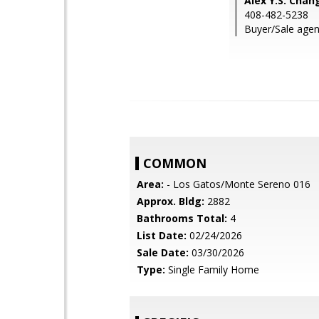
Alex Y.S. Chan
408-482-5238
Buyer/Sale agen
COMMON
Area:
- Los Gatos/Monte Sereno 016
Approx. Bldg:
2882
Bathrooms Total:
4
List Date:
02/24/2026
Sale Date:
03/30/2026
Type:
Single Family Home