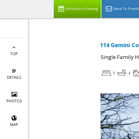
Schedule a Viewing
Send To Friend
114 Gemini Co
TOP
Single Family 
5
4
DETAILS
PHOTOS
MAP