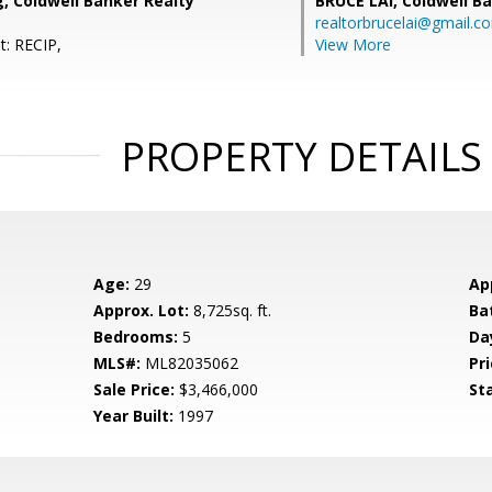
g, Coldwell Banker Realty
BRUCE LAI,
Coldwell B
realtorbrucelai@gmail.c
t: RECIP,
View More
PROPERTY DETAILS
Age:
29
Ap
Approx. Lot:
8,725sq. ft.
Ba
Bedrooms:
5
Da
MLS#:
ML82035062
Pri
Sale Price:
$3,466,000
St
Year Built:
1997