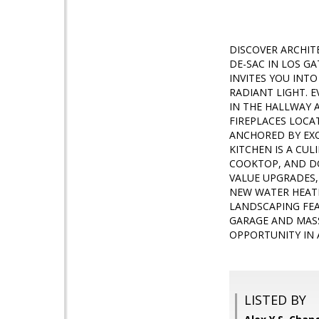
DISCOVER ARCHIT
DE-SAC IN LOS G
INVITES YOU INTO
RADIANT LIGHT. 
IN THE HALLWAY 
FIREPLACES LOCAT
ANCHORED BY EXQ
KITCHEN IS A CU
COOKTOP, AND DO
VALUE UPGRADES,
NEW WATER HEATE
LANDSCAPING FEA
GARAGE AND MASS
OPPORTUNITY IN 
LISTED BY