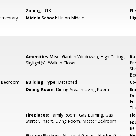
Zoning:
R18
El
ementary
Middle School:
Union Middle
Hig
Amenities Misc:
Garden Window(s), High Ceiling ,
Ba
Skylight(s), Walk-in Closet
Pri
Sho
Be
 Bedroom,
Building Type:
Detached
Co
Dining Room:
Dining Area in Living Room
En
Dou
Ene
The
Fireplaces:
Family Room, Gas Burning, Gas
Flo
Starter, Insert, Living Room, Master Bedroom
Fo
Rei
Garage Parking:
Attached Garage, Electric Gate,
He