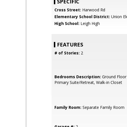
SPECIFIC
Cross Street:
Harwood Rd
Elementary School District:
Union El
High School:
Leigh High
FEATURES
# of Stories:
2
Bedrooms Description:
Ground Floor
Primary Suite/Retreat, Walk-in Closet
Family Room:
Separate Family Room
Garage #:
2