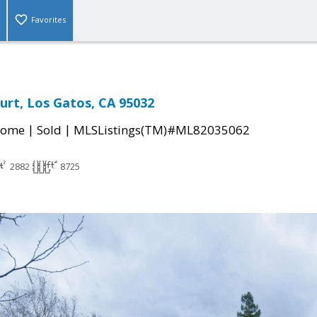
Favorites
urt, Los Gatos, CA 95032
|
|
Home
Sold
MLSListings(TM)#ML82035062
2882
8725