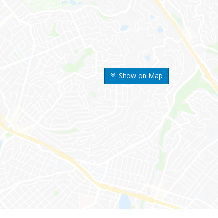
Show on Map