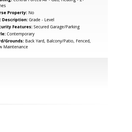
nes
rse Property:
No
t Description:
Grade - Level
curity Features:
Secured Garage/Parking
le:
Contemporary
rd/Grounds:
Back Yard, Balcony/Patio, Fenced,
w Maintenance