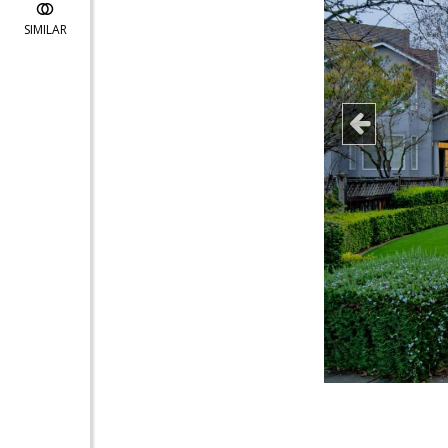
SIMILAR