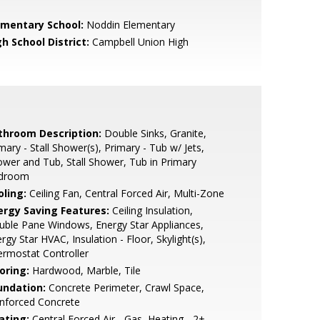
ementary School:
Noddin Elementary
h School District:
Campbell Union High
throom Description:
Double Sinks, Granite,
mary - Stall Shower(s), Primary - Tub w/ Jets,
wer and Tub, Stall Shower, Tub in Primary
droom
oling:
Ceiling Fan, Central Forced Air, Multi-Zone
ergy Saving Features:
Ceiling Insulation,
ble Pane Windows, Energy Star Appliances,
rgy Star HVAC, Insulation - Floor, Skylight(s),
rmostat Controller
oring:
Hardwood, Marble, Tile
undation:
Concrete Perimeter, Crawl Space,
nforced Concrete
ating:
Central Forced Air - Gas, Heating - 2+