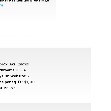
anker Residential Brokerage
om
prox. Acr:
.2acres
throoms Full:
4
ys On Website:
7
ce per sq. ft.:
$1,202
atus:
Sold