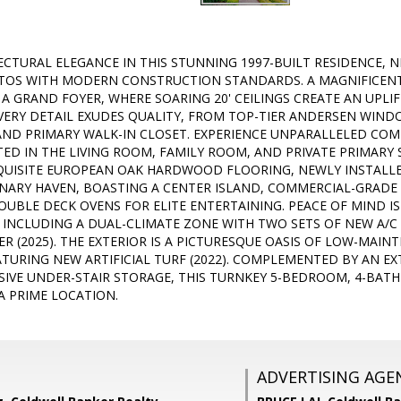
ECTURAL ELEGANCE IN THIS STUNNING 1997-BUILT RESIDENCE, N
ATOS WITH MODERN CONSTRUCTION STANDARDS. A MAGNIFICENT
 A GRAND FOYER, WHERE SOARING 20' CEILINGS CREATE AN UPLI
EVERY DETAIL EXUDES QUALITY, FROM TOP-TIER ANDERSEN WIND
AND PRIMARY WALK-IN CLOSET. EXPERIENCE UNPARALLELED CO
ED IN THE LIVING ROOM, FAMILY ROOM, AND PRIVATE PRIMARY 
UISITE EUROPEAN OAK HARDWOOD FLOORING, NEWLY INSTALLED
LINARY HAVEN, BOASTING A CENTER ISLAND, COMMERCIAL-GRADE
UBLE DECK OVENS FOR ELITE ENTERTAINING. PEACE OF MIND IS
 INCLUDING A DUAL-CLIMATE ZONE WITH TWO SETS OF NEW A/C 
R (2025). THE EXTERIOR IS A PICTURESQUE OASIS OF LOW-MA
TURING NEW ARTIFICIAL TURF (2022). COMPLEMENTED BY AN EX
IVE UNDER-STAIR STORAGE, THIS TURNKEY 5-BEDROOM, 4-BATH 
A PRIME LOCATION.
ADVERTISING AGE