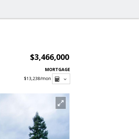
$3,466,000
MORTGAGE
$13,238
/mon