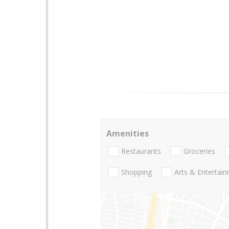
Amenities
Restaurants
Groceries
Shopping
Arts & Entertai