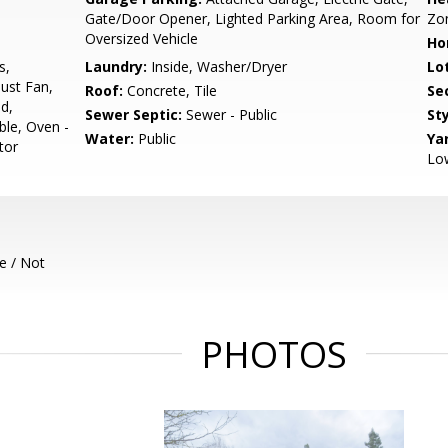
Gate/Door Opener, Lighted Parking Area, Room for
Zo
Oversized Vehicle
Ho
s,
Laundry:
Inside, Washer/Dryer
Lo
ust Fan,
Roof:
Concrete, Tile
Se
d,
Sewer Septic:
Sewer - Public
Sty
ble, Oven -
Water:
Public
Ya
tor
Lo
e / Not
PHOTOS