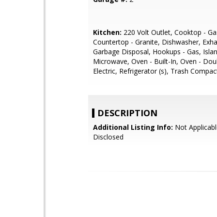
Kitchen:
220 Volt Outlet, Cooktop - Ga
Countertop - Granite, Dishwasher, Exha
Garbage Disposal, Hookups - Gas, Islan
Microwave, Oven - Built-In, Oven - Dou
Electric, Refrigerator (s), Trash Compac
DESCRIPTION
Additional Listing Info:
Not Applicabl
Disclosed