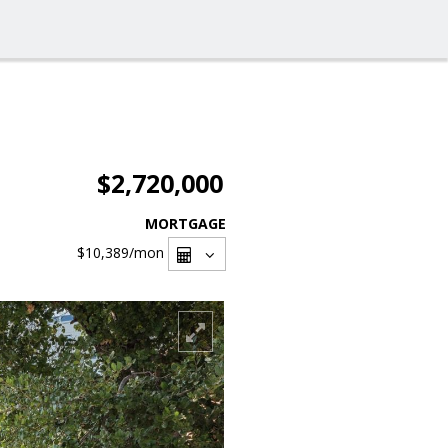
$2,720,000
MORTGAGE
$10,389
/mon