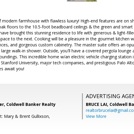
f modern farmhouse with flawless luxury! High-end features are on 
 oak floors to the 10.5-foot beadboard ceilings & the green and smar
have brought this stunning residence to life with generous & light-fille
pace to the next. Cooking will be a pleasure in the gourmet kitchen 
ces, and gorgeous custom cabinetry. The master suite offers an opul
 large walk-in shower. Outside, you'll have a covered pergola lounge
roundings. This incredible home w/an electric vehicle charging statio
, Stanford University, major tech companies, and prestigious Palo Alto
es await you!
ADVERTISING AGE
r, Coldwell Banker Realty
BRUCE LAI,
Coldwell B
realtorbrucelai@gmail.c
t: Mary & Brent Gullixson,
View More