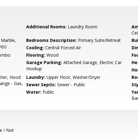
Additional Rooms:
Laundry Room
Am
Cei
 Marble,
Bedrooms Description:
Primary Suite/Retreat
Bu
h(s)
Cooling:
Central Forced Air
Di
Combo
Flooring:
Wood
Fo
Garage Parking:
Attached Garage, Electric Car
He
Hookup
Ho
sher, Hood
Laundry:
Upper Floor, Washer/Dryer
Ro
ange - Gas,
Sewer Septic:
Sewer - Public
Sty
Water:
Public
Ya
Bar
e / Not