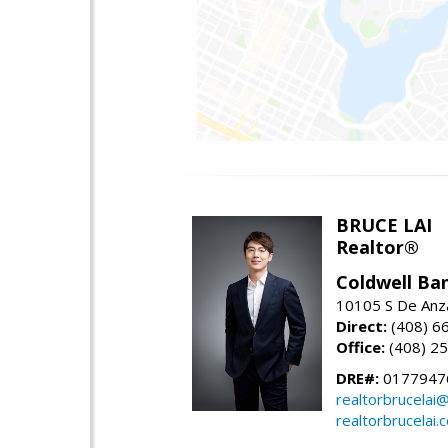
BRUCE LAI
Realtor®
Coldwell Ba
10105 S De Anza
Direct:
(408) 6
Office:
(408) 2
DRE#:
0177947
realtorbrucelai
realtorbrucelai.