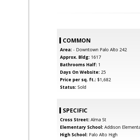
COMMON
Area:
- Downtown Palo Alto 242
Approx. Bldg:
1617
Bathrooms Half:
1
Days On Website:
25
Price per sq. ft.:
$1,682
Status:
Sold
SPECIFIC
Cross Street:
Alma St
Elementary School:
Addison Element
High School:
Palo Alto High