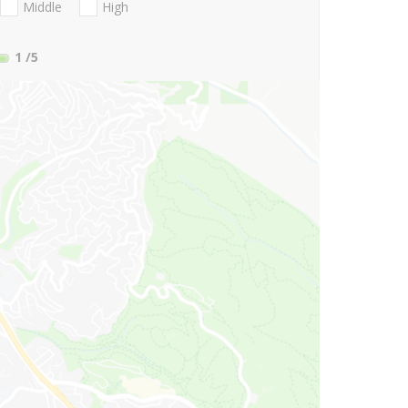
Middle
High
1
/5