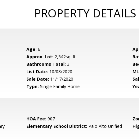
PROPERTY DETAILS
Age:
6
Ap
Approx. Lot:
2,542sq. ft.
Ba
Bathrooms Total:
3
Be
List Date:
10/08/2020
ML
Sale Date:
11/17/2020
Sal
Type:
Single Family Home
Yea
HOA Fee:
907
Zo
ary
Elementary School District:
Palo Alto Unified
Hig