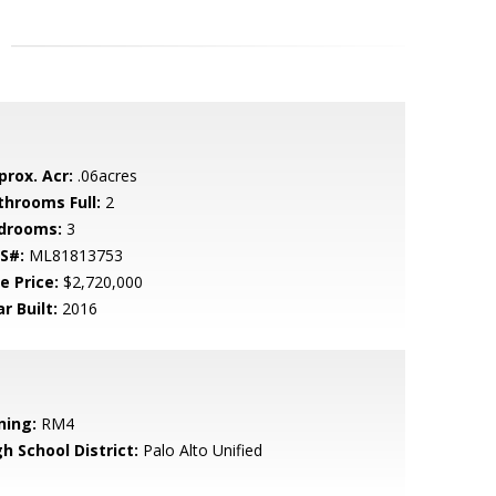
prox. Acr:
.06acres
throoms Full:
2
drooms:
3
S#:
ML81813753
e Price:
$2,720,000
r Built:
2016
ning:
RM4
h School District:
Palo Alto Unified