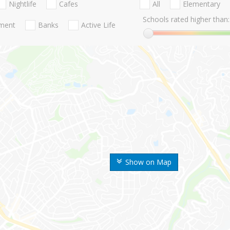
Nightlife
Cafes
All
Elementary
Schools rated higher than:
nment
Banks
Active Life
Show on Map