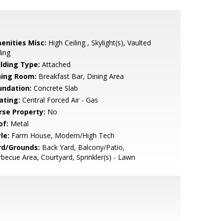
enities Misc:
High Ceiling , Skylight(s), Vaulted
ling
ilding Type:
Attached
ning Room:
Breakfast Bar, Dining Area
undation:
Concrete Slab
ating:
Central Forced Air - Gas
rse Property:
No
of:
Metal
le:
Farm House, Modern/High Tech
rd/Grounds:
Back Yard, Balcony/Patio,
becue Area, Courtyard, Sprinkler(s) - Lawn