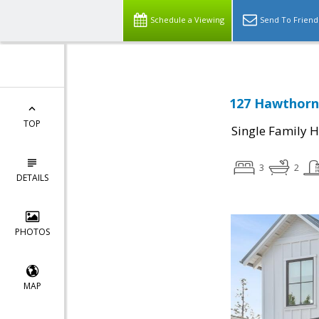
Schedule a Viewing
Send To Friend
127 Hawthorne
TOP
Single Family 
3
2
DETAILS
PHOTOS
MAP