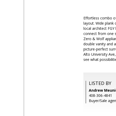
Effortless combo o
layout. Wide plank
local architect FGY 
connect from one s
Zero & Wolf applian
double vanity and a
picture-perfect sur
Alto University Ave
see what possibiliti
LISTED BY
Andrew Meunie
408-306-4841
Buyer/Sale agen