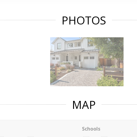
PHOTOS
MAP
Schools