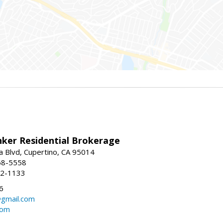
nker Residential Brokerage
 Blvd, Cupertino, CA 95014
68-5558
52-1133
6
@gmail.com
com