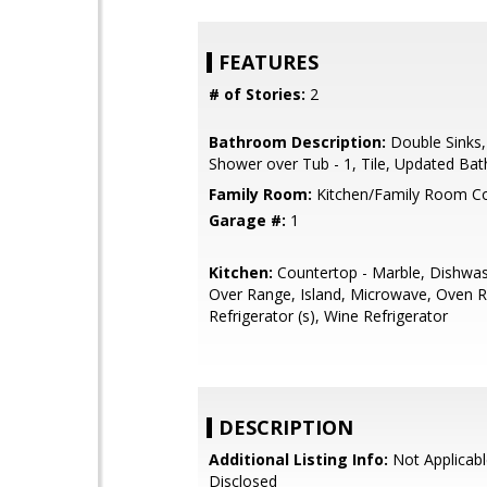
FEATURES
# of Stories:
2
Bathroom Description:
Double Sinks,
Shower over Tub - 1, Tile, Updated Bat
Family Room:
Kitchen/Family Room 
Garage #:
1
Kitchen:
Countertop - Marble, Dishwa
Over Range, Island, Microwave, Oven R
Refrigerator (s), Wine Refrigerator
DESCRIPTION
Additional Listing Info:
Not Applicabl
Disclosed