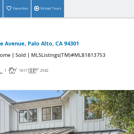
Favorites
Virtual Tours
 Avenue, Palo Alto, CA 94301
|
|
Home
Sold
MLSListings(TM)#ML81813753
1
1617
2542