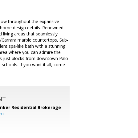
show throughout the expansive
t home design details. Renowned
d living areas that seamlessly
w/Carrara marble countertops, Sub-
ent spa-like bath with a stunning
 area where you can admire the
n is just blocks from downtown Palo
 schools. If you want it all, come
NT
anker Residential Brokerage
om