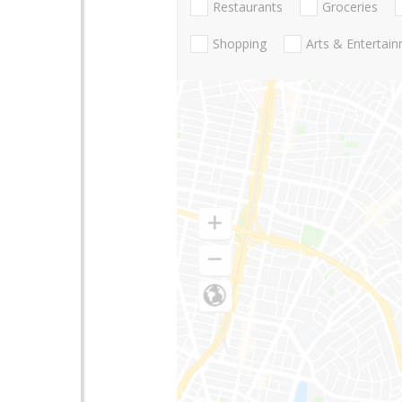
Restaurants
Groceries
Shopping
Arts & Entertai