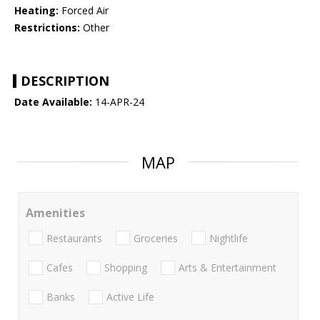
Heating:
Forced Air
Restrictions:
Other
DESCRIPTION
Date Available:
14-APR-24
MAP
Amenities
Restaurants
Groceries
Nightlife
Cafes
Shopping
Arts & Entertainment
Banks
Active Life