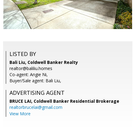
LISTED BY
Bali Liu, Coldwell Banker Realty
realtor@baliliu.homes
Co-agent: Angie Ni,
Buyer/Sale agent: Bali Liu,
ADVERTISING AGENT
BRUCE LAI,
Coldwell Banker Residential Brokerage
realtorbrucelai@gmail.com
View More