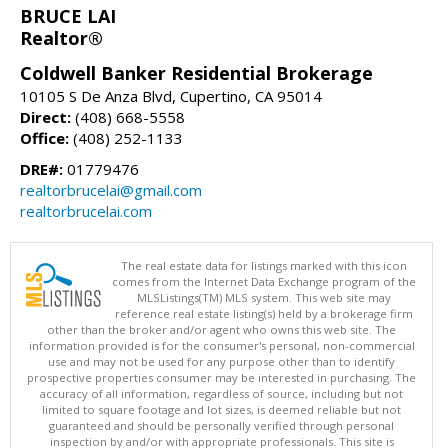
BRUCE LAI
Realtor®
Coldwell Banker Residential Brokerage
10105 S De Anza Blvd, Cupertino, CA 95014
Direct:
(408) 668-5558
Office:
(408) 252-1133
DRE#:
01779476
realtorbrucelai@gmail.com
realtorbrucelai.com
The real estate data for listings marked with this icon
comes from the Internet Data Exchange program of the
MLSListings(TM) MLS system. This web site may
reference real estate listing(s) held by a brokerage firm
other than the broker and/or agent who owns this web site. The
information provided is for the consumer's personal, non-commercial
use and may not be used for any purpose other than to identify
prospective properties consumer may be interested in purchasing. The
accuracy of all information, regardless of source, including but not
limited to square footage and lot sizes, is deemed reliable but not
guaranteed and should be personally verified through personal
inspection by and/or with appropriate professionals. This site is