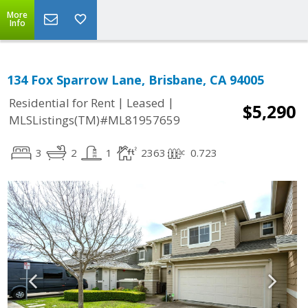
More
Info
134 Fox Sparrow Lane, Brisbane, CA 94005
|
|
Residential for Rent
Leased
$5,290
MLSListings(TM)#ML81957659
3
2
1
2363
0.723