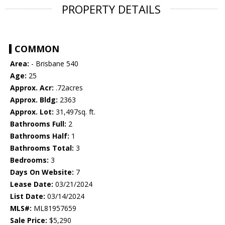
PROPERTY DETAILS
COMMON
Area:
- Brisbane 540
Age:
25
Approx. Acr:
.72acres
Approx. Bldg:
2363
Approx. Lot:
31,497sq. ft.
Bathrooms Full:
2
Bathrooms Half:
1
Bathrooms Total:
3
Bedrooms:
3
Days On Website:
7
Lease Date:
03/21/2024
List Date:
03/14/2024
MLS#:
ML81957659
Sale Price:
$5,290