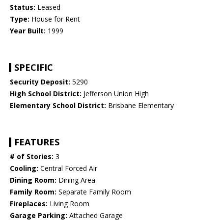
Status:
Leased
Type:
House for Rent
Year Built:
1999
SPECIFIC
Security Deposit:
5290
High School District:
Jefferson Union High
Elementary School District:
Brisbane Elementary
FEATURES
# of Stories:
3
Cooling:
Central Forced Air
Dining Room:
Dining Area
Family Room:
Separate Family Room
Fireplaces:
Living Room
Garage Parking:
Attached Garage