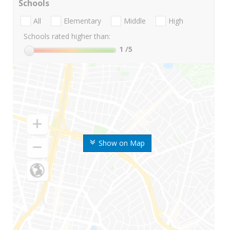
Schools
All
Elementary
Middle
High
Schools rated higher than:
1
/5
Show on Map