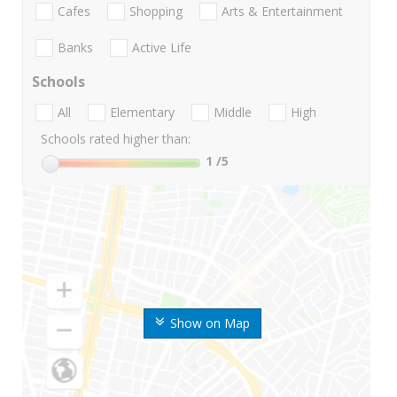
Cafes
Shopping
Arts & Entertainment
Banks
Active Life
Schools
All
Elementary
Middle
High
Schools rated higher than:
1
/5
Show on Map