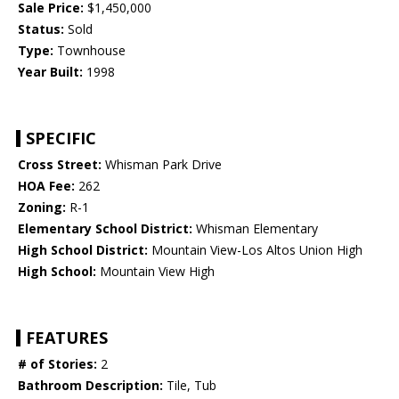
Sale Price:
$1,450,000
Status:
Sold
Type:
Townhouse
Year Built:
1998
SPECIFIC
Cross Street:
Whisman Park Drive
HOA Fee:
262
Zoning:
R-1
Elementary School District:
Whisman Elementary
High School District:
Mountain View-Los Altos Union High
High School:
Mountain View High
FEATURES
# of Stories:
2
Bathroom Description:
Tile, Tub