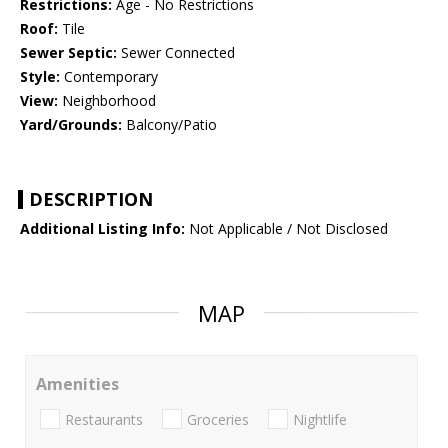
Restrictions:
Age - No Restrictions
Roof:
Tile
Sewer Septic:
Sewer Connected
Style:
Contemporary
View:
Neighborhood
Yard/Grounds:
Balcony/Patio
DESCRIPTION
Additional Listing Info:
Not Applicable / Not Disclosed
MAP
Amenities
Restaurants
Groceries
Nightlife