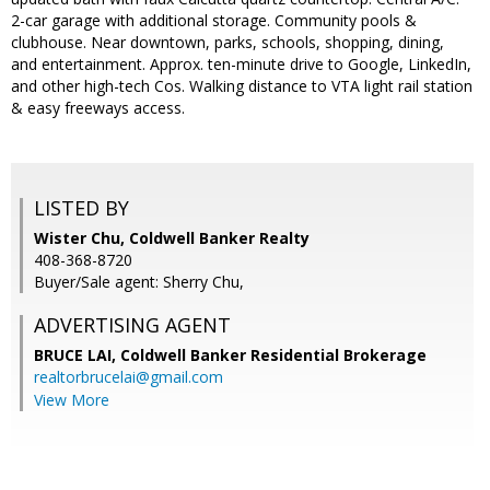
2-car garage with additional storage. Community pools &
clubhouse. Near downtown, parks, schools, shopping, dining,
and entertainment. Approx. ten-minute drive to Google, LinkedIn,
and other high-tech Cos. Walking distance to VTA light rail station
& easy freeways access.
LISTED BY
Wister Chu, Coldwell Banker Realty
408-368-8720
Buyer/Sale agent: Sherry Chu,
ADVERTISING AGENT
BRUCE LAI,
Coldwell Banker Residential Brokerage
realtorbrucelai@gmail.com
View More