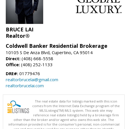
BRUCE LAI
Realtor®
Coldwell Banker Residential Brokerage
10105 S De Anza Blvd, Cupertino, CA 95014
Direct:
(408) 668-5558
Office:
(408) 252-1133
DRE#:
01779476
realtorbrucelai@gmail.com
realtorbrucelai.com
The real estate data for listings marked with this icon
comes from the Internet Data Exchange program of the
MLSListings(TM) MLS system. This web site may
reference real estate listing(s) held by a brokerage firm
other than the broker and/or agent who owns this web site. The
information provided is for the consumer's personal, non-commercial
use and may not be used for any purpose other than to identify