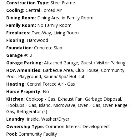
Construction Type:
Steel Frame
Cooling:
Central Forced Air
Dining Room:
Dining Area in Family Room
Family Room:
No Family Room
Fireplaces:
Two-Way, Living Room
Flooring:
Hardwood
Foundation:
Concrete Slab
Garage #:
2
Garage Parking:
Attached Garage, Guest / Visitor Parking
HOA Amenities:
Barbecue Area, Club House, Community
Pool, Playground, Sauna/ Spa/ Hot Tub
Heating:
Central Forced Air - Gas
Horse Property:
No
Kitchen:
Cooktop - Gas, Exhaust Fan, Garbage Disposal,
Hookups - Gas, Island, Microwave, Oven - Gas, Oven Range -
Gas, Refrigerator (s)
Laundry:
Inside, Washer/Dryer
Ownership Type:
Common Interest Development
Pool:
Community Facility