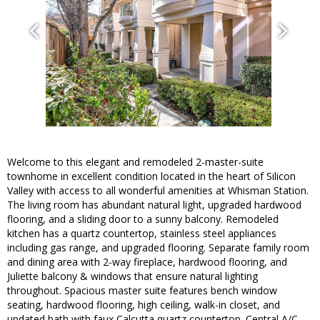
Welcome to this elegant and remodeled 2-master-suite
townhome in excellent condition located in the heart of Silicon
Valley with access to all wonderful amenities at Whisman Station.
The living room has abundant natural light, upgraded hardwood
flooring, and a sliding door to a sunny balcony. Remodeled
kitchen has a quartz countertop, stainless steel appliances
including gas range, and upgraded flooring. Separate family room
and dining area with 2-way fireplace, hardwood flooring, and
Juliette balcony & windows that ensure natural lighting
throughout. Spacious master suite features bench window
seating, hardwood flooring, high ceiling, walk-in closet, and
updated bath with faux Calcutta quartz countertop. Central A/C.