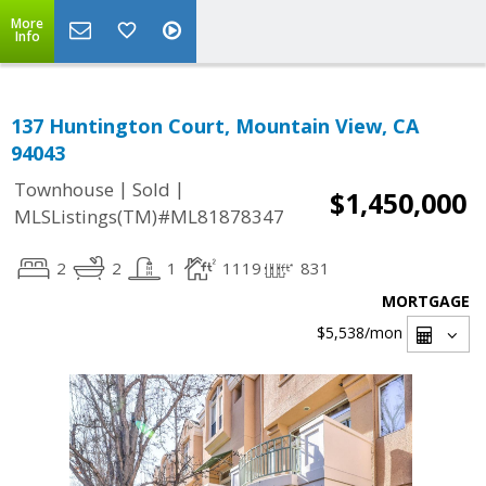
More
Info
137 Huntington Court, Mountain View, CA
94043
|
|
Townhouse
Sold
$1,450,000
MLSListings(TM)#ML81878347
2
2
1
1119
831
MORTGAGE
$5,538
/mon