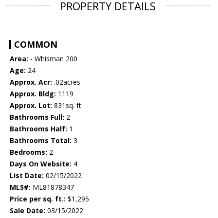
PROPERTY DETAILS
COMMON
Area:
- Whisman 200
Age:
24
Approx. Acr:
.02acres
Approx. Bldg:
1119
Approx. Lot:
831sq. ft.
Bathrooms Full:
2
Bathrooms Half:
1
Bathrooms Total:
3
Bedrooms:
2
Days On Website:
4
List Date:
02/15/2022
MLS#:
ML81878347
Price per sq. ft.:
$1,295
Sale Date:
03/15/2022