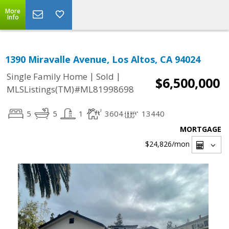
More
Info
1390 Miravalle Avenue, Los Altos, CA 94024
|
|
Single Family Home
Sold
$6,500,000
MLSListings(TM)#ML81998698
5
5
1
3604
13440
MORTGAGE
$24,826
/mon