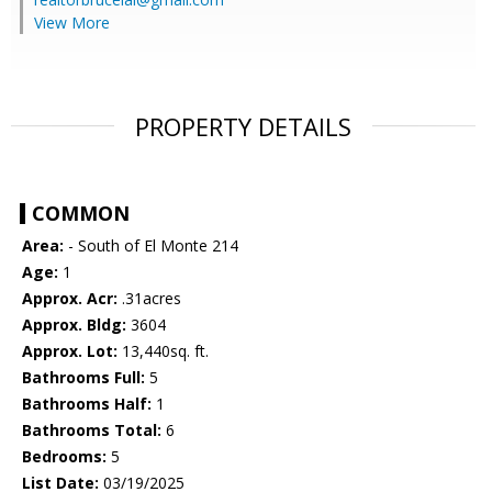
View More
PROPERTY DETAILS
COMMON
Area:
- South of El Monte 214
Age:
1
Approx. Acr:
.31acres
Approx. Bldg:
3604
Approx. Lot:
13,440sq. ft.
Bathrooms Full:
5
Bathrooms Half:
1
Bathrooms Total:
6
Bedrooms:
5
List Date:
03/19/2025