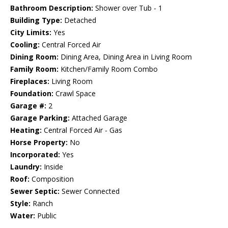
Bathroom Description:
Shower over Tub - 1
Building Type:
Detached
City Limits:
Yes
Cooling:
Central Forced Air
Dining Room:
Dining Area, Dining Area in Living Room
Family Room:
Kitchen/Family Room Combo
Fireplaces:
Living Room
Foundation:
Crawl Space
Garage #:
2
Garage Parking:
Attached Garage
Heating:
Central Forced Air - Gas
Horse Property:
No
Incorporated:
Yes
Laundry:
Inside
Roof:
Composition
Sewer Septic:
Sewer Connected
Style:
Ranch
Water:
Public