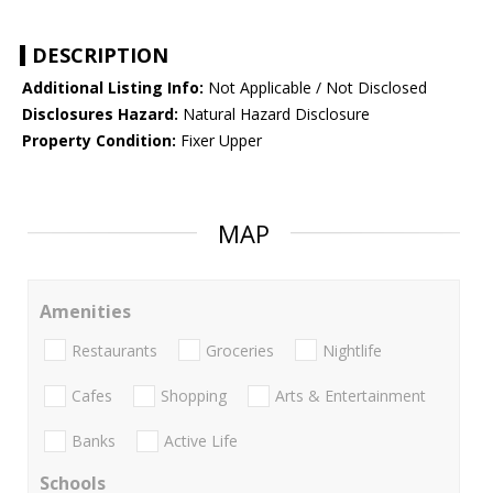
DESCRIPTION
Additional Listing Info:
Not Applicable / Not Disclosed
Disclosures Hazard:
Natural Hazard Disclosure
Property Condition:
Fixer Upper
MAP
Amenities
Restaurants
Groceries
Nightlife
Cafes
Shopping
Arts & Entertainment
Banks
Active Life
Schools