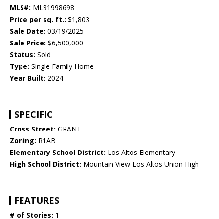
MLS#:
ML81998698
Price per sq. ft.:
$1,803
Sale Date:
03/19/2025
Sale Price:
$6,500,000
Status:
Sold
Type:
Single Family Home
Year Built:
2024
SPECIFIC
Cross Street:
GRANT
Zoning:
R1AB
Elementary School District:
Los Altos Elementary
High School District:
Mountain View-Los Altos Union High
FEATURES
# of Stories:
1