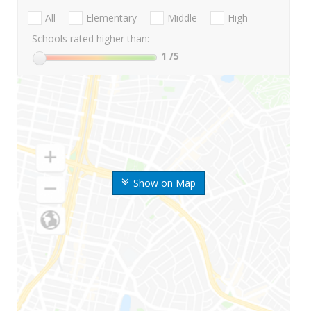
All
Elementary
Middle
High
Schools rated higher than:
1
/5
Show on Map