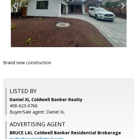
Brand new construction
LISTED BY
Daniel Xi, Coldwell Banker Realty
408-623-0766
Buyer/Sale agent: Daniel Xi,
ADVERTISING AGENT
BRUCE LAI,
Coldwell Banker Residential Brokerage
realtorbrucelai@gmail.com