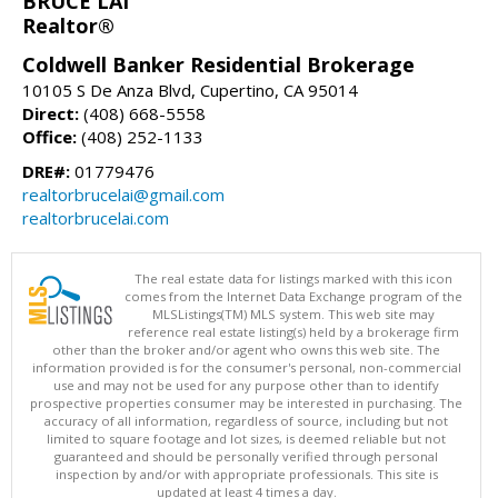
BRUCE LAI
Realtor®
Coldwell Banker Residential Brokerage
10105 S De Anza Blvd, Cupertino, CA 95014
Direct:
(408) 668-5558
Office:
(408) 252-1133
DRE#:
01779476
realtorbrucelai@gmail.com
realtorbrucelai.com
The real estate data for listings marked with this icon
comes from the Internet Data Exchange program of the
MLSListings(TM) MLS system. This web site may
reference real estate listing(s) held by a brokerage firm
other than the broker and/or agent who owns this web site. The
information provided is for the consumer's personal, non-commercial
use and may not be used for any purpose other than to identify
prospective properties consumer may be interested in purchasing. The
accuracy of all information, regardless of source, including but not
limited to square footage and lot sizes, is deemed reliable but not
guaranteed and should be personally verified through personal
inspection by and/or with appropriate professionals. This site is
updated at least 4 times a day.