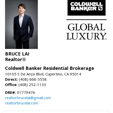
BRUCE LAI
Realtor®
Coldwell Banker Residential Brokerage
10105 S De Anza Blvd, Cupertino, CA 95014
Direct:
(408) 668-5558
Office:
(408) 252-1133
DRE#:
01779476
realtorbrucelai@gmail.com
realtorbrucelai.com