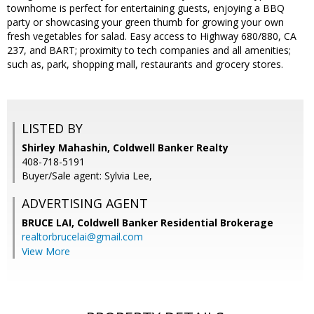
townhome is perfect for entertaining guests, enjoying a BBQ
party or showcasing your green thumb for growing your own
fresh vegetables for salad. Easy access to Highway 680/880, CA
237, and BART; proximity to tech companies and all amenities;
such as, park, shopping mall, restaurants and grocery stores.
LISTED BY
Shirley Mahashin, Coldwell Banker Realty
408-718-5191
Buyer/Sale agent: Sylvia Lee,
ADVERTISING AGENT
BRUCE LAI,
Coldwell Banker Residential Brokerage
realtorbrucelai@gmail.com
View More