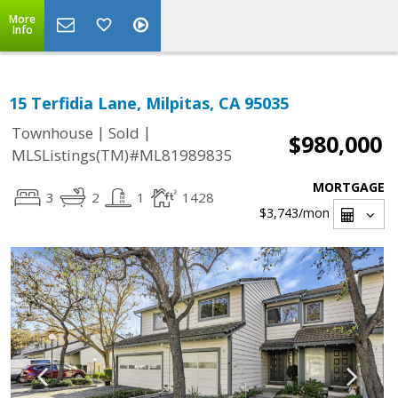
More
Info
15 Terfidia Lane, Milpitas, CA 95035
|
|
Townhouse
Sold
$980,000
MLSListings(TM)#ML81989835
MORTGAGE
3
2
1
1428
$3,743
/mon