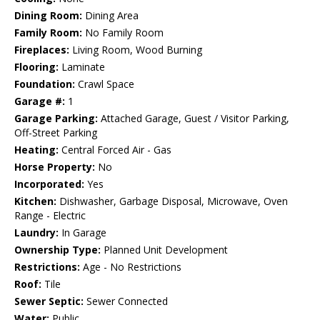
Dining Room:
Dining Area
Family Room:
No Family Room
Fireplaces:
Living Room, Wood Burning
Flooring:
Laminate
Foundation:
Crawl Space
Garage #:
1
Garage Parking:
Attached Garage, Guest / Visitor Parking,
Off-Street Parking
Heating:
Central Forced Air - Gas
Horse Property:
No
Incorporated:
Yes
Kitchen:
Dishwasher, Garbage Disposal, Microwave, Oven
Range - Electric
Laundry:
In Garage
Ownership Type:
Planned Unit Development
Restrictions:
Age - No Restrictions
Roof:
Tile
Sewer Septic:
Sewer Connected
Water:
Public