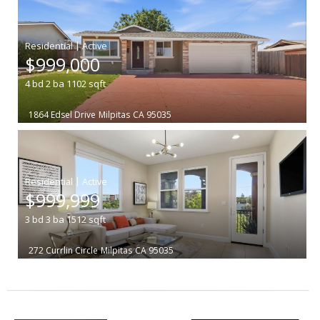
|
$999,000
4
bd
2
ba
1102
sqft
1864 Edsel Drive
Milpitas
CA 95035
|
$999,999
3
bd
3
ba
1512
sqft
272 Currlin Circle
Milpitas
CA 95035