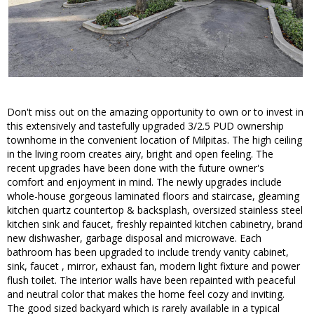
Don't miss out on the amazing opportunity to own or to invest in
this extensively and tastefully upgraded 3/2.5 PUD ownership
townhome in the convenient location of Milpitas. The high ceiling
in the living room creates airy, bright and open feeling. The
recent upgrades have been done with the future owner's
comfort and enjoyment in mind. The newly upgrades include
whole-house gorgeous laminated floors and staircase, gleaming
kitchen quartz countertop & backsplash, oversized stainless steel
kitchen sink and faucet, freshly repainted kitchen cabinetry, brand
new dishwasher, garbage disposal and microwave. Each
bathroom has been upgraded to include trendy vanity cabinet,
sink, faucet , mirror, exhaust fan, modern light fixture and power
flush toilet. The interior walls have been repainted with peaceful
and neutral color that makes the home feel cozy and inviting.
The good sized backyard which is rarely available in a typical