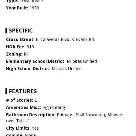
Type:
Townhouse
Year Built:
1989
SPECIFIC
Cross Street:
E. Calaveras Blvd. & Evans Rd.
HOA Fee:
515
Zoning:
R1
Elementary School District:
Milpitas Unified
High School District:
Milpitas Unified
FEATURES
# of Stories:
2
Amenities Misc:
High Ceiling
Bathroom Description:
Primary - Stall Shower(s), Shower
over Tub - 1
City Limits:
Yes
Cooling:
None