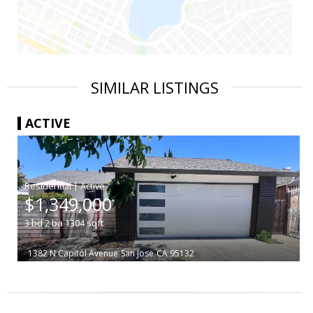
SIMILAR LISTINGS
ACTIVE
|
$1,349,000
3
bd
2
ba
1304
sqft
1382 N Capitol Avenue
San Jose
CA 95132