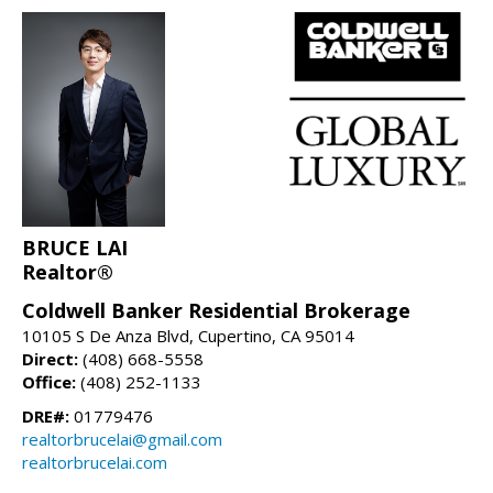
BRUCE LAI
Realtor®
Coldwell Banker Residential Brokerage
10105 S De Anza Blvd, Cupertino, CA 95014
Direct:
(408) 668-5558
Office:
(408) 252-1133
DRE#:
01779476
realtorbrucelai@gmail.com
realtorbrucelai.com