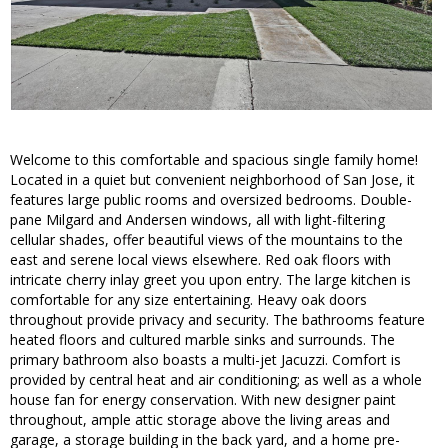
Welcome to this comfortable and spacious single family home!
Located in a quiet but convenient neighborhood of San Jose, it
features large public rooms and oversized bedrooms. Double-
pane Milgard and Andersen windows, all with light-filtering
cellular shades, offer beautiful views of the mountains to the
east and serene local views elsewhere. Red oak floors with
intricate cherry inlay greet you upon entry. The large kitchen is
comfortable for any size entertaining. Heavy oak doors
throughout provide privacy and security. The bathrooms feature
heated floors and cultured marble sinks and surrounds. The
primary bathroom also boasts a multi-jet Jacuzzi. Comfort is
provided by central heat and air conditioning; as well as a whole
house fan for energy conservation. With new designer paint
throughout, ample attic storage above the living areas and
garage, a storage building in the back yard, and a home pre-