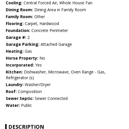
Cooling:
Central Forced Air, Whole House Fan
Dining Room:
Dining Area in Family Room
Family Room:
Other
Flooring:
Carpet, Hardwood
Foundation:
Concrete Perimeter
Garage #:
2
Garage Parking:
Attached Garage
Heating:
Gas
Horse Property:
No
Incorporated:
Yes
Kitchen:
Dishwasher, Microwave, Oven Range - Gas,
Refrigerator (s)
Laundry:
Washer/Dryer
Roof:
Composition
Sewer Septic:
Sewer Connected
Water:
Public
DESCRIPTION