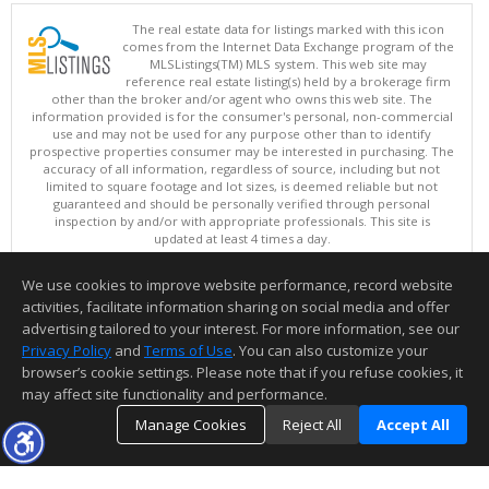
The real estate data for listings marked with this icon
comes from the Internet Data Exchange program of the
MLSListings(TM) MLS system. This web site may
reference real estate listing(s) held by a brokerage firm
other than the broker and/or agent who owns this web site. The
information provided is for the consumer's personal, non-commercial
use and may not be used for any purpose other than to identify
prospective properties consumer may be interested in purchasing. The
accuracy of all information, regardless of source, including but not
limited to square footage and lot sizes, is deemed reliable but not
guaranteed and should be personally verified through personal
inspection by and/or with appropriate professionals. This site is
updated at least 4 times a day.
Copyright © MLSListings Inc. 2026. All rights reserved
We use cookies to improve website performance, record website
This content last updated on 08/07/2026 09:22 AM.
activities, facilitate information sharing on social media and offer
Information deemed reliable but not guaranteed to be accurate.
advertising tailored to your interest. For more information, see our
Privacy Policy
and
Terms of Use
. You can also customize your
browser’s cookie settings. Please note that if you refuse cookies, it
may affect site functionality and performance.
Manage Cookies
Reject All
Accept All
TOP
DETAILS
MAP
SIMILAR