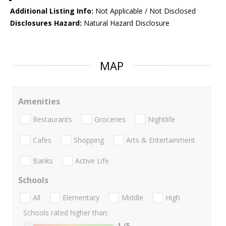
Additional Listing Info:
Not Applicable / Not Disclosed
Disclosures Hazard:
Natural Hazard Disclosure
MAP
Amenities
Restaurants
Groceries
Nightlife
Cafes
Shopping
Arts & Entertainment
Banks
Active Life
Schools
All
Elementary
Middle
High
Schools rated higher than:
1
/5