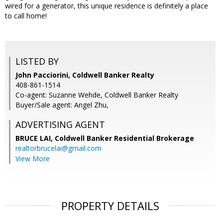
wired for a generator, this unique residence is definitely a place
to call home!
LISTED BY
John Pacciorini, Coldwell Banker Realty
408-861-1514
Co-agent: Suzanne Wehde, Coldwell Banker Realty
Buyer/Sale agent: Angel Zhu,
ADVERTISING AGENT
BRUCE LAI,
Coldwell Banker Residential Brokerage
realtorbrucelai@gmail.com
View More
PROPERTY DETAILS