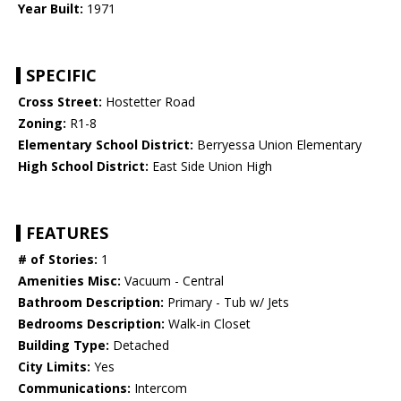
Year Built:
1971
SPECIFIC
Cross Street:
Hostetter Road
Zoning:
R1-8
Elementary School District:
Berryessa Union Elementary
High School District:
East Side Union High
FEATURES
# of Stories:
1
Amenities Misc:
Vacuum - Central
Bathroom Description:
Primary - Tub w/ Jets
Bedrooms Description:
Walk-in Closet
Building Type:
Detached
City Limits:
Yes
Communications:
Intercom