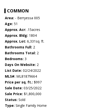
COMMON
Area:
- Berryessa 005
Age:
51
Approx. Acr:
.15acres
Approx. Bldg:
1804
Approx. Lot:
6,331sq. ft.
Bathrooms Full:
2
Bathrooms Total:
2
Bedrooms:
3
Days On Website:
2
List Date:
02/24/2022
MLS#:
ML81879664
Price per sq. ft.:
$997
Sale Date:
03/25/2022
Sale Price:
$1,800,000
Status:
Sold
Type:
Single Family Home