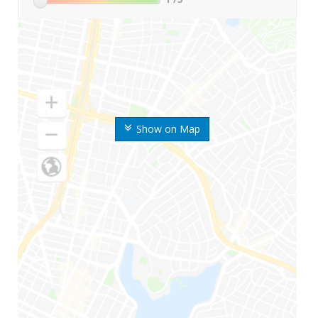
Show on Map