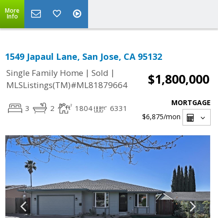
More
Info
1549 Japaul Lane, San Jose, CA 95132
|
|
Single Family Home
Sold
$1,800,000
MLSListings(TM)#ML81879664
MORTGAGE
3
2
1804
6331
$6,875
/mon