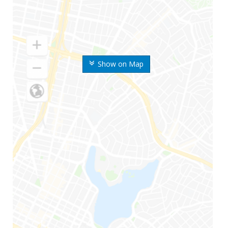
Show on Map