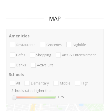
MAP
Amenities
Restaurants
Groceries
Nightlife
Cafes
Shopping
Arts & Entertainment
Banks
Active Life
Schools
All
Elementary
Middle
High
Schools rated higher than:
1
/5