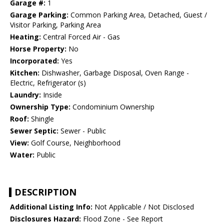
Garage #:
1
Garage Parking:
Common Parking Area, Detached, Guest /
Visitor Parking, Parking Area
Heating:
Central Forced Air - Gas
Horse Property:
No
Incorporated:
Yes
Kitchen:
Dishwasher, Garbage Disposal, Oven Range -
Electric, Refrigerator (s)
Laundry:
Inside
Ownership Type:
Condominium Ownership
Roof:
Shingle
Sewer Septic:
Sewer - Public
View:
Golf Course, Neighborhood
Water:
Public
DESCRIPTION
Additional Listing Info:
Not Applicable / Not Disclosed
Disclosures Hazard:
Flood Zone - See Report