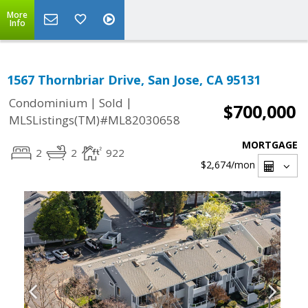
More
Info
1567 Thornbriar Drive, San Jose, CA 95131
|
|
Condominium
Sold
$700,000
MLSListings(TM)#ML82030658
MORTGAGE
2
2
922
$2,674
/mon