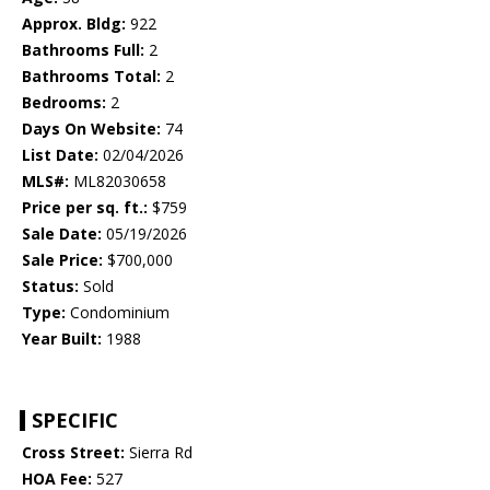
Approx. Bldg:
922
Bathrooms Full:
2
Bathrooms Total:
2
Bedrooms:
2
Days On Website:
74
List Date:
02/04/2026
MLS#:
ML82030658
Price per sq. ft.:
$759
Sale Date:
05/19/2026
Sale Price:
$700,000
Status:
Sold
Type:
Condominium
Year Built:
1988
SPECIFIC
Cross Street:
Sierra Rd
HOA Fee:
527