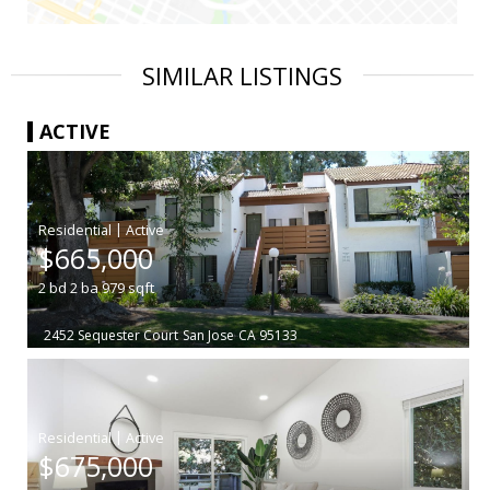
SIMILAR LISTINGS
ACTIVE
|
$665,000
2
bd
2
ba
979
sqft
2452 Sequester Court
San Jose
CA 95133
|
$675,000