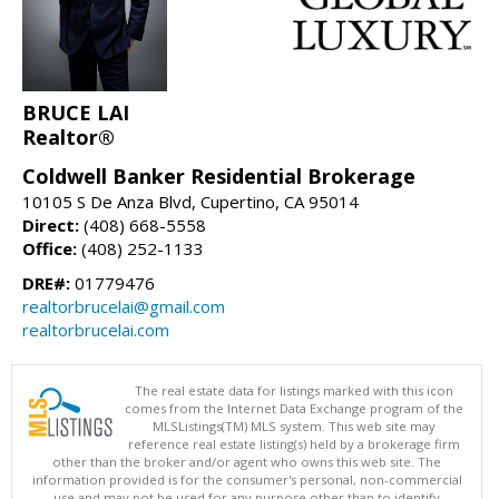
BRUCE LAI
Realtor®
Coldwell Banker Residential Brokerage
10105 S De Anza Blvd, Cupertino, CA 95014
Direct:
(408) 668-5558
Office:
(408) 252-1133
DRE#:
01779476
realtorbrucelai@gmail.com
realtorbrucelai.com
The real estate data for listings marked with this icon
comes from the Internet Data Exchange program of the
MLSListings(TM) MLS system. This web site may
reference real estate listing(s) held by a brokerage firm
other than the broker and/or agent who owns this web site. The
information provided is for the consumer's personal, non-commercial
use and may not be used for any purpose other than to identify