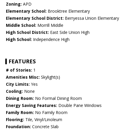
Zoning:
APD
Elementary School:
Brooktree Elementary
Elementary School District:
Berryessa Union Elementary
Middle School:
Morrill Middle
High School District:
East Side Union High
High School:
Independence High
FEATURES
# of Stories:
1
Amenities Misc:
Skylight(s)
City Limits:
Yes
Cooling:
None
Dining Room:
No Formal Dining Room
Energy Saving Features:
Double Pane Windows
Family Room:
No Family Room
Flooring:
Tile, Vinyl/Linoleum
Foundation:
Concrete Slab