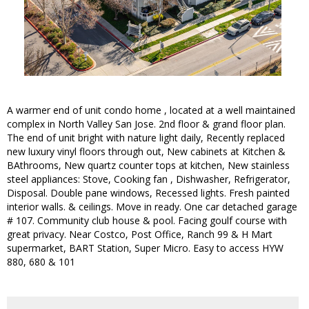
A warmer end of unit condo home , located at a well maintained
complex in North Valley San Jose. 2nd floor & grand floor plan.
The end of unit bright with nature light daily, Recently replaced
new luxury vinyl floors through out, New cabinets at Kitchen &
BAthrooms, New quartz counter tops at kitchen, New stainless
steel appliances: Stove, Cooking fan , Dishwasher, Refrigerator,
Disposal. Double pane windows, Recessed lights. Fresh painted
interior walls. & ceilings. Move in ready. One car detached garage
# 107. Community club house & pool. Facing goulf course with
great privacy. Near Costco, Post Office, Ranch 99 & H Mart
supermarket, BART Station, Super Micro. Easy to access HYW
880, 680 & 101