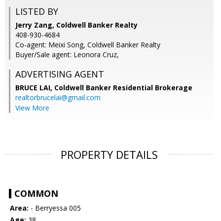
LISTED BY
Jerry Zang, Coldwell Banker Realty
408-930-4684
Co-agent: Meixi Song, Coldwell Banker Realty
Buyer/Sale agent: Leonora Cruz,
ADVERTISING AGENT
BRUCE LAI,
Coldwell Banker Residential Brokerage
realtorbrucelai@gmail.com
View More
PROPERTY DETAILS
COMMON
Area:
- Berryessa 005
Age:
38