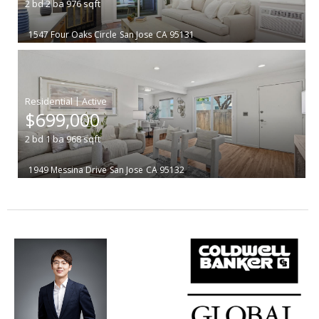
2
bd
2
ba
976
sqft
1547 Four Oaks Circle
San Jose
CA 95131
|
$699,000
2
bd
1
ba
968
sqft
1949 Messina Drive
San Jose
CA 95132