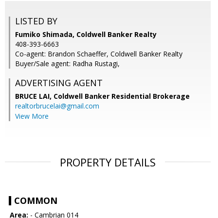
LISTED BY
Fumiko Shimada, Coldwell Banker Realty
408-393-6663
Co-agent: Brandon Schaeffer, Coldwell Banker Realty
Buyer/Sale agent: Radha Rustagi,
ADVERTISING AGENT
BRUCE LAI,
Coldwell Banker Residential Brokerage
realtorbrucelai@gmail.com
View More
PROPERTY DETAILS
COMMON
Area:
- Cambrian 014