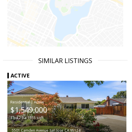
SIMILAR LISTINGS
ACTIVE
|
$1,549,000
3
bd
2
ba
1355
sqft
5501 Camden Avenue
San Jose
CA 95124