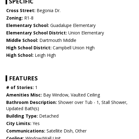
SPECIFIC
Cross Street:
Begonia Dr.
Zoning:
R1-8
Elementary School:
Guadalupe Elementary
Elementary School District:
Union Elementary
Middle School:
Dartmouth Middle
High School District:
Campbell Union High
High School:
Leigh High
FEATURES
# of Stories:
1
Amenities Misc:
Bay Window, Vaulted Ceiling
Bathroom Description:
Shower over Tub - 1, Stall Shower,
Updated Bath(s)
Building Type:
Detached
City Limits:
Yes
Communications:
Satellite Dish, Other
Cooling:
Window/Wall Unit