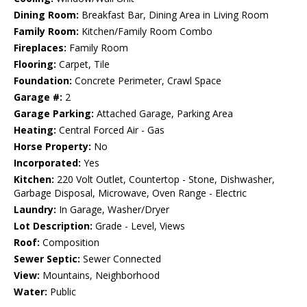
Dining Room:
Breakfast Bar, Dining Area in Living Room
Family Room:
Kitchen/Family Room Combo
Fireplaces:
Family Room
Flooring:
Carpet, Tile
Foundation:
Concrete Perimeter, Crawl Space
Garage #:
2
Garage Parking:
Attached Garage, Parking Area
Heating:
Central Forced Air - Gas
Horse Property:
No
Incorporated:
Yes
Kitchen:
220 Volt Outlet, Countertop - Stone, Dishwasher,
Garbage Disposal, Microwave, Oven Range - Electric
Laundry:
In Garage, Washer/Dryer
Lot Description:
Grade - Level, Views
Roof:
Composition
Sewer Septic:
Sewer Connected
View:
Mountains, Neighborhood
Water:
Public