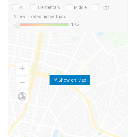
All
Elementary
Middle
High
Schools rated higher than:
1
/5
Show on Map