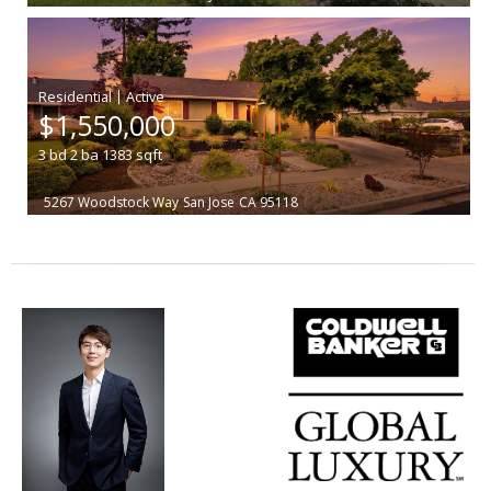
|
$1,550,000
3
bd
2
ba
1383
sqft
5267 Woodstock Way
San Jose
CA 95118