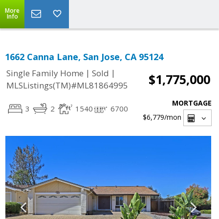
More
Info
1662 Canna Lane, San Jose, CA 95124
|
|
Single Family Home
Sold
$1,775,000
MLSListings(TM)#ML81864995
MORTGAGE
3
2
1540
6700
$6,779
/mon