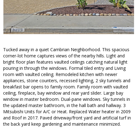
Tucked away in a quiet Cambrian Neighborhood. This spacious
corner-lot home captures views of the nearby hills. Light and
bright floor plan features vaulted ceilings catching natural light
pouring in through the windows. Formal tiled entry and Living
room with vaulted ceiling. Remodeled kitchen with newer
appliances, stone counters, recessed lighting, 2 sky tunnels and
breakfast bar opens to family room. Family room with vaulted
ceiling, fireplace, bay window and rear yard slider. Large bay
window in master bedroom. Dual-pane windows. Sky tunnels in
the updated master bathroom, in the hall bath and hallway. 3
Mitsubishi Units for A/C or Heat. Replaced Water heater in 2009
and Roof in 2017. Paved driveway/front yard and artificial turf in
the back yard keep gardening and maintenance minimized.