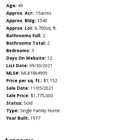
Age:
49
Approx. Acr:
.15acres
Approx. Bldg:
1540
Approx. Lot:
6,700sq. ft.
Bathrooms Full:
2
Bathrooms Total:
2
Bedrooms:
3
Days On Website:
12
List Date:
09/30/2021
MLS#:
ML81864995
Price per sq. ft.:
$1,152
Sale Date:
11/05/2021
Sale Price:
$1,775,000
Status:
Sold
Type:
Single Family Home
Year Built:
1977