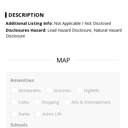
DESCRIPTION
Additional Listing Info:
Not Applicable / Not Disclosed
Disclosures Hazard:
Lead Hazard Disclosure, Natural Hazard
Disclosure
MAP
Amenities
Restaurants
Groceries
Nightlife
Cafes
Shopping
Arts & Entertainment
Banks
Active Life
Schools