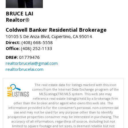
BRUCE LAI
Realtor®
Coldwell Banker Residential Brokerage
10105 S De Anza Blvd, Cupertino, CA 95014
Direct:
(408) 668-5558
Office:
(408) 252-1133
DRE#:
01779476
realtorbrucelai@gmail.com
realtorbrucelai.com
The real estate data for listings marked with this icon
comes from the Internet Data Exchange program of the
MLSListings(TM) MLS system. This web site may
reference real estate listing(s) held by a brokerage firm
other than the broker and/or agent who owns this web site. The
information provided is for the consumer's personal, non-commercial
use and may not be used for any purpose other than to identify
prospective properties consumer may be interested in purchasing. The
accuracy of all information, regardless of source, including but not
limited to square footage and lot sizes, is deemed reliable but not