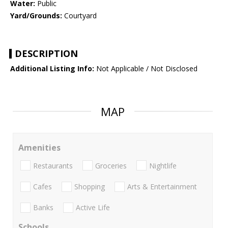
Water:
Public
Yard/Grounds:
Courtyard
DESCRIPTION
Additional Listing Info:
Not Applicable / Not Disclosed
MAP
Amenities
Restaurants
Groceries
Nightlife
Cafes
Shopping
Arts & Entertainment
Banks
Active Life
Schools