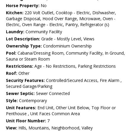
Horse Property:
No
Kitchen:
220 Volt Outlet, Cooktop - Electric, Dishwasher,
Garbage Disposal, Hood Over Range, Microwave, Oven -
Electric, Oven Range - Electric, Pantry, Refrigerator (s)
Laundry:
Community Facility
Lot Description:
Grade - Mostly Level, Views
Ownership Type:
Condominium Ownership
Pool:
Cabana/Dressing Room, Community Facility, In Ground,
Sauna or Steam Room
Restrictions:
Age - No Restrictions, Parking Restrictions
Roof:
Other
Security Features:
Controlled/Secured Access, Fire Alarm ,
Secured Garage/Parking
Sewer Septic:
Sewer Connected
Style:
Contemporary
Unit Features:
End Unit, Other Unit Below, Top Floor or
Penthouse , Unit Faces Common Area
Unit Floor Number:
7
View:
Hills, Mountains, Neighborhood, Valley