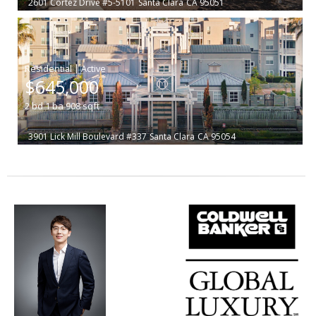
2601 Cortez Drive #5-5101
Santa Clara
CA 95051
|
$645,000
2
bd
1
ba
908
sqft
3901 Lick Mill Boulevard #337
Santa Clara
CA 95054