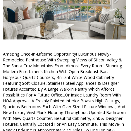
Amazing Once-In-Lifetime Opportunity! Luxurious Newly-
Remodeled Penthouse With Sweeping Views of Silicon Valley &
The Santa Cruz Mountains From Almost Every Room! Stunning
Modern Entertainer's Kitchen With Open Breakfast-Bar,
Gorgeous Quartz Counters, Brilliant White Wood Cabinetry
Featuring Soft-Closure, Stainless Steel Appliances & Designer
Fixtures Accented By A Large Walk-In Pantry Which Affords
Possibilities For A Future Office...Or Inside Laundry Room With
HOA Approval. A Freshly Painted Interior Boasts High Ceilings,
Spacious Bedrooms Each With Over-Sized Picture Windows, And
New Luxury Vinyl Plank Flooring Throughout. Updated Bathroom
With New Quartz Counter, Beautiful Cabinetry, Sink & Designer
Fixtures. Centrally Located For An Easy Commute, This Move-In
Ready End-Unit Is Approximately 2.5 Miles To Fine Dining &