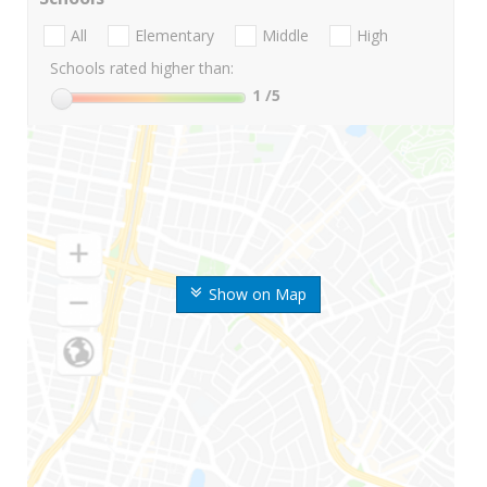
All
Elementary
Middle
High
Schools rated higher than:
1
/5
Show on Map