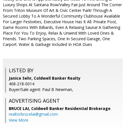
Luxury Shops At Santana Row/Valley Fair.Just Around The Corner
From Triton Museum Of Art & Civic Center Park! Through A
Secured Lobby To A Wonderful Community Clubhouse Available
For Larger Festivities, Executive House Has It All: Private Pool,
Game Rooms With Billiards, Even A Relaxing Sauna! A Gathering
Place For You To Enjoy, Relax & Unwind With Loved Ones &
Friends. Two Parking Spaces, One In Secured Garage, One
Carport. Water & Garbage Included In HOA Dues
LISTED BY
Janice Sehr, Coldwell Banker Realty
408-218-0014
Buyer/Sale agent: Paul B Newman,
ADVERTISING AGENT
BRUCE LAI,
Coldwell Banker Residential Brokerage
realtorbrucelai@gmail.com
View More