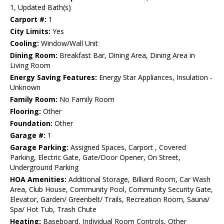
1, Updated Bath(s)
Carport #:
1
City Limits:
Yes
Cooling:
Window/Wall Unit
Dining Room:
Breakfast Bar, Dining Area, Dining Area in
Living Room
Energy Saving Features:
Energy Star Appliances, Insulation -
Unknown
Family Room:
No Family Room
Flooring:
Other
Foundation:
Other
Garage #:
1
Garage Parking:
Assigned Spaces, Carport , Covered
Parking, Electric Gate, Gate/Door Opener, On Street,
Underground Parking
HOA Amenities:
Additional Storage, Billiard Room, Car Wash
Area, Club House, Community Pool, Community Security Gate,
Elevator, Garden/ Greenbelt/ Trails, Recreation Room, Sauna/
Spa/ Hot Tub, Trash Chute
Heating:
Baseboard, Individual Room Controls, Other