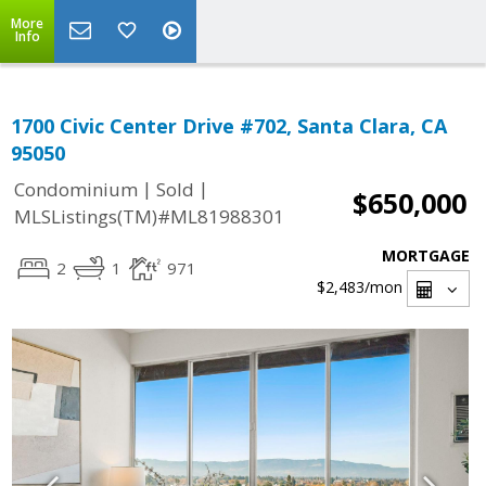
More
Info
1700 Civic Center Drive #702, Santa Clara, CA
95050
|
|
Condominium
Sold
$650,000
MLSListings(TM)#ML81988301
MORTGAGE
2
1
971
$2,483
/mon