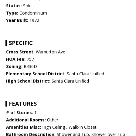
Status:
Sold
Type:
Condominium
Year Built:
1972
SPECIFIC
Cross Street:
Warburton Ave
HOA Fee:
757
Zoning:
R336D
Elementary School District:
Santa Clara Unified
High School District:
Santa Clara Unified
FEATURES
# of Stories:
1
Additional Rooms:
Other
Amenities Misc:
High Ceiling , Walk-in Closet
Bathroom Description:
Shower and Tub, Shower over Tub -