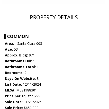
PROPERTY DETAILS
COMMON
Area:
- Santa Clara 008
Age:
53
Approx. Bldg:
971
Bathrooms Full:
1
Bathrooms Total:
1
Bedrooms:
2
Days On Website:
8
List Date:
12/11/2024
MLS#:
ML81988301
Price per sq. ft.:
$669
Sale Date:
01/28/2025
Sale Price:
$650,000