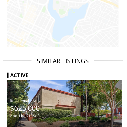
SIMILAR LISTINGS
ACTIVE
|
$625,000
2
bd
1
ba
712
sqft