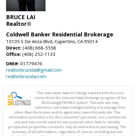
BRUCE LAI
Realtor®
Coldwell Banker Residential Brokerage
10105 S De Anza Blvd, Cupertino, CA 95014
Direct:
(408) 668-5558
Office:
(408) 252-1133
DRE#:
01779476
realtorbrucelai@gmail.com
realtorbrucelai.com
The real estate data for listings marked with this icon
comes from the Internet Data Exchange program of the
MLSListings(TM) MLS system. This web site may
reference real estate listing(s) held by a brokerage firm
other than the broker and/or agent who owns this web site. The
information provided is for the consumer's personal, non-commercial
use and may not be used for any purpose other than to identify
prospective properties consumer may be interested in purchasing. The
accuracy of all information, regardless of source, including but not