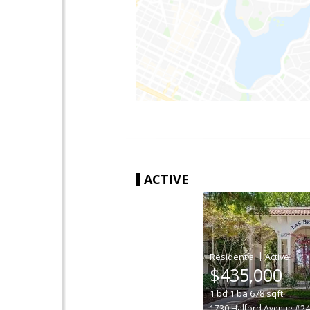
ACTIVE
|
$435,000
1
bd
1
ba
678
sqft
1730 Halford Avenue #2