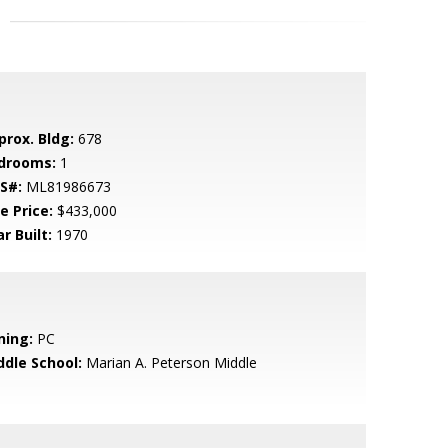
prox. Bldg:
678
drooms:
1
S#:
ML81986673
e Price:
$433,000
r Built:
1970
ning:
PC
ddle School:
Marian A. Peterson Middle