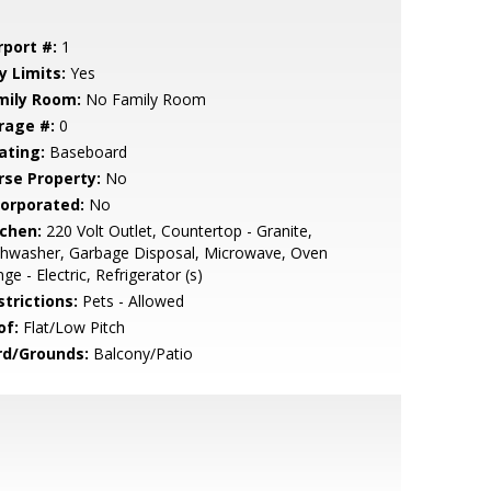
rport #:
1
y Limits:
Yes
mily Room:
No Family Room
rage #:
0
ating:
Baseboard
rse Property:
No
corporated:
No
tchen:
220 Volt Outlet, Countertop - Granite,
shwasher, Garbage Disposal, Microwave, Oven
ge - Electric, Refrigerator (s)
strictions:
Pets - Allowed
of:
Flat/Low Pitch
rd/Grounds:
Balcony/Patio