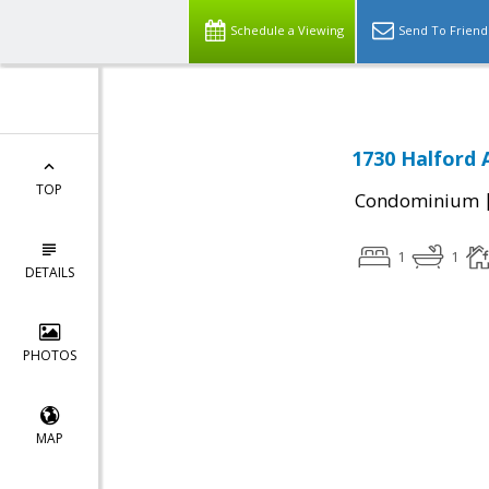
Schedule a Viewing
Send To Friend
1730 Halford 
TOP
Condominium
1
1
DETAILS
PHOTOS
MAP