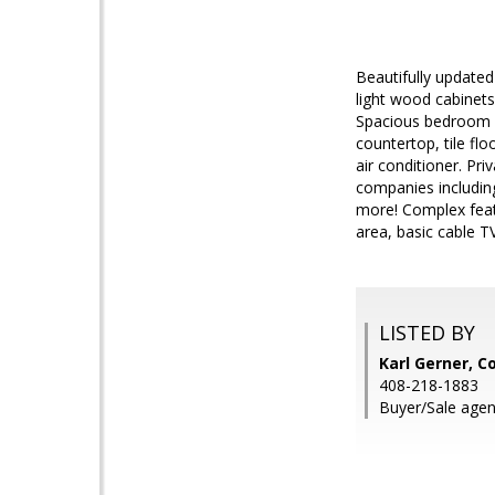
Beautifully updated
light wood cabinets,
Spacious bedroom w
countertop, tile fl
air conditioner. Pr
companies includin
more! Complex feat
area, basic cable T
LISTED BY
Karl Gerner, C
408-218-1883
Buyer/Sale agent