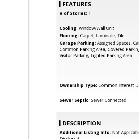
FEATURES
# of Stories:
1
Cooling:
Window/Wall Unit
Flooring:
Carpet, Laminate, Tile
Garage Parking:
Assigned Spaces, Car
Common Parking Area, Covered Parking
Visitor Parking, Lighted Parking Area
Ownership Type:
Common Interest D
Sewer Septic:
Sewer Connected
DESCRIPTION
Additional Listing Info:
Not Applicabl
Disclosed