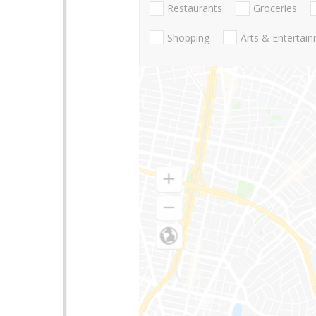
Restaurants
Groceries
Shopping
Arts & Entertai