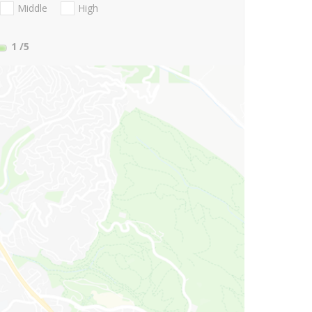
Middle
High
1
/5