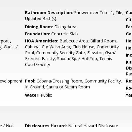
Bathroom Description:
Shower over Tub - 1, Tile,
Ca
Updated Bath(s)
Cit
Dining Room:
Dining Area
Fa
Foundation:
Concrete Slab
Ga
port ,
HOA Amenities:
Barbecue Area, Billiard Room,
He
, Guest /
Cabana, Car Wash Area, Club House, Community
Ho
Pool, Community Security Gate, Elevator, Gym/
In
Exercise Facility, Sauna/ Spa/ Hot Tub, Tennis
Ki
Court/Facility
Di
Ran
evelopment
Pool:
Cabana/Dressing Room, Community Facility,
Re
In Ground, Sauna or Steam Room
Ro
Water:
Public
Ya
e / Not
Disclosures Hazard:
Natural Hazard Disclosure