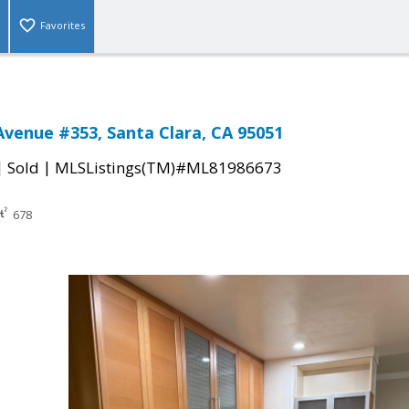
Favorites
Avenue #353, Santa Clara, CA 95051
|
|
Sold
MLSListings(TM)#ML81986673
678