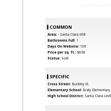
COMMON
Area:
- Santa Clara 008
Bathrooms Full:
1
Days On Website:
109
Price per sq. ft.:
$638
Status:
Sold
SPECIFIC
Cross Street:
Buckley St.
Elementary School:
Braly Elementary
High School District:
Santa Clara Unif