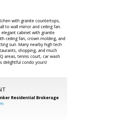
tchen with granite countertops,
l to wall mirror and ceiling fan.
elegant cabinet with granite
ith ceiling fan, crown molding, and
etting sun. Many nearby high tech
staurants, shopping, and much
 areas, tennis court, car wash
is delightful condo yours!
NT
anker Residential Brokerage
om