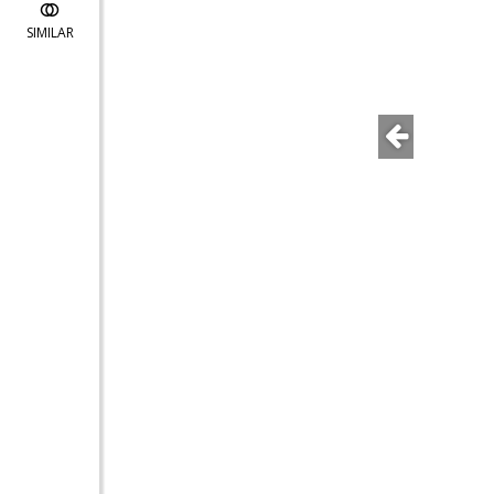
SIMILAR