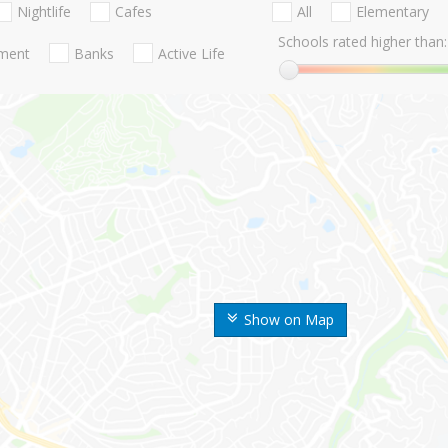
Nightlife
Cafes
All
Elementary
Schools rated higher than:
nment
Banks
Active Life
Show on Map