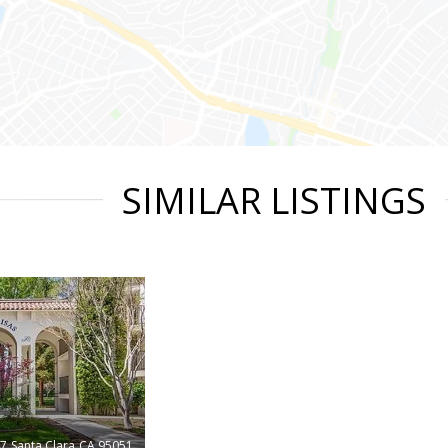
SIMILAR LISTINGS
47
Santa Clara
CA 95051