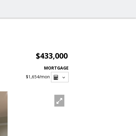
$433,000
MORTGAGE
$1,654
/mon