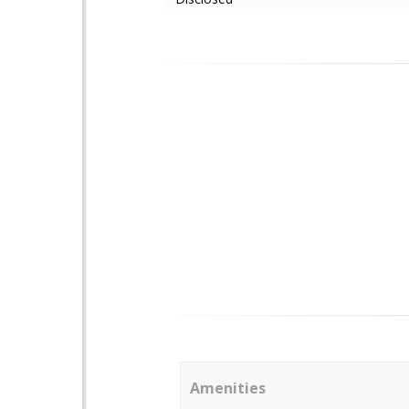
Amenities