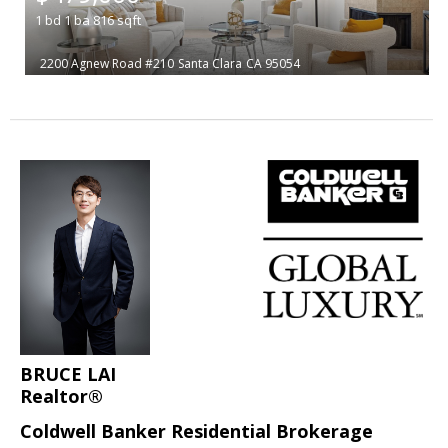
1
bd
1
ba
816
sqft
2200 Agnew Road #210
Santa Clara
CA 95054
BRUCE LAI
Realtor®
Coldwell Banker Residential Brokerage