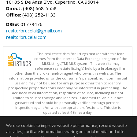
10105 S De Anza Blvd, Cupertino, CA 95014
Direct:
(408) 668-5558
Office:
(408) 252-1133
DRE#:
01779476
realtorbrucelai@gmail.com
realtorbrucelai.com
The real estate data for listings marked with this icon
comes from the Internet Data Exchange program of the
MLSListings(TM) MLS system. This web site may
reference real estate listing(s) held by a brokerage firm
other than the broker and/or agent who owns this web site. The
information provided is for the consumer's personal, non-commercial
use and may not be used for any purpose other than to identify
prospective properties consumer may be interested in purchasing. The
accuracy of all information, regardless of source, including but not
limited to square footage and lot sizes, is deemed reliable but not
guaranteed and should be personally verified through personal
inspection by and/or with appropriate professionals. This site is
updated at least 4 times a day.
Copyright © MLSListings Inc. 2026. All rights reserved
We use cookies to improve website performance, record website
This content last updated on 08/08/2026 08:36 PM.
activities, facilitate information sharing on social media and offer
Information deemed reliable but not guaranteed to be accurate.