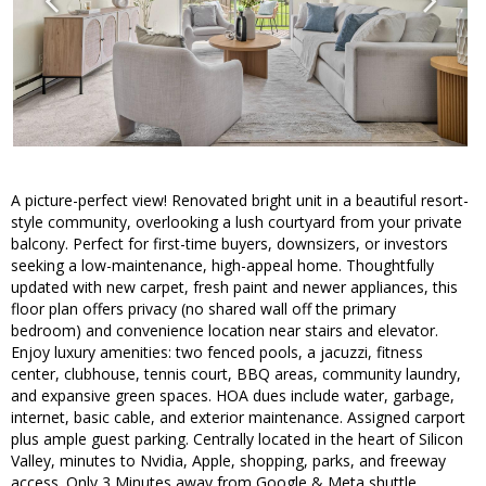
A picture-perfect view! Renovated bright unit in a beautiful resort-
style community, overlooking a lush courtyard from your private
balcony. Perfect for first-time buyers, downsizers, or investors
seeking a low-maintenance, high-appeal home. Thoughtfully
updated with new carpet, fresh paint and newer appliances, this
floor plan offers privacy (no shared wall off the primary
bedroom) and convenience location near stairs and elevator.
Enjoy luxury amenities: two fenced pools, a jacuzzi, fitness
center, clubhouse, tennis court, BBQ areas, community laundry,
and expansive green spaces. HOA dues include water, garbage,
internet, basic cable, and exterior maintenance. Assigned carport
plus ample guest parking. Centrally located in the heart of Silicon
Valley, minutes to Nvidia, Apple, shopping, parks, and freeway
access. Only 3 Minutes away from Google & Meta shuttle