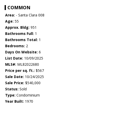
COMMON
Area:
- Santa Clara 008
Age:
55
Approx. Bldg:
951
Bathrooms Full:
1
Bathrooms Total:
1
Bedrooms:
2
Days On Website:
6
List Date:
10/09/2025
MLS#:
ML82022680
Price per sq. ft.:
$567
Sale Date:
10/24/2025
Sale Price:
$540,000
Status:
Sold
Type:
Condominium
Year Built:
1970