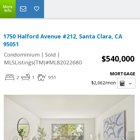
More
Info
1750 Halford Avenue #212, Santa Clara, CA
95051
|
|
Condominium
Sold
$540,000
MLSListings(TM)#ML82022680
MORTGAGE
2
1
951
$2,062
/mon