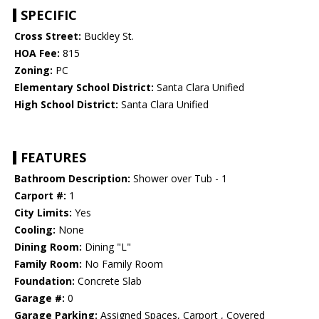
SPECIFIC
Cross Street:
Buckley St.
HOA Fee:
815
Zoning:
PC
Elementary School District:
Santa Clara Unified
High School District:
Santa Clara Unified
FEATURES
Bathroom Description:
Shower over Tub - 1
Carport #:
1
City Limits:
Yes
Cooling:
None
Dining Room:
Dining "L"
Family Room:
No Family Room
Foundation:
Concrete Slab
Garage #:
0
Garage Parking:
Assigned Spaces, Carport , Covered