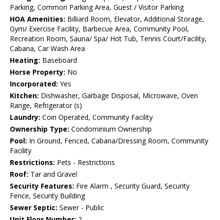
Parking, Common Parking Area, Guest / Visitor Parking
HOA Amenities:
Billiard Room, Elevator, Additional Storage,
Gym/ Exercise Facility, Barbecue Area, Community Pool,
Recreation Room, Sauna/ Spa/ Hot Tub, Tennis Court/Facility,
Cabana, Car Wash Area
Heating:
Baseboard
Horse Property:
No
Incorporated:
Yes
Kitchen:
Dishwasher, Garbage Disposal, Microwave, Oven
Range, Refrigerator (s)
Laundry:
Coin Operated, Community Facility
Ownership Type:
Condominium Ownership
Pool:
In Ground, Fenced, Cabana/Dressing Room, Community
Facility
Restrictions:
Pets - Restrictions
Roof:
Tar and Gravel
Security Features:
Fire Alarm , Security Guard, Security
Fence, Security Building
Sewer Septic:
Sewer - Public
Unit Floor Number:
2