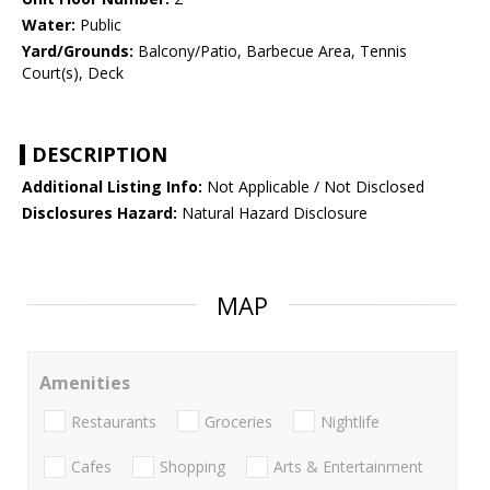
Water:
Public
Yard/Grounds:
Balcony/Patio, Barbecue Area, Tennis
Court(s), Deck
DESCRIPTION
Additional Listing Info:
Not Applicable / Not Disclosed
Disclosures Hazard:
Natural Hazard Disclosure
MAP
Amenities
Restaurants
Groceries
Nightlife
Cafes
Shopping
Arts & Entertainment