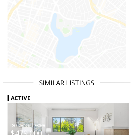
SIMILAR LISTINGS
ACTIVE
|
$479,000