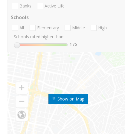
Banks
Active Life
Schools
All
Elementary
Middle
High
Schools rated higher than:
1
/5
Show on Map