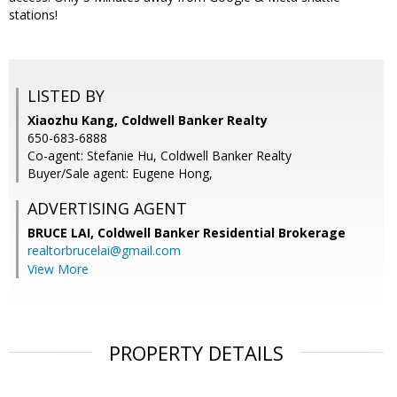
stations!
LISTED BY
Xiaozhu Kang, Coldwell Banker Realty
650-683-6888
Co-agent: Stefanie Hu, Coldwell Banker Realty
Buyer/Sale agent: Eugene Hong,
ADVERTISING AGENT
BRUCE LAI,
Coldwell Banker Residential Brokerage
realtorbrucelai@gmail.com
View More
PROPERTY DETAILS