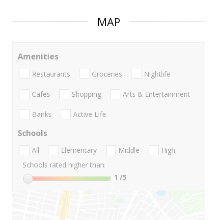
MAP
Amenities
Restaurants
Groceries
Nightlife
Cafes
Shopping
Arts & Entertainment
Banks
Active Life
Schools
All
Elementary
Middle
High
Schools rated higher than:
1
/5