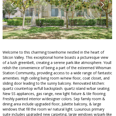
Welcome to this charming townhome nestled in the heart of
Silicon Valley. This exceptional home boasts a picturesque view
of a lush greenbelt, creating a serene park-like atmosphere. Youll
relish the convenience of being a part of the esteemed Whisman
Station Community, providing access to a wide range of fantastic
amenities. High ceiling living room w/new floor, coat closet, and
sliding door leading to the sunny balcony. Renovated kitchen:
quartz countertop w/full backsplash. quartz island w/bar seating.
New SS appliances, gas range, new light fixture & tile flooring.
Freshly painted interior w/designer colors. Sep family room &
dining area include upgraded floor, Juliette balcony, & large
windows that fill the room w/ natural light. Luxurious primary
suite includes upgraded new carpeting, large windows w/park-like