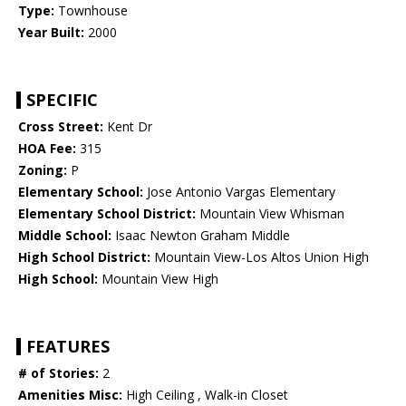
Type:
Townhouse
Year Built:
2000
SPECIFIC
Cross Street:
Kent Dr
HOA Fee:
315
Zoning:
P
Elementary School:
Jose Antonio Vargas Elementary
Elementary School District:
Mountain View Whisman
Middle School:
Isaac Newton Graham Middle
High School District:
Mountain View-Los Altos Union High
High School:
Mountain View High
FEATURES
# of Stories:
2
Amenities Misc:
High Ceiling , Walk-in Closet