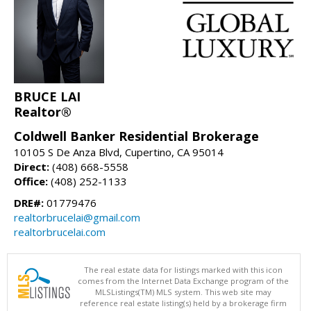
BRUCE LAI
Realtor®
Coldwell Banker Residential Brokerage
10105 S De Anza Blvd, Cupertino, CA 95014
Direct:
(408) 668-5558
Office:
(408) 252-1133
DRE#:
01779476
realtorbrucelai@gmail.com
realtorbrucelai.com
The real estate data for listings marked with this icon
comes from the Internet Data Exchange program of the
MLSListings(TM) MLS system. This web site may
reference real estate listing(s) held by a brokerage firm