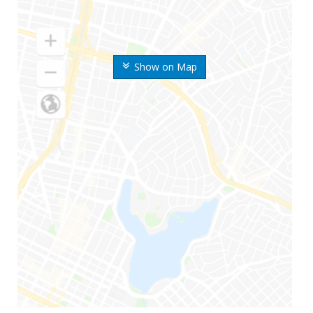
Show on Map