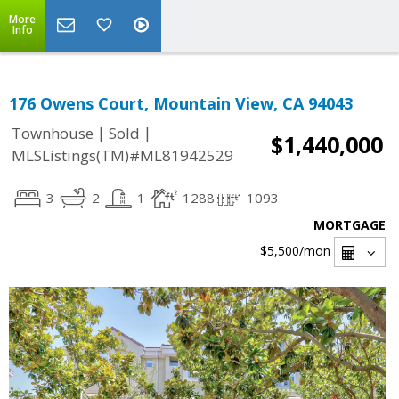
More
Info
176 Owens Court, Mountain View, CA 94043
|
|
Townhouse
Sold
$1,440,000
MLSListings(TM)#ML81942529
3
2
1
1288
1093
MORTGAGE
$5,500
/mon