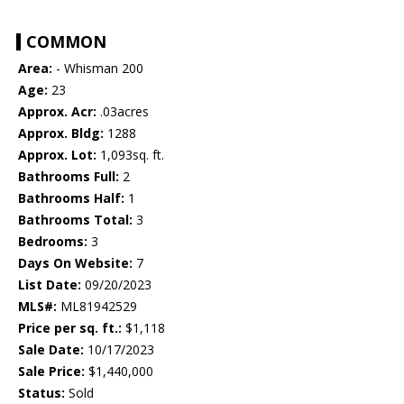
COMMON
Area:
- Whisman 200
Age:
23
Approx. Acr:
.03acres
Approx. Bldg:
1288
Approx. Lot:
1,093sq. ft.
Bathrooms Full:
2
Bathrooms Half:
1
Bathrooms Total:
3
Bedrooms:
3
Days On Website:
7
List Date:
09/20/2023
MLS#:
ML81942529
Price per sq. ft.:
$1,118
Sale Date:
10/17/2023
Sale Price:
$1,440,000
Status:
Sold