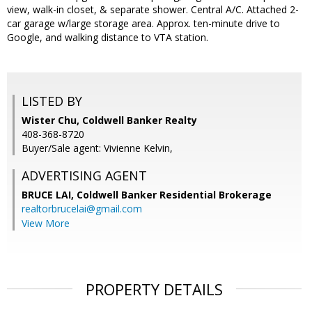
view, walk-in closet, & separate shower. Central A/C. Attached 2-
car garage w/large storage area. Approx. ten-minute drive to
Google, and walking distance to VTA station.
LISTED BY
Wister Chu, Coldwell Banker Realty
408-368-8720
Buyer/Sale agent: Vivienne Kelvin,
ADVERTISING AGENT
BRUCE LAI,
Coldwell Banker Residential Brokerage
realtorbrucelai@gmail.com
View More
PROPERTY DETAILS