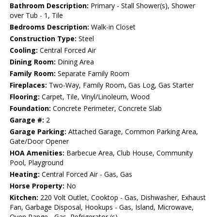
Bathroom Description:
Primary - Stall Shower(s), Shower
over Tub - 1, Tile
Bedrooms Description:
Walk-in Closet
Construction Type:
Steel
Cooling:
Central Forced Air
Dining Room:
Dining Area
Family Room:
Separate Family Room
Fireplaces:
Two-Way, Family Room, Gas Log, Gas Starter
Flooring:
Carpet, Tile, Vinyl/Linoleum, Wood
Foundation:
Concrete Perimeter, Concrete Slab
Garage #:
2
Garage Parking:
Attached Garage, Common Parking Area,
Gate/Door Opener
HOA Amenities:
Barbecue Area, Club House, Community
Pool, Playground
Heating:
Central Forced Air - Gas, Gas
Horse Property:
No
Kitchen:
220 Volt Outlet, Cooktop - Gas, Dishwasher, Exhaust
Fan, Garbage Disposal, Hookups - Gas, Island, Microwave,
Oven Range - Gas, Refrigerator (s)