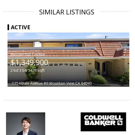
SIMILAR LISTINGS
ACTIVE
|
$1,349,900
2
bd
3
ba
1478
sqft
1354 Dale Avenue #9
Mountain View
CA 94040