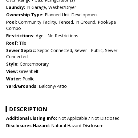
Laundry:
In Garage, Washer/Dryer
Ownership Type:
Planned Unit Development
Pool:
Community Facility, Fenced, In Ground, Pool/Spa
Combo
Restrictions:
Age - No Restrictions
Roof:
Tile
Sewer Septic:
Septic Connected, Sewer - Public, Sewer
Connected
Style:
Contemporary
View:
Greenbelt
Water:
Public
Yard/Grounds:
Balcony/Patio
DESCRIPTION
Additional Listing Info:
Not Applicable / Not Disclosed
Disclosures Hazard:
Natural Hazard Disclosure