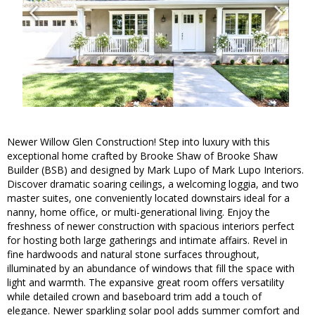
Newer Willow Glen Construction! Step into luxury with this
exceptional home crafted by Brooke Shaw of Brooke Shaw
Builder (BSB) and designed by Mark Lupo of Mark Lupo Interiors.
Discover dramatic soaring ceilings, a welcoming loggia, and two
master suites, one conveniently located downstairs ideal for a
nanny, home office, or multi-generational living. Enjoy the
freshness of newer construction with spacious interiors perfect
for hosting both large gatherings and intimate affairs. Revel in
fine hardwoods and natural stone surfaces throughout,
illuminated by an abundance of windows that fill the space with
light and warmth. The expansive great room offers versatility
while detailed crown and baseboard trim add a touch of
elegance. Newer sparkling solar pool adds summer comfort and