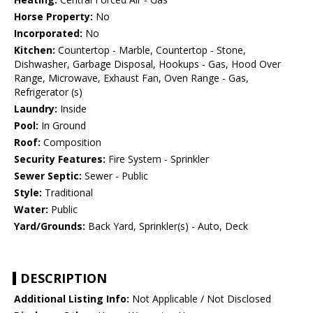
Horse Property:
No
Incorporated:
No
Kitchen:
Countertop - Marble, Countertop - Stone,
Dishwasher, Garbage Disposal, Hookups - Gas, Hood Over
Range, Microwave, Exhaust Fan, Oven Range - Gas,
Refrigerator (s)
Laundry:
Inside
Pool:
In Ground
Roof:
Composition
Security Features:
Fire System - Sprinkler
Sewer Septic:
Sewer - Public
Style:
Traditional
Water:
Public
Yard/Grounds:
Back Yard, Sprinkler(s) - Auto, Deck
DESCRIPTION
Additional Listing Info:
Not Applicable / Not Disclosed