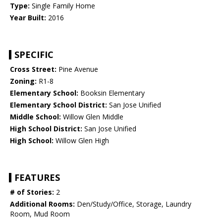
Type:
Single Family Home
Year Built:
2016
SPECIFIC
Cross Street:
Pine Avenue
Zoning:
R1-8
Elementary School:
Booksin Elementary
Elementary School District:
San Jose Unified
Middle School:
Willow Glen Middle
High School District:
San Jose Unified
High School:
Willow Glen High
FEATURES
# of Stories:
2
Additional Rooms:
Den/Study/Office, Storage, Laundry
Room, Mud Room