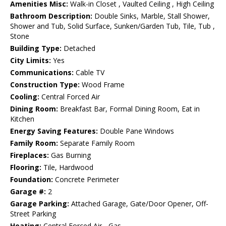
Amenities Misc:
Walk-in Closet , Vaulted Ceiling , High Ceiling
Bathroom Description:
Double Sinks, Marble, Stall Shower,
Shower and Tub, Solid Surface, Sunken/Garden Tub, Tile, Tub ,
Stone
Building Type:
Detached
City Limits:
Yes
Communications:
Cable TV
Construction Type:
Wood Frame
Cooling:
Central Forced Air
Dining Room:
Breakfast Bar, Formal Dining Room, Eat in
Kitchen
Energy Saving Features:
Double Pane Windows
Family Room:
Separate Family Room
Fireplaces:
Gas Burning
Flooring:
Tile, Hardwood
Foundation:
Concrete Perimeter
Garage #:
2
Garage Parking:
Attached Garage, Gate/Door Opener, Off-
Street Parking
Heating:
Central Forced Air - Gas