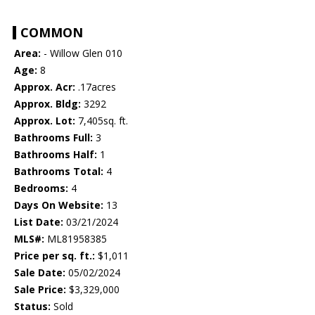
COMMON
Area:
- Willow Glen 010
Age:
8
Approx. Acr:
.17acres
Approx. Bldg:
3292
Approx. Lot:
7,405sq. ft.
Bathrooms Full:
3
Bathrooms Half:
1
Bathrooms Total:
4
Bedrooms:
4
Days On Website:
13
List Date:
03/21/2024
MLS#:
ML81958385
Price per sq. ft.:
$1,011
Sale Date:
05/02/2024
Sale Price:
$3,329,000
Status:
Sold