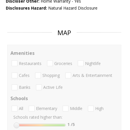
Discloser Other:
Home Warranty - Yes
Disclosures Hazard:
Natural Hazard Disclosure
MAP
Amenities
Restaurants
Groceries
Nightlife
Cafes
Shopping
Arts & Entertainment
Banks
Active Life
Schools
All
Elementary
Middle
High
Schools rated higher than:
1
/5