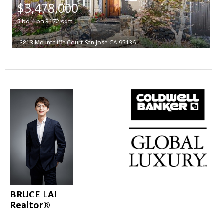
$3,478,000
5
bd
4
ba
3172
sqft
3813 Mountcliffe Court
San Jose
CA 95136
BRUCE LAI
Realtor®