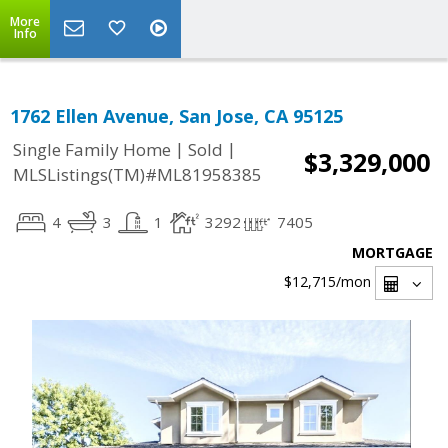
More
Info
1762 Ellen Avenue, San Jose, CA 95125
|
|
Single Family Home
Sold
$3,329,000
MLSListings(TM)#ML81958385
4
3
1
3292
7405
MORTGAGE
$12,715
/mon