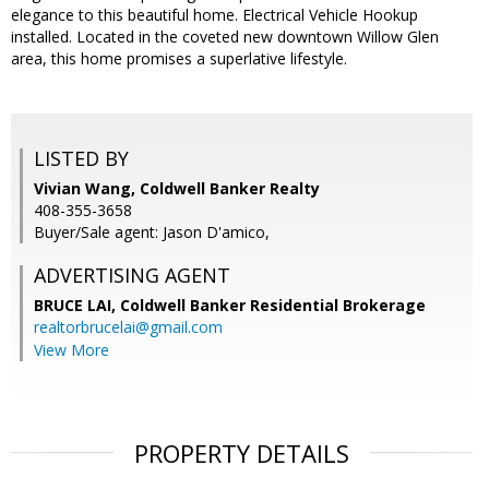
elegance to this beautiful home. Electrical Vehicle Hookup
installed. Located in the coveted new downtown Willow Glen
area, this home promises a superlative lifestyle.
LISTED BY
Vivian Wang, Coldwell Banker Realty
408-355-3658
Buyer/Sale agent: Jason D'amico,
ADVERTISING AGENT
BRUCE LAI,
Coldwell Banker Residential Brokerage
realtorbrucelai@gmail.com
View More
PROPERTY DETAILS