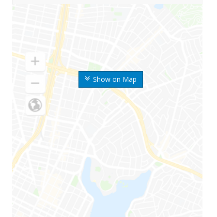
Show on Map