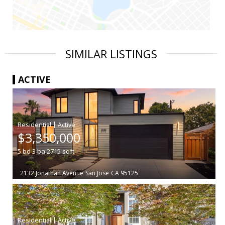
SIMILAR LISTINGS
ACTIVE
|
$3,350,000
5
bd
3
ba
2715
sqft
2132 Jonathan Avenue
San Jose
CA 95125
|