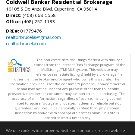
Coldwell Banker Residential Brokerage
10105 S De Anza Blvd, Cupertino, CA 95014
Direct:
(408) 668-5558
Office:
(408) 252-1133
DRE#:
01779476
realtorbrucelai@gmail.com
realtorbrucelai.com
The real estate data for listings marked with this icon
comes from the Internet Data Exchange program of the
MLSListings(TM) MLS system. This web site may
reference real estate listing(s) held by a brokerage firm
other than the broker and/or agent who owns this web site. The
information provided is for the consumer's personal, non-commercial
use and may not be used for any purpose other than to identify
prospective properties consumer may be interested in purchasing. The
accuracy of all information, regardless of source, including but not
limited to square footage and lot sizes, is deemed reliable but not
guaranteed and should be personally verified through personal
inspection by and/or with appropriate professionals. This site is
updated at least 4 times a day.
Copyright © MLSListings Inc. 2026. All rights reserved
We use cookies to improve website performance, record website
This content last updated on 08/06/2026 06:07 PM.