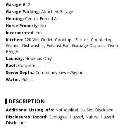
Garage #:
2
Garage Parking:
Attached Garage
Heating:
Central Forced Air
Horse Property:
No
Incorporated:
Yes
Kitchen:
220 Volt Outlet, Cooktop - Electric, Countertop -
Granite, Dishwasher, Exhaust Fan, Garbage Disposal, Oven
Range
Laundry:
Hookups Only
Roof:
Concrete
Sewer Septic:
Community Sewer/Septic
Water:
Public
DESCRIPTION
Additional Listing Info:
Not Applicable / Not Disclosed
Disclosures Hazard:
Geological Hazard, Natural Hazard
Disclosure