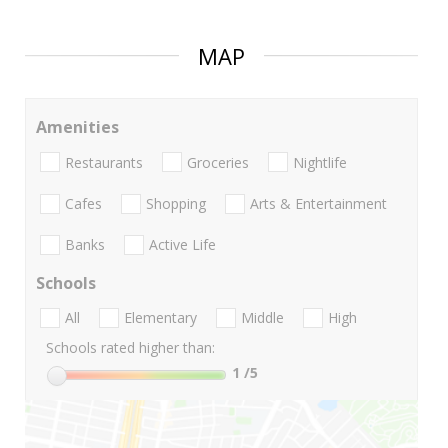
MAP
Amenities
Restaurants
Groceries
Nightlife
Cafes
Shopping
Arts & Entertainment
Banks
Active Life
Schools
All
Elementary
Middle
High
Schools rated higher than:
1
/5