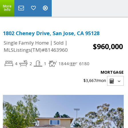
More
Info
1802 Cheney Drive, San Jose, CA 95128
|
|
Single Family Home
Sold
$960,000
MLSListings(TM)#81463960
4
2
1
1844
6180
MORTGAGE
$3,667
/mon