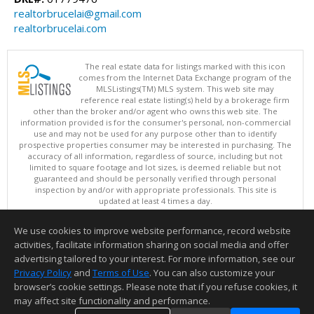
realtorbrucelai@gmail.com
realtorbrucelai.com
The real estate data for listings marked with this icon
comes from the Internet Data Exchange program of the
MLSListings(TM) MLS system. This web site may
reference real estate listing(s) held by a brokerage firm
other than the broker and/or agent who owns this web site. The
information provided is for the consumer's personal, non-commercial
use and may not be used for any purpose other than to identify
prospective properties consumer may be interested in purchasing. The
accuracy of all information, regardless of source, including but not
limited to square footage and lot sizes, is deemed reliable but not
guaranteed and should be personally verified through personal
inspection by and/or with appropriate professionals. This site is
updated at least 4 times a day.
Copyright © MLSListings Inc. 2026. All rights reserved
We use cookies to improve website performance, record website
This content last updated on 08/08/2026 11:52 PM.
activities, facilitate information sharing on social media and offer
Information deemed reliable but not guaranteed to be accurate.
advertising tailored to your interest. For more information, see our
Privacy Policy
and
Terms of Use
. You can also customize your
browser’s cookie settings. Please note that if you refuse cookies, it
may affect site functionality and performance.