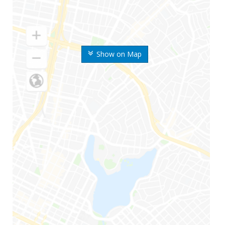
Show on Map