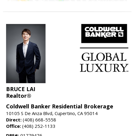
BRUCE LAI
Realtor®
Coldwell Banker Residential Brokerage
10105 S De Anza Blvd, Cupertino, CA 95014
Direct:
(408) 668-5558
Office:
(408) 252-1133
DRE#:
01779476