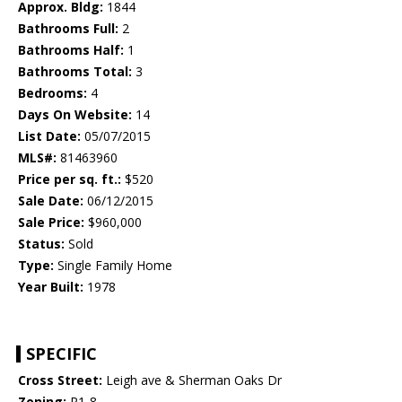
Approx. Bldg:
1844
Bathrooms Full:
2
Bathrooms Half:
1
Bathrooms Total:
3
Bedrooms:
4
Days On Website:
14
List Date:
05/07/2015
MLS#:
81463960
Price per sq. ft.:
$520
Sale Date:
06/12/2015
Sale Price:
$960,000
Status:
Sold
Type:
Single Family Home
Year Built:
1978
SPECIFIC
Cross Street:
Leigh ave & Sherman Oaks Dr
Zoning:
R1-8