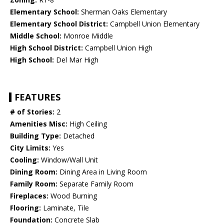
Elementary School:
Sherman Oaks Elementary
Elementary School District:
Campbell Union Elementary
Middle School:
Monroe Middle
High School District:
Campbell Union High
High School:
Del Mar High
FEATURES
# of Stories:
2
Amenities Misc:
High Ceiling
Building Type:
Detached
City Limits:
Yes
Cooling:
Window/Wall Unit
Dining Room:
Dining Area in Living Room
Family Room:
Separate Family Room
Fireplaces:
Wood Burning
Flooring:
Laminate, Tile
Foundation:
Concrete Slab