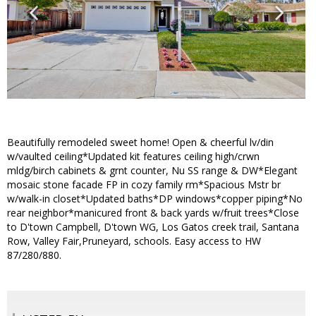
Beautifully remodeled sweet home! Open & cheerful lv/din
w/vaulted ceiling*Updated kit features ceiling high/crwn
mldg/birch cabinets & grnt counter, Nu SS range & DW*Elegant
mosaic stone facade FP in cozy family rm*Spacious Mstr br
w/walk-in closet*Updated baths*DP windows*copper piping*No
rear neighbor*manicured front & back yards w/fruit trees*Close
to D'town Campbell, D'town WG, Los Gatos creek trail, Santana
Row, Valley Fair,Pruneyard, schools. Easy access to HW
87/280/880.