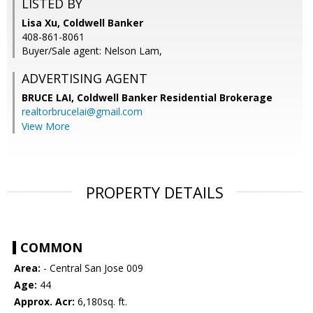
LISTED BY
Lisa Xu, Coldwell Banker
408-861-8061
Buyer/Sale agent: Nelson Lam,
ADVERTISING AGENT
BRUCE LAI,
Coldwell Banker Residential Brokerage
realtorbrucelai@gmail.com
View More
PROPERTY DETAILS
COMMON
Area:
- Central San Jose 009
Age:
44
Approx. Acr:
6,180sq. ft.