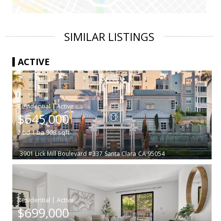
SIMILAR LISTINGS
ACTIVE
|
$645,000
2
bd
1
ba
908
sqft
3901 Lick Mill Boulevard #337
Santa Clara
CA 95054
|
$699,000