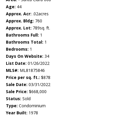
Age:
44
Approx. Acr:
.02acres
Approx. Bldg:
760
Approx. Lot:
789sq. ft.
Bathrooms Full:
1
Bathrooms Total:
1
Bedrooms:
1
Days On Website:
34
List Date:
01/26/2022
MLS#:
ML81875846
Price per sq. ft.:
$878
Sale Date:
03/31/2022
Sale Price:
$668,000
Status:
Sold
Type:
Condominium
Year Built:
1978