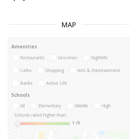
MAP
Amenities
Restaurants
Groceries
Nightlife
Cafes
Shopping
Arts & Entertainment
Banks
Active Life
Schools
All
Elementary
Middle
High
Schools rated higher than:
1
/5