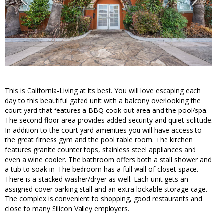
This is California-Living at its best. You will love escaping each
day to this beautiful gated unit with a balcony overlooking the
court yard that features a BBQ cook out area and the pool/spa.
The second floor area provides added security and quiet solitude.
In addition to the court yard amenities you will have access to
the great fitness gym and the pool table room. The kitchen
features granite counter tops, stainless steel appliances and
even a wine cooler. The bathroom offers both a stall shower and
a tub to soak in. The bedroom has a full wall of closet space.
There is a stacked washer/dryer as well. Each unit gets an
assigned cover parking stall and an extra lockable storage cage.
The complex is convenient to shopping, good restaurants and
close to many Silicon Valley employers.