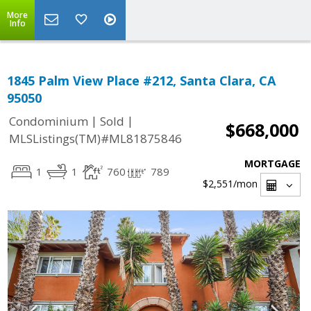
More
Info
1845 Palm View Place #212, Santa Clara, CA
95050
|
|
Condominium
Sold
$668,000
MLSListings(TM)#ML81875846
MORTGAGE
1
1
760
789
$2,551
/mon