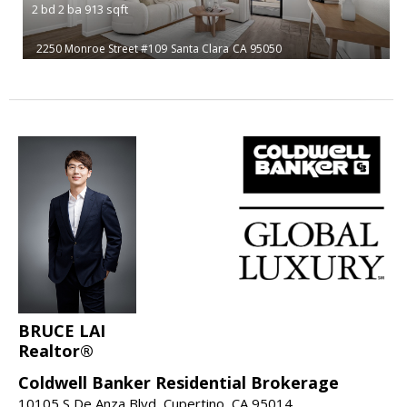
2
bd
2
ba
913
sqft
2250 Monroe Street #109
Santa Clara
CA 95050
BRUCE LAI
Realtor®
Coldwell Banker Residential Brokerage
10105 S De Anza Blvd, Cupertino, CA 95014