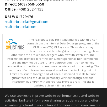
Direct:
(408) 668-5558
Office:
(408) 252-1133
DRE#:
01779476
realtorbrucelai@gmail.com
realtorbrucelai.com
The real estate data for listings marked with this icon
comes from the Internet Data Exchange program of the
MLSListings(TM) MLS system. This web site may
reference real estate listing(s) held by a brokerage firm
other than the broker and/or agent who owns this web site. The
information provided is for the consumer's personal, non-commercial
use and may not be used for any purpose other than to identify
prospective properties consumer may be interested in purchasing. The
accuracy of all information, regardless of source, including but not
limited to square footage and lot sizes, is deemed reliable but not
guaranteed and should be personally verified through personal
inspection by and/or with appropriate professionals. This site is
updated at least 4 times a day.
Copyright © MLSListings Inc. 2026. All rights reserved
We use cookies to improve website performance, record website
This content last updated on 08/08/2026 11:52 PM.
activities, facilitate information sharing on social media and offer
Information deemed reliable but not guaranteed to be accurate.
advertising tailored to your interest. For more information, see our