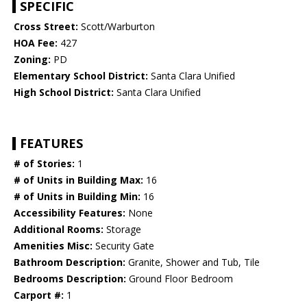
SPECIFIC
Cross Street:
Scott/Warburton
HOA Fee:
427
Zoning:
PD
Elementary School District:
Santa Clara Unified
High School District:
Santa Clara Unified
FEATURES
# of Stories:
1
# of Units in Building Max:
16
# of Units in Building Min:
16
Accessibility Features:
None
Additional Rooms:
Storage
Amenities Misc:
Security Gate
Bathroom Description:
Granite, Shower and Tub, Tile
Bedrooms Description:
Ground Floor Bedroom
Carport #:
1