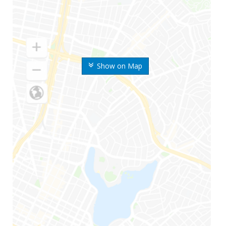
Show on Map