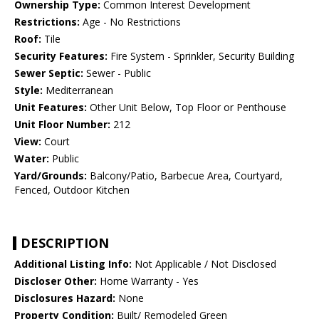
Ownership Type:
Common Interest Development
Restrictions:
Age - No Restrictions
Roof:
Tile
Security Features:
Fire System - Sprinkler, Security Building
Sewer Septic:
Sewer - Public
Style:
Mediterranean
Unit Features:
Other Unit Below, Top Floor or Penthouse
Unit Floor Number:
212
View:
Court
Water:
Public
Yard/Grounds:
Balcony/Patio, Barbecue Area, Courtyard,
Fenced, Outdoor Kitchen
DESCRIPTION
Additional Listing Info:
Not Applicable / Not Disclosed
Discloser Other:
Home Warranty - Yes
Disclosures Hazard:
None
Property Condition:
Built/ Remodeled Green