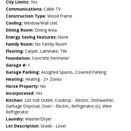
City Limits:
Yes
Communications:
Cable TV
Construction Type:
Wood Frame
Cooling:
Window/Wall Unit
Dining Room:
Dining Area
Energy Saving Features:
None
Family Room:
No Family Room
Flooring:
Carpet, Laminate, Tile
Foundation:
Concrete Perimeter
Garage #:
1
Garage Parking:
Assigned Spaces, Covered Parking
Heating:
Heating - 2+ Zones
Horse Property:
No
Incorporated:
Yes
Kitchen:
220 Volt Outlet, Cooktop - Electric, Dishwasher,
Garbage Disposal, Oven - Electric, Refrigerator (s), Wine
Refrigerator
Laundry:
Washer/Dryer
Lot Description:
Grade - Level