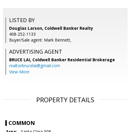
LISTED BY
Douglas Larson, Coldwell Banker Realty
408-252-1133
Buyer/Sale agent: Mark Bennett,
ADVERTISING AGENT
BRUCE LAI,
Coldwell Banker Residential Brokerage
realtorbrucelai@gmail.com
View More
PROPERTY DETAILS
COMMON
Area:
- Santa Clara 008