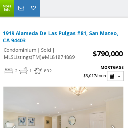
More
Info
1919 Alameda De Las Pulgas #81, San Mateo,
CA 94403
|
|
Condominium
Sold
$790,000
MLSListings(TM)#ML81874889
MORTGAGE
2
1
892
$3,017
/mon