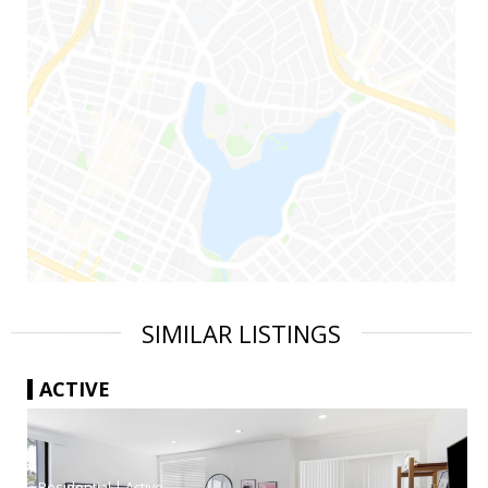
SIMILAR LISTINGS
ACTIVE
|