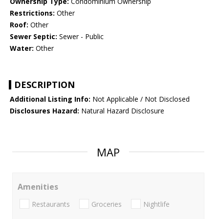
Ownership Type:
Condominium Ownership
Restrictions:
Other
Roof:
Other
Sewer Septic:
Sewer - Public
Water:
Other
DESCRIPTION
Additional Listing Info:
Not Applicable / Not Disclosed
Disclosures Hazard:
Natural Hazard Disclosure
MAP
Amenities
Restaurants
Groceries
Nightlife