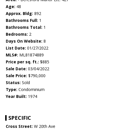
Age:
48
Approx. Bldg:
892
Bathrooms Full:
1
Bathrooms Total:
1
Bedrooms:
2
Days On Website:
8
List Date:
01/27/2022
MLS#:
ML81874889
Price per sq. ft.:
$885
Sale Date:
03/04/2022
Sale Price:
$790,000
Status:
Sold
Type:
Condominium
Year Built:
1974
SPECIFIC
Cross Street:
W 20th Ave