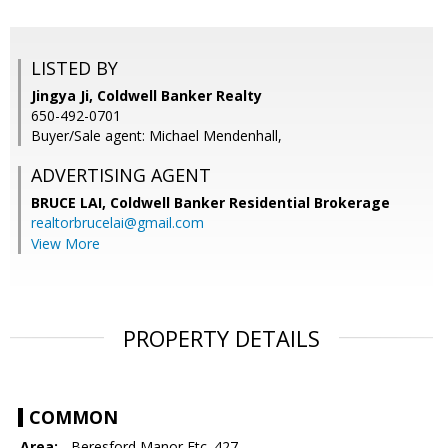
LISTED BY
Jingya Ji, Coldwell Banker Realty
650-492-0701
Buyer/Sale agent: Michael Mendenhall,
ADVERTISING AGENT
BRUCE LAI,
Coldwell Banker Residential Brokerage
realtorbrucelai@gmail.com
View More
PROPERTY DETAILS
COMMON
Area:
- Beresford Manor Etc. 427