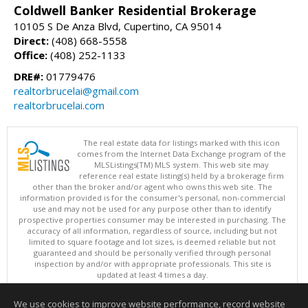
Coldwell Banker Residential Brokerage
10105 S De Anza Blvd, Cupertino, CA 95014
Direct:
(408) 668-5558
Office:
(408) 252-1133
DRE#:
01779476
realtorbrucelai@gmail.com
realtorbrucelai.com
The real estate data for listings marked with this icon
comes from the Internet Data Exchange program of the
MLSListings(TM) MLS system. This web site may
reference real estate listing(s) held by a brokerage firm
other than the broker and/or agent who owns this web site. The
information provided is for the consumer's personal, non-commercial
use and may not be used for any purpose other than to identify
prospective properties consumer may be interested in purchasing. The
accuracy of all information, regardless of source, including but not
limited to square footage and lot sizes, is deemed reliable but not
guaranteed and should be personally verified through personal
inspection by and/or with appropriate professionals. This site is
updated at least 4 times a day.
Copyright © MLSListings Inc. 2026. All rights reserved
We use cookies to improve website performance, record website
This content last updated on 08/07/2026 08:22 AM.