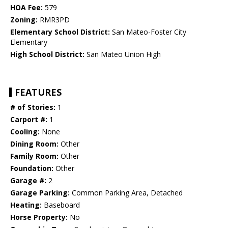
HOA Fee:
579
Zoning:
RMR3PD
Elementary School District:
San Mateo-Foster City
Elementary
High School District:
San Mateo Union High
FEATURES
# of Stories:
1
Carport #:
1
Cooling:
None
Dining Room:
Other
Family Room:
Other
Foundation:
Other
Garage #:
2
Garage Parking:
Common Parking Area, Detached
Heating:
Baseboard
Horse Property:
No