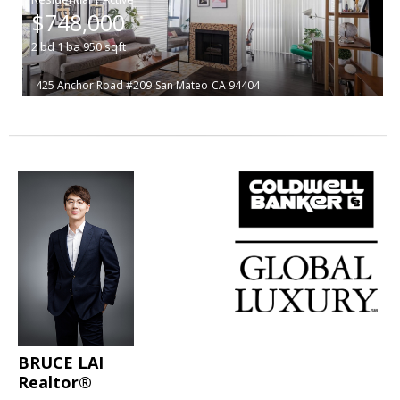
$748,000
2
bd
1
ba
950
sqft
425 Anchor Road #209
San Mateo
CA 94404
BRUCE LAI
Realtor®