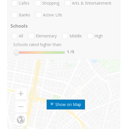
Cafes
Shopping
Arts & Entertainment
Banks
Active Life
Schools
All
Elementary
Middle
High
Schools rated higher than:
1
/5
Show on Map