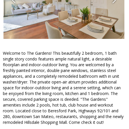
Welcome to The Gardens! This beautifully 2 bedroom, 1 bath
single story condo features ample natural light, a desirable
floorplan and indoor-outdoor living. You are welcomed by a
freshly painted interior, double pane windows, stainless steel
appliances, and a completely remodeled bathroom with in unit
washer/dryer. The private open-air atrium provides additional
space for indoor-outdoor living and a serene setting, which can
be enjoyed from the living room, kitchen and 1 bedroom. The
secure, covered parking space is deeded. "The Gardens"
amenities include 2 pools, hot tub, club house and workout
room. Located close to Beresford Park, Highways 92/101 and
280, downtown San Mateo, restaurants, shopping and the newly
remodeled Hillsdale Shopping Mall. Come check it out!