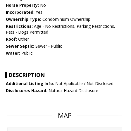
Horse Property:
No
Incorporated:
Yes
Ownership Type:
Condominium Ownership
Restrictions:
Age - No Restrictions, Parking Restrictions,
Pets - Dogs Permitted
Roof:
Other
Sewer Septic:
Sewer - Public
Water:
Public
DESCRIPTION
Additional Listing Info:
Not Applicable / Not Disclosed
Disclosures Hazard:
Natural Hazard Disclosure
MAP