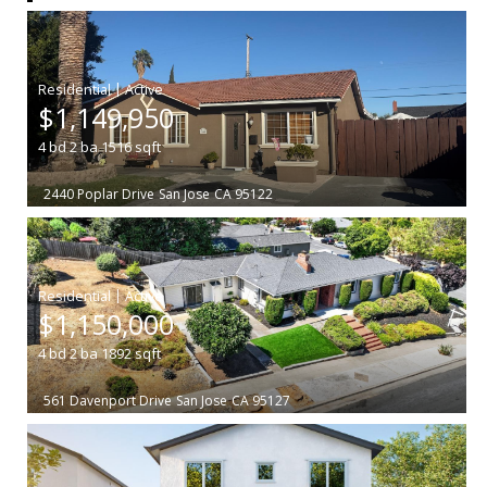
|
$1,149,950
4
bd
2
ba
1516
sqft
2440 Poplar Drive
San Jose
CA 95122
|
$1,150,000
4
bd
2
ba
1892
sqft
561 Davenport Drive
San Jose
CA 95127