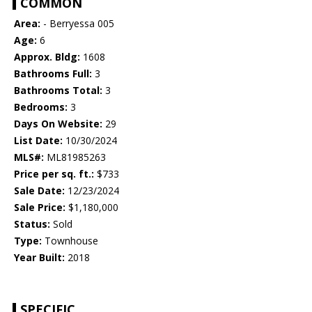
COMMON
Area:
- Berryessa 005
Age:
6
Approx. Bldg:
1608
Bathrooms Full:
3
Bathrooms Total:
3
Bedrooms:
3
Days On Website:
29
List Date:
10/30/2024
MLS#:
ML81985263
Price per sq. ft.:
$733
Sale Date:
12/23/2024
Sale Price:
$1,180,000
Status:
Sold
Type:
Townhouse
Year Built:
2018
SPECIFIC