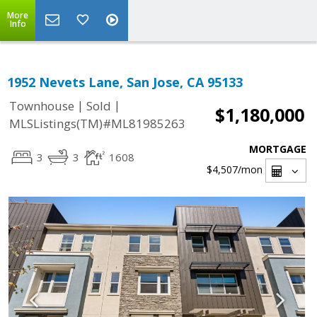
More
Info
1952 Nevets Lane, San Jose, CA 95133
|
|
Townhouse
Sold
$1,180,000
MLSListings(TM)#ML81985263
MORTGAGE
3
3
1608
$4,507
/mon