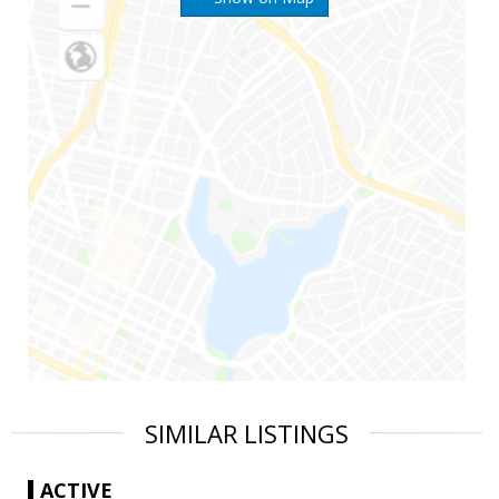
SIMILAR LISTINGS
ACTIVE