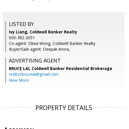
LISTED BY
Ivy Liang, Coldwell Banker Realty
650-382-2051
Co-agent: Olivia Wong, Coldwell Banker Realty
Buyer/Sale agent: Deepak Arora,
ADVERTISING AGENT
BRUCE LAI,
Coldwell Banker Residential Brokerage
realtorbrucelai@gmail.com
View More
PROPERTY DETAILS