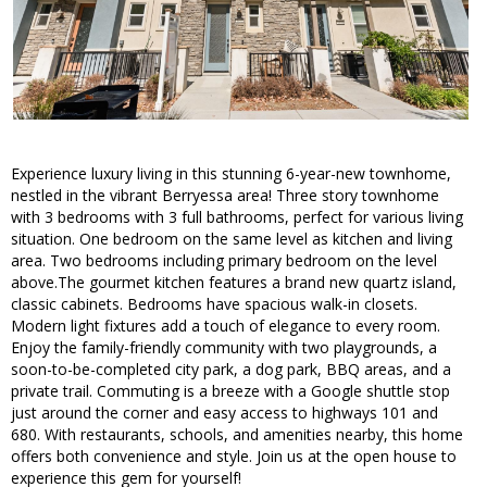
Experience luxury living in this stunning 6-year-new townhome,
nestled in the vibrant Berryessa area! Three story townhome
with 3 bedrooms with 3 full bathrooms, perfect for various living
situation. One bedroom on the same level as kitchen and living
area. Two bedrooms including primary bedroom on the level
above.The gourmet kitchen features a brand new quartz island,
classic cabinets. Bedrooms have spacious walk-in closets.
Modern light fixtures add a touch of elegance to every room.
Enjoy the family-friendly community with two playgrounds, a
soon-to-be-completed city park, a dog park, BBQ areas, and a
private trail. Commuting is a breeze with a Google shuttle stop
just around the corner and easy access to highways 101 and
680. With restaurants, schools, and amenities nearby, this home
offers both convenience and style. Join us at the open house to
experience this gem for yourself!