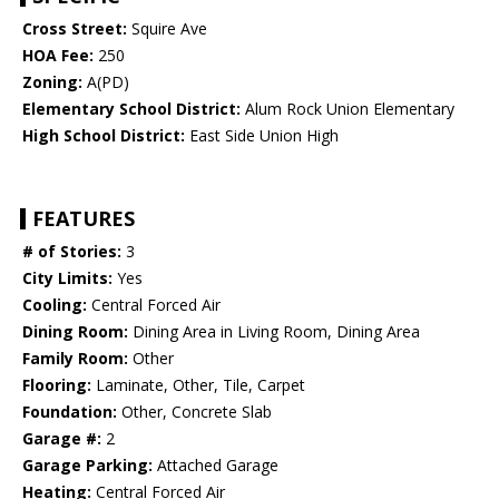
Cross Street:
Squire Ave
HOA Fee:
250
Zoning:
A(PD)
Elementary School District:
Alum Rock Union Elementary
High School District:
East Side Union High
FEATURES
# of Stories:
3
City Limits:
Yes
Cooling:
Central Forced Air
Dining Room:
Dining Area in Living Room, Dining Area
Family Room:
Other
Flooring:
Laminate, Other, Tile, Carpet
Foundation:
Other, Concrete Slab
Garage #:
2
Garage Parking:
Attached Garage
Heating:
Central Forced Air