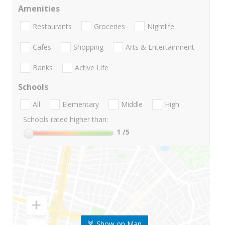
Amenities
Restaurants
Groceries
Nightlife
Cafes
Shopping
Arts & Entertainment
Banks
Active Life
Schools
All
Elementary
Middle
High
Schools rated higher than:
1
/5
Show on Map