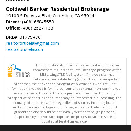
Coldwell Banker Residential Brokerage
10105 S De Anza Blvd, Cupertino, CA 95014
Direct:
(408) 668-5558
Office:
(408) 252-1133
DRE#:
01779476
realtorbrucelai@gmail.com
realtorbrucelai.com
The real estate data for listings marked with this icon
comes from the Internet Data Exchange program of the
MLSListings(TM) MLS system. This web site may
reference real estate listing(s) held by a brokerage firm
other than the broker and/or agent who owns this web site. The
information provided is for the consumer's personal, non-commercial
use and may not be used for any purpose other than to identify
prospective properties consumer may be interested in purchasing. The
accuracy of all information, regardless of source, including but not
limited to square footage and lot sizes, is deemed reliable but not
guaranteed and should be personally verified through personal
inspection by and/or with appropriate professionals. This site is
updated at least 4 times a day.
Copyright © MLSListings Inc. 2026. All rights reserved