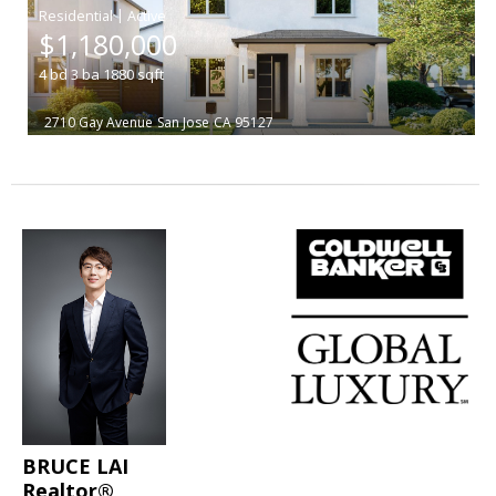
|
$1,180,000
4
bd
3
ba
1880
sqft
2710 Gay Avenue
San Jose
CA 95127
BRUCE LAI
Realtor®