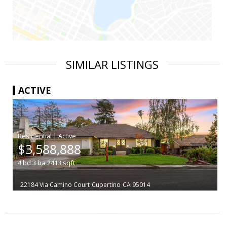
SIMILAR LISTINGS
ACTIVE
|
$3,588,888
4
bd
3
ba
2413
sqft
22184 Via Camino Court
Cupertino
CA 95014