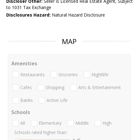
Discloser Other:
Seller is Licensed Real Estate Agent, Subject
to 1031 Tax Exchange
Disclosures Hazard:
Natural Hazard Disclosure
MAP
Amenities
Restaurants
Groceries
Nightlife
Cafes
Shopping
Arts & Entertainment
Banks
Active Life
Schools
All
Elementary
Middle
High
Schools rated higher than: