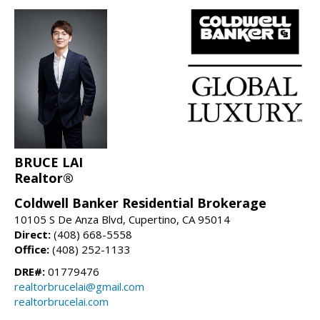
BRUCE LAI
Realtor®
Coldwell Banker Residential Brokerage
10105 S De Anza Blvd, Cupertino, CA 95014
Direct:
(408) 668-5558
Office:
(408) 252-1133
DRE#:
01779476
realtorbrucelai@gmail.com
realtorbrucelai.com