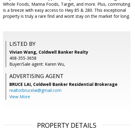
Whole Foods, Marina Foods, Target, and more. Plus, commuting
is a breeze with easy access to Hwy 85 & 280. This exceptional
property is truly a rare find and wont stay on the market for long.
LISTED BY
Vivian Wang, Coldwell Banker Realty
408-355-3658
Buyer/Sale agent: Karen Wu,
ADVERTISING AGENT
BRUCE LAI,
Coldwell Banker Residential Brokerage
realtorbrucelai@gmail.com
View More
PROPERTY DETAILS