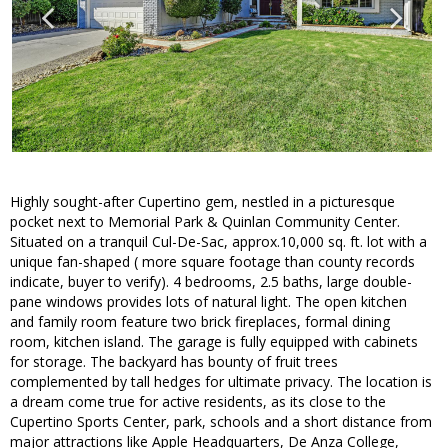
Highly sought-after Cupertino gem, nestled in a picturesque
pocket next to Memorial Park & Quinlan Community Center.
Situated on a tranquil Cul-De-Sac, approx.10,000 sq. ft. lot with a
unique fan-shaped ( more square footage than county records
indicate, buyer to verify). 4 bedrooms, 2.5 baths, large double-
pane windows provides lots of natural light. The open kitchen
and family room feature two brick fireplaces, formal dining
room, kitchen island. The garage is fully equipped with cabinets
for storage. The backyard has bounty of fruit trees
complemented by tall hedges for ultimate privacy. The location is
a dream come true for active residents, as its close to the
Cupertino Sports Center, park, schools and a short distance from
major attractions like Apple Headquarters, De Anza College,