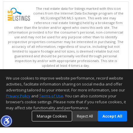
The real estate data for listings marked with this icon
comes from the Internet Data Exchange program of the
MLSListings(TM) MLS system. This web site may
reference real estate listing(s) held by a brokerage firm
other than the broker and/or agent who owns this web site. The
information provided is for the consumer's personal, non-commercial
use and may not be used for any purpose other than to identify
prospective properties consumer may be interested in purchasing. The
accuracy of all information, regardless of source, including but not
limited to square footage and lot sizes, is deemed reliable but not
guaranteed and should be personally verified through personal
inspection by and/or with appropriate professionals. This site is
updated at least 4 times a day.
Copyright © MLSListings Inc. 2026. All rights reserved
We use cookies to improve website performance, record website
This content last updated on 08/08/2026 11:52 PM.
activities, facilitate information sharing on social media and offer
Information deemed reliable but not guaranteed to be accurate.
advertising tailored to your interest. For more information, see our
Privacy Policy
and
Terms of Use
. You can also customize your
browser’s cookie settings. Please note that if you refuse cookies, it
may affect site functionality and performance.
Manage Cookies
Reject All
Accept All
TOP
DETAILS
MAP
SIMILAR