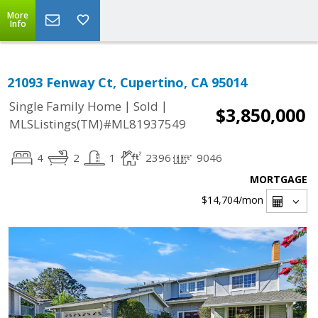
More
Info
21093 Fenway Ct, Cupertino, CA 95014
|
|
Single Family Home
Sold
$3,850,000
MLSListings(TM)#ML81937549
4
2
1
2396
9046
MORTGAGE
$14,704
/mon