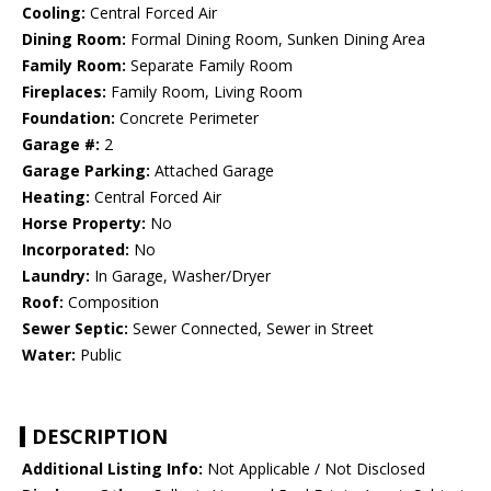
Cooling:
Central Forced Air
Dining Room:
Formal Dining Room, Sunken Dining Area
Family Room:
Separate Family Room
Fireplaces:
Family Room, Living Room
Foundation:
Concrete Perimeter
Garage #:
2
Garage Parking:
Attached Garage
Heating:
Central Forced Air
Horse Property:
No
Incorporated:
No
Laundry:
In Garage, Washer/Dryer
Roof:
Composition
Sewer Septic:
Sewer Connected, Sewer in Street
Water:
Public
DESCRIPTION
Additional Listing Info:
Not Applicable / Not Disclosed