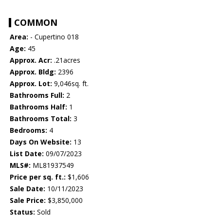
COMMON
Area:
- Cupertino 018
Age:
45
Approx. Acr:
.21acres
Approx. Bldg:
2396
Approx. Lot:
9,046sq. ft.
Bathrooms Full:
2
Bathrooms Half:
1
Bathrooms Total:
3
Bedrooms:
4
Days On Website:
13
List Date:
09/07/2023
MLS#:
ML81937549
Price per sq. ft.:
$1,606
Sale Date:
10/11/2023
Sale Price:
$3,850,000
Status:
Sold