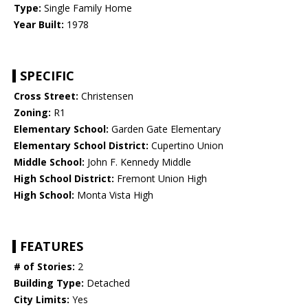
Type:
Single Family Home
Year Built:
1978
SPECIFIC
Cross Street:
Christensen
Zoning:
R1
Elementary School:
Garden Gate Elementary
Elementary School District:
Cupertino Union
Middle School:
John F. Kennedy Middle
High School District:
Fremont Union High
High School:
Monta Vista High
FEATURES
# of Stories:
2
Building Type:
Detached
City Limits:
Yes