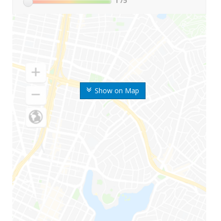
1
/5
Show on Map