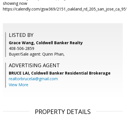
showing now
https://calendly.com/gsw369/2151_oakland_rd_205_san_jose_ca_95
LISTED BY
Grace Wang, Coldwell Banker Realty
408-506-2859
Buyer/Sale agent: Quinn Phan,
ADVERTISING AGENT
BRUCE LAI,
Coldwell Banker Residential Brokerage
realtorbrucelai@gmail.com
View More
PROPERTY DETAILS