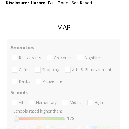
Disclosures Hazard:
Fault Zone - See Report
MAP
Amenities
Restaurants
Groceries
Nightlife
Cafes
Shopping
Arts & Entertainment
Banks
Active Life
Schools
All
Elementary
Middle
High
Schools rated higher than:
1
/5