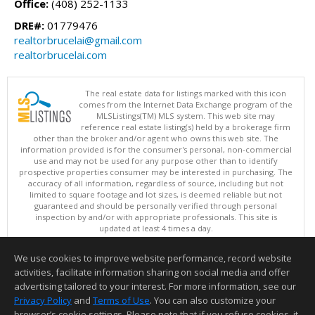
Office:
(408) 252-1133
DRE#:
01779476
realtorbrucelai@gmail.com
realtorbrucelai.com
The real estate data for listings marked with this icon
comes from the Internet Data Exchange program of the
MLSListings(TM) MLS system. This web site may
reference real estate listing(s) held by a brokerage firm
other than the broker and/or agent who owns this web site. The
information provided is for the consumer's personal, non-commercial
use and may not be used for any purpose other than to identify
prospective properties consumer may be interested in purchasing. The
accuracy of all information, regardless of source, including but not
limited to square footage and lot sizes, is deemed reliable but not
guaranteed and should be personally verified through personal
inspection by and/or with appropriate professionals. This site is
updated at least 4 times a day.
Copyright © MLSListings Inc. 2026. All rights reserved
We use cookies to improve website performance, record website
This content last updated on 08/08/2026 10:07 PM.
activities, facilitate information sharing on social media and offer
Information deemed reliable but not guaranteed to be accurate.
advertising tailored to your interest. For more information, see our
Privacy Policy
and
Terms of Use
. You can also customize your
browser’s cookie settings. Please note that if you refuse cookies, it