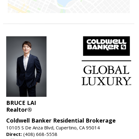
BRUCE LAI
Realtor®
Coldwell Banker Residential Brokerage
10105 S De Anza Blvd, Cupertino, CA 95014
Direct:
(408) 668-5558