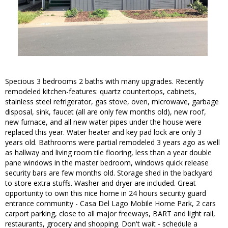
Specious 3 bedrooms 2 baths with many upgrades. Recently
remodeled kitchen-features: quartz countertops, cabinets,
stainless steel refrigerator, gas stove, oven, microwave, garbage
disposal, sink, faucet (all are only few months old), new roof,
new furnace, and all new water pipes under the house were
replaced this year. Water heater and key pad lock are only 3
years old. Bathrooms were partial remodeled 3 years ago as well
as hallway and living room tile flooring, less than a year double
pane windows in the master bedroom, windows quick release
security bars are few months old. Storage shed in the backyard
to store extra stuffs. Washer and dryer are included. Great
opportunity to own this nice home in 24 hours security guard
entrance community - Casa Del Lago Mobile Home Park, 2 cars
carport parking, close to all major freeways, BART and light rail,
restaurants, grocery and shopping. Don't wait - schedule a