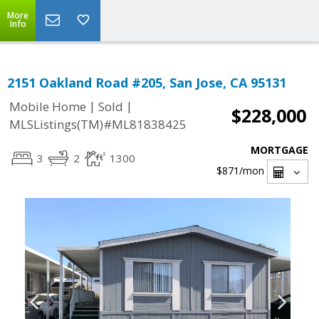
More
Info
2151 Oakland Road #205, San Jose, CA 95131
|
|
Mobile Home
Sold
$228,000
MLSListings(TM)#ML81838425
MORTGAGE
3
2
1300
$871
/mon