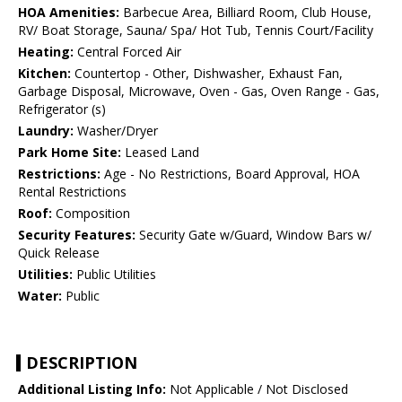
HOA Amenities:
Barbecue Area, Billiard Room, Club House,
RV/ Boat Storage, Sauna/ Spa/ Hot Tub, Tennis Court/Facility
Heating:
Central Forced Air
Kitchen:
Countertop - Other, Dishwasher, Exhaust Fan,
Garbage Disposal, Microwave, Oven - Gas, Oven Range - Gas,
Refrigerator (s)
Laundry:
Washer/Dryer
Park Home Site:
Leased Land
Restrictions:
Age - No Restrictions, Board Approval, HOA
Rental Restrictions
Roof:
Composition
Security Features:
Security Gate w/Guard, Window Bars w/
Quick Release
Utilities:
Public Utilities
Water:
Public
DESCRIPTION
Additional Listing Info:
Not Applicable / Not Disclosed