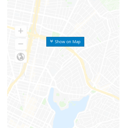
Show on Map