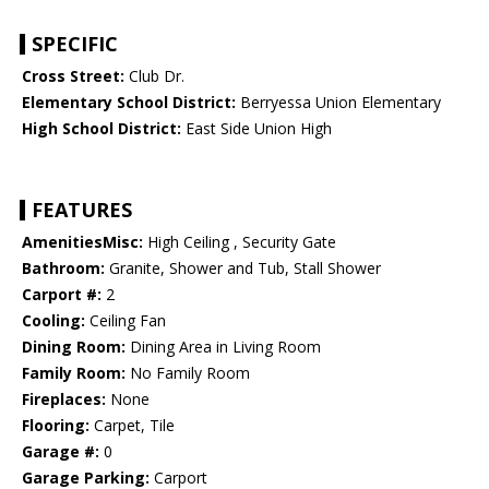
SPECIFIC
Cross Street:
Club Dr.
Elementary School District:
Berryessa Union Elementary
High School District:
East Side Union High
FEATURES
AmenitiesMisc:
High Ceiling , Security Gate
Bathroom:
Granite, Shower and Tub, Stall Shower
Carport #:
2
Cooling:
Ceiling Fan
Dining Room:
Dining Area in Living Room
Family Room:
No Family Room
Fireplaces:
None
Flooring:
Carpet, Tile
Garage #:
0
Garage Parking:
Carport