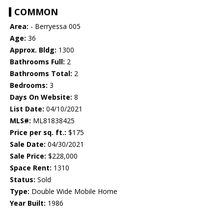
COMMON
Area:
- Berryessa 005
Age:
36
Approx. Bldg:
1300
Bathrooms Full:
2
Bathrooms Total:
2
Bedrooms:
3
Days On Website:
8
List Date:
04/10/2021
MLS#:
ML81838425
Price per sq. ft.:
$175
Sale Date:
04/30/2021
Sale Price:
$228,000
Space Rent:
1310
Status:
Sold
Type:
Double Wide Mobile Home
Year Built:
1986