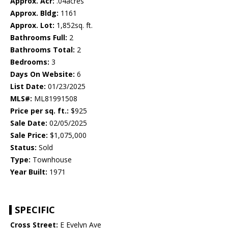
Approx. Acr:
.04acres
Approx. Bldg:
1161
Approx. Lot:
1,852sq. ft.
Bathrooms Full:
2
Bathrooms Total:
2
Bedrooms:
3
Days On Website:
6
List Date:
01/23/2025
MLS#:
ML81991508
Price per sq. ft.:
$925
Sale Date:
02/05/2025
Sale Price:
$1,075,000
Status:
Sold
Type:
Townhouse
Year Built:
1971
SPECIFIC
Cross Street:
E Evelyn Ave