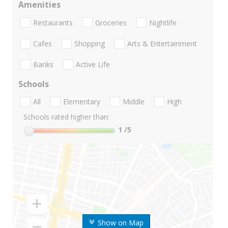
Amenities
Restaurants
Groceries
Nightlife
Cafes
Shopping
Arts & Entertainment
Banks
Active Life
Schools
All
Elementary
Middle
High
Schools rated higher than:
1
/5
Show on Map