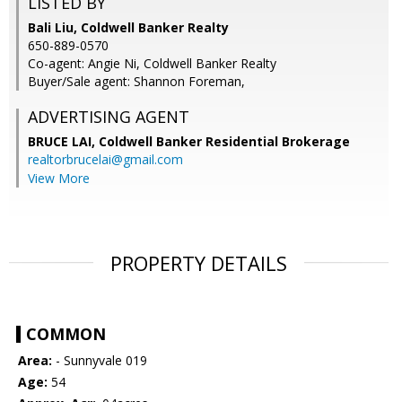
LISTED BY
Bali Liu, Coldwell Banker Realty
650-889-0570
Co-agent: Angie Ni, Coldwell Banker Realty
Buyer/Sale agent: Shannon Foreman,
ADVERTISING AGENT
BRUCE LAI,
Coldwell Banker Residential Brokerage
realtorbrucelai@gmail.com
View More
PROPERTY DETAILS
COMMON
Area:
- Sunnyvale 019
Age:
54