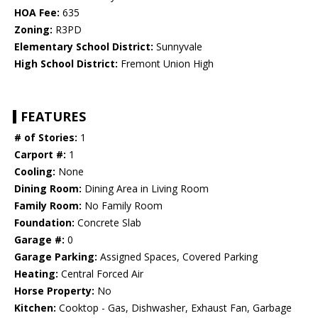
HOA Fee:
635
Zoning:
R3PD
Elementary School District:
Sunnyvale
High School District:
Fremont Union High
FEATURES
# of Stories:
1
Carport #:
1
Cooling:
None
Dining Room:
Dining Area in Living Room
Family Room:
No Family Room
Foundation:
Concrete Slab
Garage #:
0
Garage Parking:
Assigned Spaces, Covered Parking
Heating:
Central Forced Air
Horse Property:
No
Kitchen:
Cooktop - Gas, Dishwasher, Exhaust Fan, Garbage