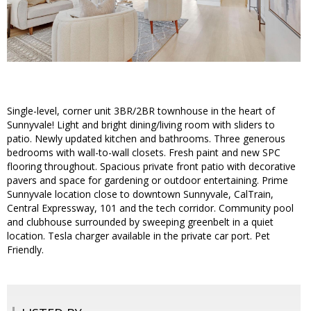
Single-level, corner unit 3BR/2BR townhouse in the heart of
Sunnyvale! Light and bright dining/living room with sliders to
patio. Newly updated kitchen and bathrooms. Three generous
bedrooms with wall-to-wall closets. Fresh paint and new SPC
flooring throughout. Spacious private front patio with decorative
pavers and space for gardening or outdoor entertaining. Prime
Sunnyvale location close to downtown Sunnyvale, CalTrain,
Central Expressway, 101 and the tech corridor. Community pool
and clubhouse surrounded by sweeping greenbelt in a quiet
location. Tesla charger available in the private car port. Pet
Friendly.