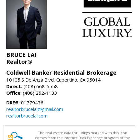
BRUCE LAI
Realtor®
Coldwell Banker Residential Brokerage
10105 S De Anza Blvd, Cupertino, CA 95014
Direct:
(408) 668-5558
Office:
(408) 252-1133
DRE#:
01779476
realtorbrucelai@gmail.com
realtorbrucelai.com
The real estate data for listings marked with this icon
comes from the Internet Data Exchange program of the