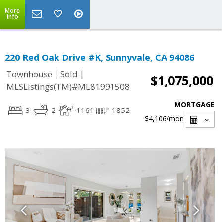
More
Info
220 Red Oak Drive #K, Sunnyvale, CA 94086
|
|
Townhouse
Sold
$1,075,000
MLSListings(TM)#ML81991508
MORTGAGE
3
2
1161
1852
$4,106
/mon