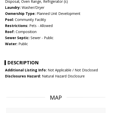
Disposal, Oven Range, Refrigerator (s)
Laundry:
Washer/Dryer
Ownership Type:
Planned Unit Development
Pool:
Community Facility
Restrictions:
Pets - Allowed
Roof:
Composition
Sewer Septic:
Sewer - Public
Water:
Public
DESCRIPTION
Additional Listing Info:
Not Applicable / Not Disclosed
Disclosures Hazard:
Natural Hazard Disclosure
MAP