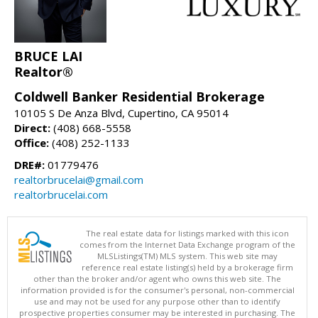
BRUCE LAI
Realtor®
Coldwell Banker Residential Brokerage
10105 S De Anza Blvd, Cupertino, CA 95014
Direct:
(408) 668-5558
Office:
(408) 252-1133
DRE#:
01779476
realtorbrucelai@gmail.com
realtorbrucelai.com
The real estate data for listings marked with this icon
comes from the Internet Data Exchange program of the
MLSListings(TM) MLS system. This web site may
reference real estate listing(s) held by a brokerage firm
other than the broker and/or agent who owns this web site. The
information provided is for the consumer's personal, non-commercial
use and may not be used for any purpose other than to identify
prospective properties consumer may be interested in purchasing. The