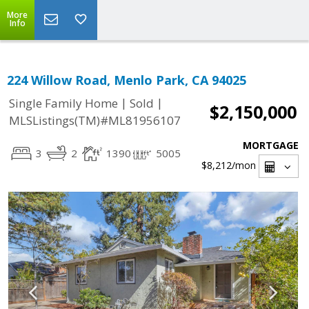
More
Info
224 Willow Road, Menlo Park, CA 94025
|
|
Single Family Home
Sold
$2,150,000
MLSListings(TM)#ML81956107
MORTGAGE
3
2
1390
5005
$8,212
/mon