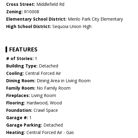
Cross Street:
Middlefield Rd
Zoning:
R10008
Elementary School District:
Menlo Park City Elementary
High School District:
Sequoia Union High
FEATURES
# of Stories:
1
Building Type:
Detached
Cooling:
Central Forced Air
Dining Room:
Dining Area in Living Room
Family Room:
No Family Room
Fireplaces:
Living Room
Flooring:
Hardwood, Wood
Foundation:
Crawl Space
Garage #:
1
Garage Parking:
Detached
Heating:
Central Forced Air - Gas