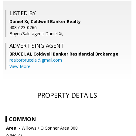
LISTED BY
Daniel Xi, Coldwell Banker Realty
408-623-0766
Buyer/Sale agent: Daniel Xi,
ADVERTISING AGENT
BRUCE LAI,
Coldwell Banker Residential Brokerage
realtorbrucelai@gmail.com
View More
PROPERTY DETAILS
COMMON
Area:
- Willows / O'Conner Area 308
Age:
77