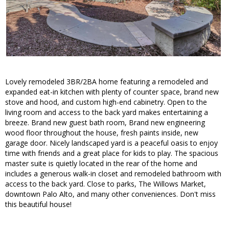
Lovely remodeled 3BR/2BA home featuring a remodeled and
expanded eat-in kitchen with plenty of counter space, brand new
stove and hood, and custom high-end cabinetry. Open to the
living room and access to the back yard makes entertaining a
breeze. Brand new guest bath room, Brand new engineering
wood floor throughout the house, fresh paints inside, new
garage door. Nicely landscaped yard is a peaceful oasis to enjoy
time with friends and a great place for kids to play. The spacious
master suite is quietly located in the rear of the home and
includes a generous walk-in closet and remodeled bathroom with
access to the back yard. Close to parks, The Willows Market,
downtown Palo Alto, and many other conveniences. Don't miss
this beautiful house!