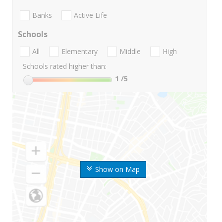
Banks
Active Life
Schools
All
Elementary
Middle
High
Schools rated higher than:
1
/5
Show on Map