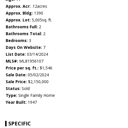
Approx. Acr:
.12acres
Approx. Bldg:
1390
Approx. Lot:
5,005sq. ft.
Bathrooms Full:
2
Bathrooms Total:
2
Bedrooms:
3
Days On Website:
7
List Date:
03/14/2024
MLS#:
ML81956107
Price per sq. ft.:
$1,546
Sale Date:
05/02/2024
Sale Price:
$2,150,000
Status:
Sold
Type:
Single Family Home
Year Built:
1947
SPECIFIC