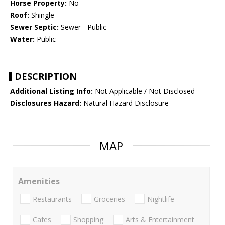
Horse Property:
No
Roof:
Shingle
Sewer Septic:
Sewer - Public
Water:
Public
DESCRIPTION
Additional Listing Info:
Not Applicable / Not Disclosed
Disclosures Hazard:
Natural Hazard Disclosure
MAP
Amenities
Restaurants
Groceries
Nightlife
Cafes
Shopping
Arts & Entertainment