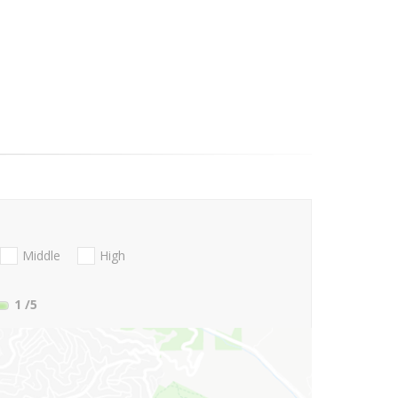
Middle
High
1
/5