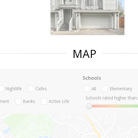
MAP
Schools
Nightlife
Cafes
All
Elementary
Schools rated higher than:
nment
Banks
Active Life