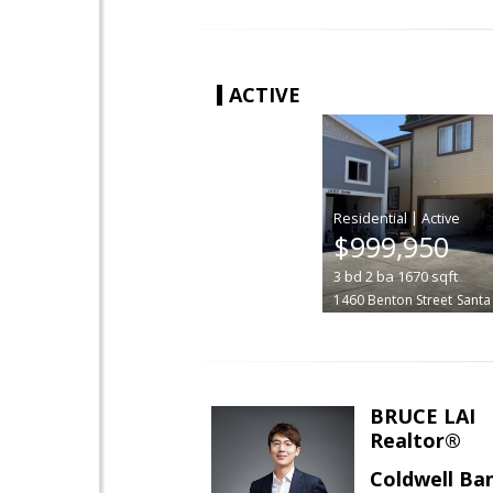
ACTIVE
|
$999,950
3
bd
2
ba
1670
sqft
1460 Benton Street
Santa
BRUCE LAI
Realtor®
Coldwell Ba