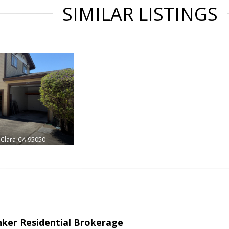
SIMILAR LISTINGS
 Clara
CA 95050
nker Residential Brokerage