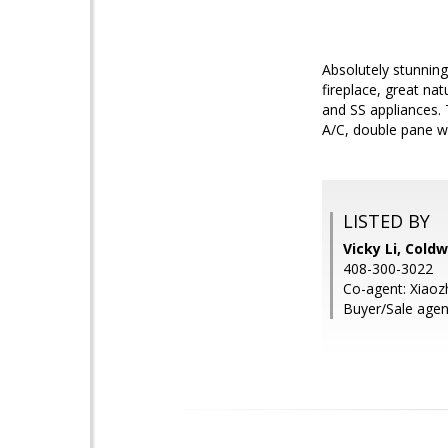
Absolutely stunning
fireplace, great na
and SS appliances. 
A/C, double pane w
LISTED BY
Vicky Li, Cold
408-300-3022
Co-agent: Xiaoz
Buyer/Sale agen