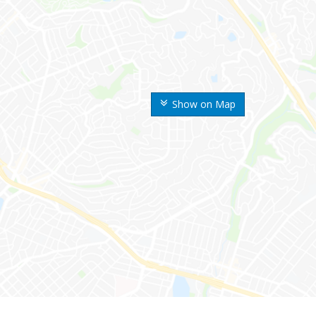
Show on Map