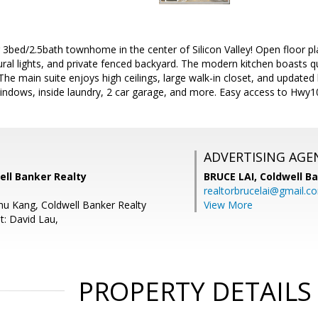
 3bed/2.5bath townhome in the center of Silicon Valley! Open floor pla
tural lights, and private fenced backyard. The modern kitchen boasts 
The main suite enjoys high ceilings, large walk-in closet, and updated 
indows, inside laundry, 2 car garage, and more. Easy access to Hwy
ADVERTISING AGE
well Banker Realty
BRUCE LAI,
Coldwell B
realtorbrucelai@gmail.c
hu Kang, Coldwell Banker Realty
View More
t: David Lau,
PROPERTY DETAILS