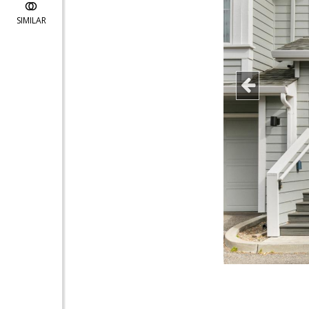
SIMILAR