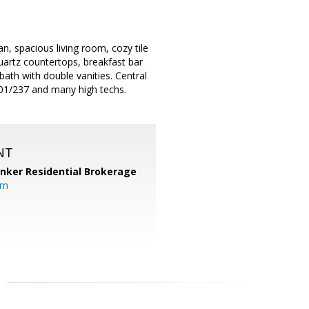
n, spacious living room, cozy tile
quartz countertops, breakfast bar
bath with double vanities. Central
101/237 and many high techs.
NT
anker Residential Brokerage
om