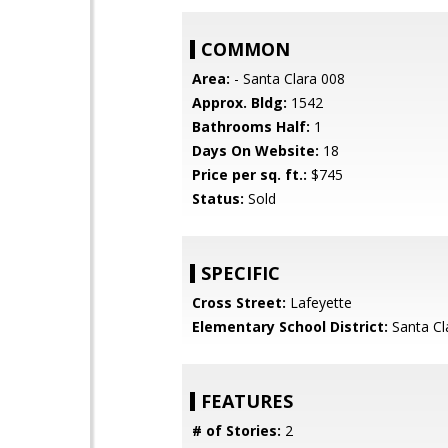
COMMON
Area:
- Santa Clara 008
Approx. Bldg:
1542
Bathrooms Half:
1
Days On Website:
18
Price per sq. ft.:
$745
Status:
Sold
SPECIFIC
Cross Street:
Lafeyette
Elementary School District:
Santa Cl
FEATURES
# of Stories:
2