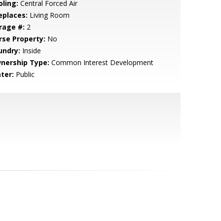
oling:
Central Forced Air
eplaces:
Living Room
rage #:
2
rse Property:
No
undry:
Inside
nership Type:
Common Interest Development
ter:
Public