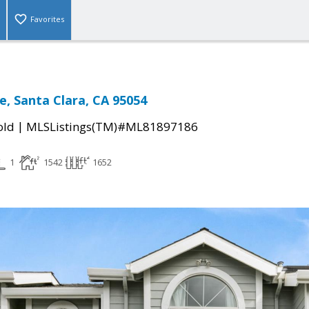
Favorites
ce, Santa Clara, CA 95054
|
old
MLSListings(TM)#ML81897186
1
1542
1652