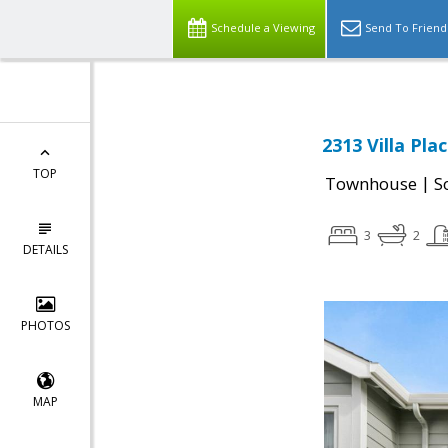
Schedule a Viewing
Send To Friend
2313 Villa Pla
TOP
|
Townhouse
S
3
2
DETAILS
PHOTOS
MAP