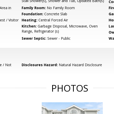
Stall Shower(s), Shower and Tub, Updated Bath(s)
Co
Area in
Family Room:
No Family Room
Fir
Foundation:
Concrete Slab
Ga
st / Visitor
Heating:
Central Forced Air
Ho
Kitchen:
Garbage Disposal, Microwave, Oven
La
Range, Refrigerator (s)
Ow
Sewer Septic:
Sewer - Public
Wa
e / Not
Disclosures Hazard:
Natural Hazard Disclosure
PHOTOS