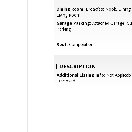
Dining Room:
Breakfast Nook, Dining 
Living Room
Garage Parking:
Attached Garage, Gue
Parking
Roof:
Composition
DESCRIPTION
Additional Listing Info:
Not Applicabl
Disclosed