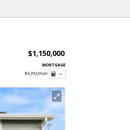
$1,150,000
MORTGAGE
$4,392
/mon