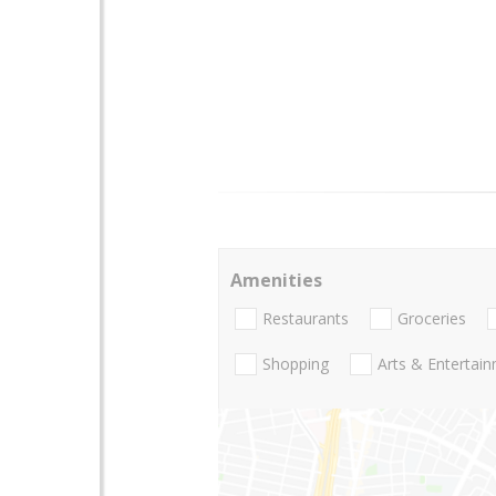
Amenities
Restaurants
Groceries
Shopping
Arts & Entertai