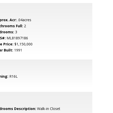
prox. Acr:
.04acres
throoms Full:
2
drooms:
3
S#:
ML81897186
e Price:
$1,150,000
r Built:
1991
ning:
R16L
drooms Description:
Walk-in Closet