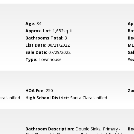
Age:
34
Ap
Approx. Lot:
1,652sq. ft.
Ba
Bathrooms Total:
3
Be
List Date:
06/21/2022
ML
Sale Date:
07/29/2022
Sal
Type:
Townhouse
Yea
HOA Fee:
250
Zo
ara Unified
High School District:
Santa Clara Unified
Bathroom Description:
Double Sinks, Primary -
Be