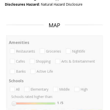
Disclosures Hazard:
Natural Hazard Disclosure
MAP
Amenities
Restaurants
Groceries
Nightlife
Cafes
Shopping
Arts & Entertainment
Banks
Active Life
Schools
All
Elementary
Middle
High
Schools rated higher than:
1
/5