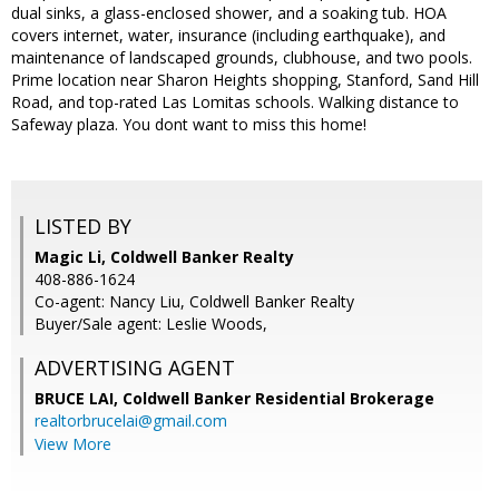
dual sinks, a glass-enclosed shower, and a soaking tub. HOA
covers internet, water, insurance (including earthquake), and
maintenance of landscaped grounds, clubhouse, and two pools.
Prime location near Sharon Heights shopping, Stanford, Sand Hill
Road, and top-rated Las Lomitas schools. Walking distance to
Safeway plaza. You dont want to miss this home!
LISTED BY
Magic Li, Coldwell Banker Realty
408-886-1624
Co-agent: Nancy Liu, Coldwell Banker Realty
Buyer/Sale agent: Leslie Woods,
ADVERTISING AGENT
BRUCE LAI,
Coldwell Banker Residential Brokerage
realtorbrucelai@gmail.com
View More