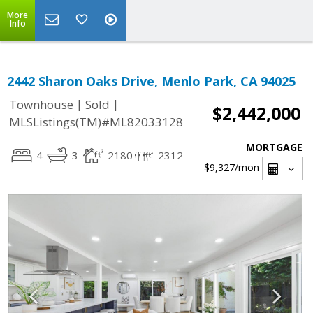
More
Info
2442 Sharon Oaks Drive, Menlo Park, CA 94025
|
|
Townhouse
Sold
$2,442,000
MLSListings(TM)#ML82033128
MORTGAGE
4
3
2180
2312
$9,327
/mon