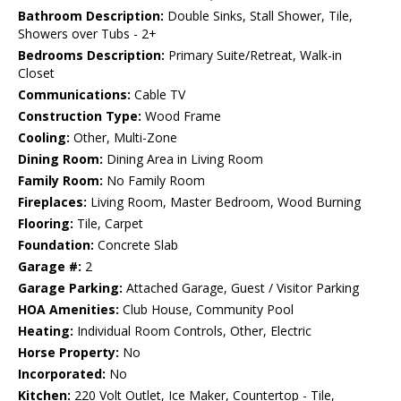
Bathroom Description:
Double Sinks, Stall Shower, Tile,
Showers over Tubs - 2+
Bedrooms Description:
Primary Suite/Retreat, Walk-in
Closet
Communications:
Cable TV
Construction Type:
Wood Frame
Cooling:
Other, Multi-Zone
Dining Room:
Dining Area in Living Room
Family Room:
No Family Room
Fireplaces:
Living Room, Master Bedroom, Wood Burning
Flooring:
Tile, Carpet
Foundation:
Concrete Slab
Garage #:
2
Garage Parking:
Attached Garage, Guest / Visitor Parking
HOA Amenities:
Club House, Community Pool
Heating:
Individual Room Controls, Other, Electric
Horse Property:
No
Incorporated:
No
Kitchen:
220 Volt Outlet, Ice Maker, Countertop - Tile,