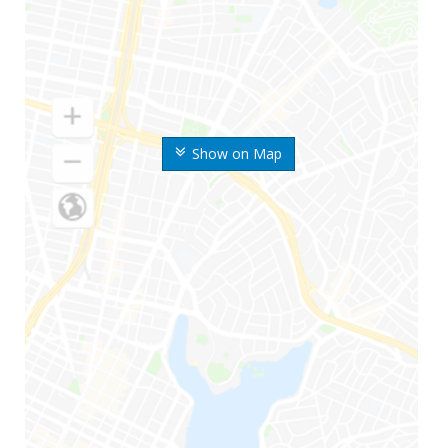
Show on Map