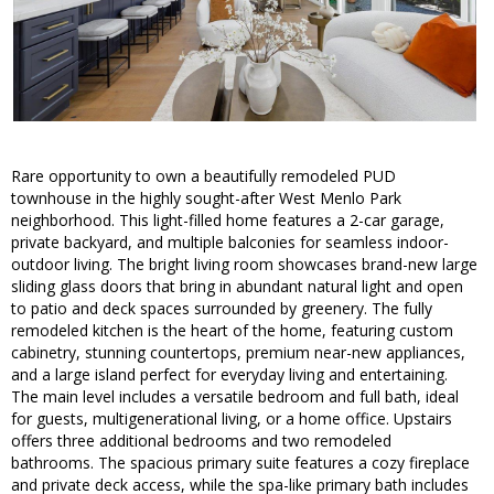
Rare opportunity to own a beautifully remodeled PUD
townhouse in the highly sought-after West Menlo Park
neighborhood. This light-filled home features a 2-car garage,
private backyard, and multiple balconies for seamless indoor-
outdoor living. The bright living room showcases brand-new large
sliding glass doors that bring in abundant natural light and open
to patio and deck spaces surrounded by greenery. The fully
remodeled kitchen is the heart of the home, featuring custom
cabinetry, stunning countertops, premium near-new appliances,
and a large island perfect for everyday living and entertaining.
The main level includes a versatile bedroom and full bath, ideal
for guests, multigenerational living, or a home office. Upstairs
offers three additional bedrooms and two remodeled
bathrooms. The spacious primary suite features a cozy fireplace
and private deck access, while the spa-like primary bath includes