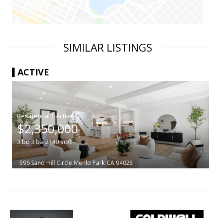
SIMILAR LISTINGS
ACTIVE
|
$2,350,000
3
bd
3
ba
2140
sqft
596 Sand Hill Circle
Menlo Park
CA 94025