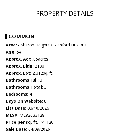
PROPERTY DETAILS
COMMON
Area:
- Sharon Heights / Stanford Hills 301
Age:
54
Approx. Acr:
.05acres
Approx. Bldg:
2180
Approx. Lot:
2,312sq. ft.
Bathrooms Full:
3
Bathrooms Total:
3
Bedrooms:
4
Days On Website:
8
List Date:
03/10/2026
MLS#:
ML82033128
Price per sq. ft.:
$1,120
Sale Date:
04/09/2026