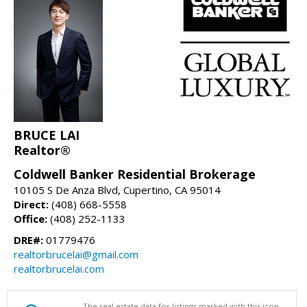
BRUCE LAI
Realtor®
Coldwell Banker Residential Brokerage
10105 S De Anza Blvd, Cupertino, CA 95014
Direct:
(408) 668-5558
Office:
(408) 252-1133
DRE#:
01779476
realtorbrucelai@gmail.com
realtorbrucelai.com
The real estate data for listings marked with this icon