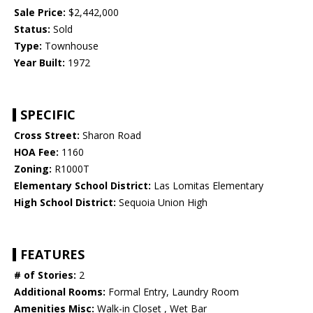
Sale Price:
$2,442,000
Status:
Sold
Type:
Townhouse
Year Built:
1972
SPECIFIC
Cross Street:
Sharon Road
HOA Fee:
1160
Zoning:
R1000T
Elementary School District:
Las Lomitas Elementary
High School District:
Sequoia Union High
FEATURES
# of Stories:
2
Additional Rooms:
Formal Entry, Laundry Room
Amenities Misc:
Walk-in Closet , Wet Bar