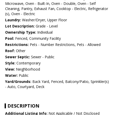
Microwave, Oven - Built-In, Oven - Double, Oven - Self
Cleaning, Pantry, Exhaust Fan, Cooktop - Electric, Refrigerator
(s), Oven - Electric
Laundry:
Washer/Dryer, Upper Floor
Lot Description:
Grade - Level
Ownership Type:
Individual
Pool:
Fenced, Community Facility
Restrictions:
Pets - Number Restrictions, Pets - Allowed
Roof:
Other
Sewer Septic:
Sewer - Public
Style:
Contemporary
View:
Neighborhood
Water:
Public
Yard/Grounds:
Back Yard, Fenced, Balcony/Patio, Sprinkler(s)
- Auto, Courtyard, Deck
DESCRIPTION
Additional Listing Info:
Not Applicable / Not Disclosed