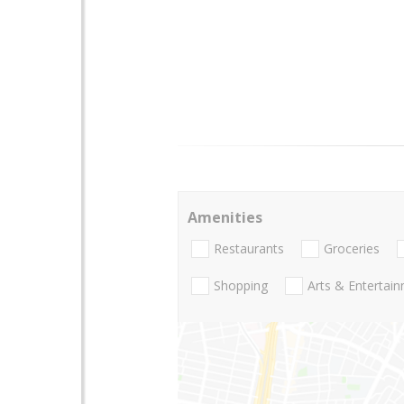
Amenities
Restaurants
Groceries
Shopping
Arts & Entertai