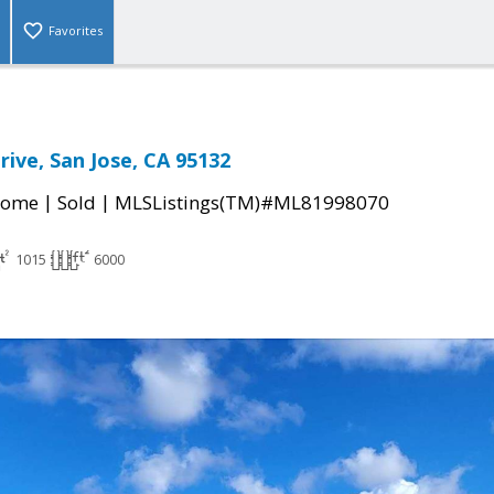
Favorites
rive, San Jose, CA 95132
|
|
Home
Sold
MLSListings(TM)#ML81998070
1015
6000