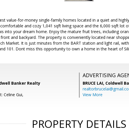
best value-for-money single-family homes located in a quiet and highl
omfortable and cozy 1,041 sqft living space and the 6,000 sqft lot of
is into your dream home. Enjoy the mature fruit trees, including oran
e front and backyard. The property is conveniently located near shopp
h Market. It is just minutes from the BART station and light rail, wi
 and 101. Dont miss this opportunity to own a home in the heart of Sili
ADVERTISING AGE
dwell Banker Realty
BRUCE LAI,
Coldwell B
realtorbrucelai@gmail.c
: Celine Gui,
View More
PROPERTY DETAILS