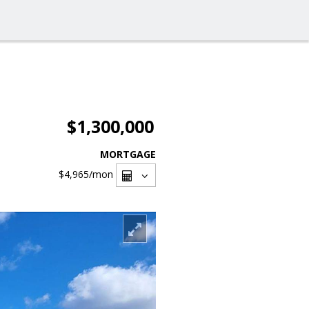
$1,300,000
MORTGAGE
$4,965
/mon