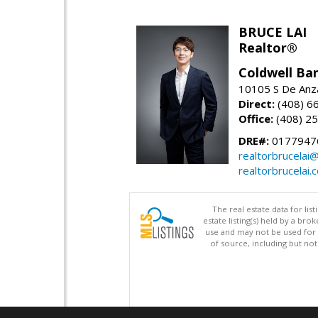
BRUCE LAI
Realtor®
Coldwell Ba
10105 S De Anza
Direct:
(408) 6
Office:
(408) 2
DRE#:
0177947
realtorbrucelai
realtorbrucelai.
The real estate data for li
estate listing(s) held by a b
use and may not be used for 
of source, including but no