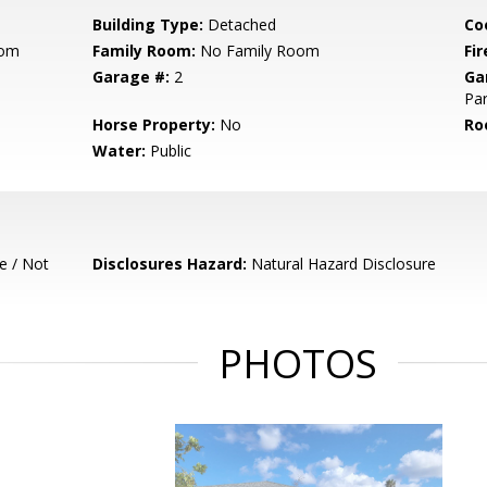
Building Type:
Detached
Co
oom
Family Room:
No Family Room
Fir
Garage #:
2
Ga
Par
Horse Property:
No
Ro
Water:
Public
e / Not
Disclosures Hazard:
Natural Hazard Disclosure
PHOTOS