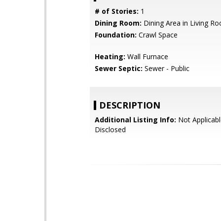
# of Stories:
1
Dining Room:
Dining Area in Living R
Foundation:
Crawl Space
Heating:
Wall Furnace
Sewer Septic:
Sewer - Public
DESCRIPTION
Additional Listing Info:
Not Applicabl
Disclosed