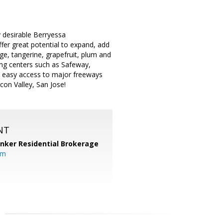
y desirable Berryessa
fer great potential to expand, add
ge, tangerine, grapefruit, plum and
ing centers such as Safeway,
th easy access to major freeways
con Valley, San Jose!
NT
anker Residential Brokerage
om