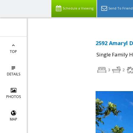
Schedule a Viewing
Send To Friend
2592 Amaryl D
TOP
Single Family 
3
2
DETAILS
PHOTOS
MAP