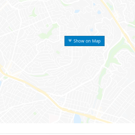
Show on Map