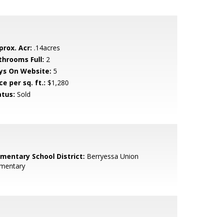
prox. Acr:
.14acres
throoms Full:
2
ys On Website:
5
ce per sq. ft.:
$1,280
atus:
Sold
ementary School District:
Berryessa Union
ementary