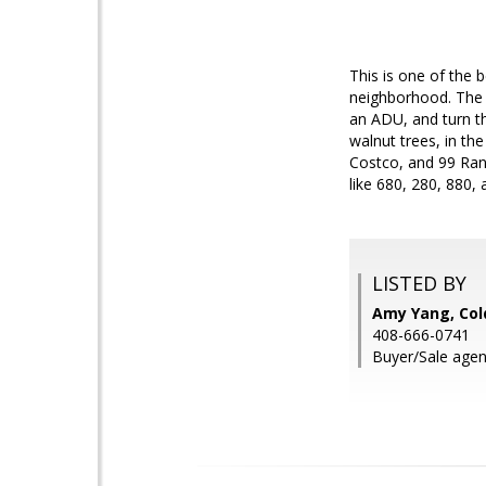
This is one of the 
neighborhood. The c
an ADU, and turn th
walnut trees, in th
Costco, and 99 Ranc
like 680, 280, 880,
LISTED BY
Amy Yang, Col
408-666-0741
Buyer/Sale agent