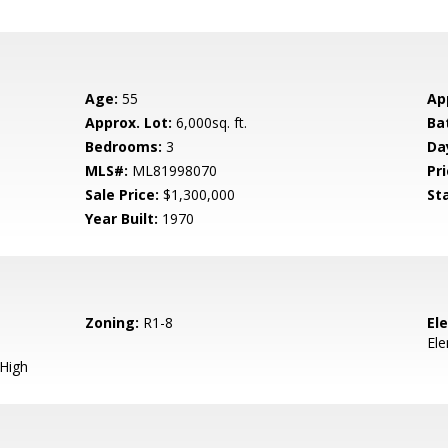
Age:
55
Ap
Approx. Lot:
6,000sq. ft.
Ba
Bedrooms:
3
Da
MLS#:
ML81998070
Pri
Sale Price:
$1,300,000
St
Year Built:
1970
Zoning:
R1-8
El
El
 High