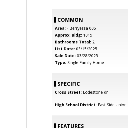
COMMON
Area:
- Berryessa 005
Approx. Bldg:
1015
Bathrooms Total:
2
List Date:
03/15/2025
Sale Date:
03/28/2025
Type:
Single Family Home
SPECIFIC
Cross Street:
Lodestone dr
High School District:
East Side Union
FEATURES