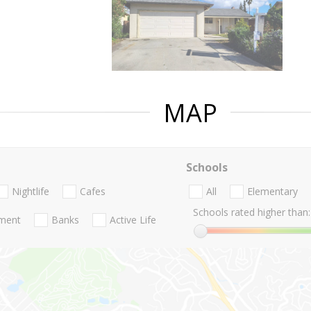
MAP
Schools
Nightlife
Cafes
All
Elementary
Schools rated higher than:
nment
Banks
Active Life