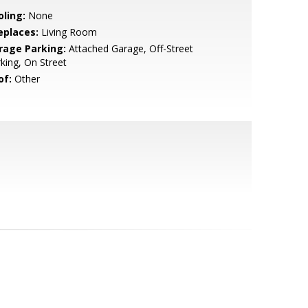
oling:
None
eplaces:
Living Room
rage Parking:
Attached Garage, Off-Street
king, On Street
of:
Other