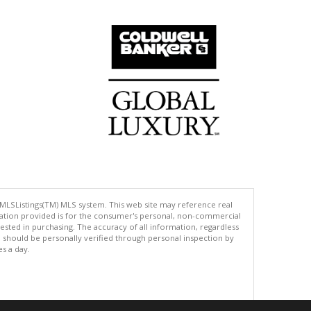
 MLSListings(TM) MLS system. This web site may reference real
rmation provided is for the consumer's personal, non-commercial
ted in purchasing. The accuracy of all information, regardless
d should be personally verified through personal inspection by
es a day.
.