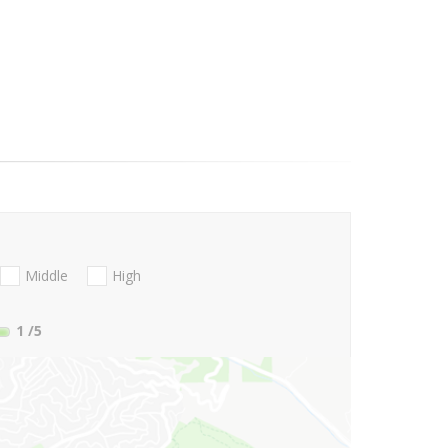
Middle
High
1
/5