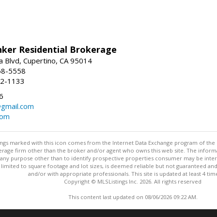
nker Residential Brokerage
 Blvd, Cupertino, CA 95014
68-5558
52-1133
6
@gmail.com
com
stings marked with this icon comes from the Internet Data Exchange program of the
rokerage firm other than the broker and/or agent who owns this web site. The info
any purpose other than to identify prospective properties consumer may be interes
t limited to square footage and lot sizes, is deemed reliable but not guaranteed an
and/or with appropriate professionals. This site is updated at least 4 tim
Copyright © MLSListings Inc. 2026. All rights reserved
This content last updated on 08/06/2026 09:22 AM.
Information deemed reliable but not guaranteed to be accurate