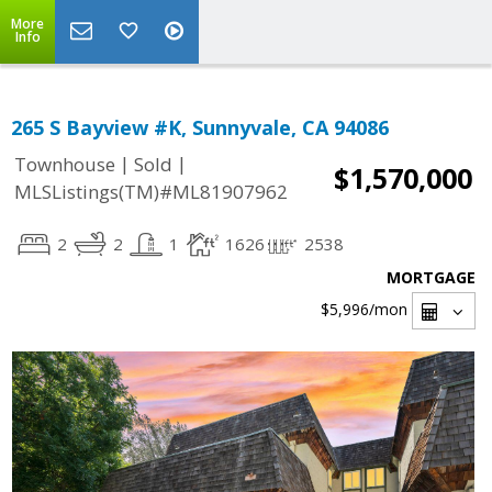
More
Info
265 S Bayview #K, Sunnyvale, CA 94086
|
|
Townhouse
Sold
$1,570,000
MLSListings(TM)#ML81907962
2
2
1
1626
2538
MORTGAGE
$5,996
/mon