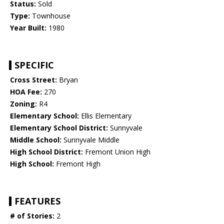
Status:
Sold
Type:
Townhouse
Year Built:
1980
SPECIFIC
Cross Street:
Bryan
HOA Fee:
270
Zoning:
R4
Elementary School:
Ellis Elementary
Elementary School District:
Sunnyvale
Middle School:
Sunnyvale Middle
High School District:
Fremont Union High
High School:
Fremont High
FEATURES
# of Stories:
2