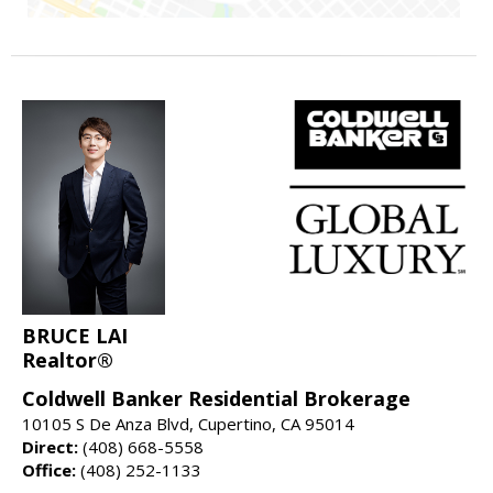
BRUCE LAI
Realtor®
Coldwell Banker Residential Brokerage
10105 S De Anza Blvd, Cupertino, CA 95014
Direct:
(408) 668-5558
Office:
(408) 252-1133