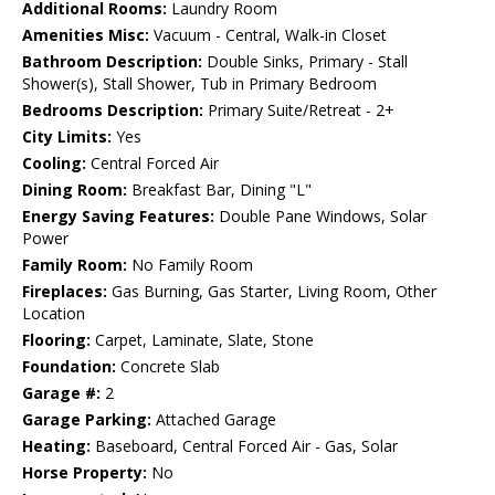
Additional Rooms:
Laundry Room
Amenities Misc:
Vacuum - Central, Walk-in Closet
Bathroom Description:
Double Sinks, Primary - Stall
Shower(s), Stall Shower, Tub in Primary Bedroom
Bedrooms Description:
Primary Suite/Retreat - 2+
City Limits:
Yes
Cooling:
Central Forced Air
Dining Room:
Breakfast Bar, Dining "L"
Energy Saving Features:
Double Pane Windows, Solar
Power
Family Room:
No Family Room
Fireplaces:
Gas Burning, Gas Starter, Living Room, Other
Location
Flooring:
Carpet, Laminate, Slate, Stone
Foundation:
Concrete Slab
Garage #:
2
Garage Parking:
Attached Garage
Heating:
Baseboard, Central Forced Air - Gas, Solar
Horse Property:
No