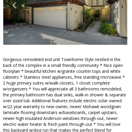
Gorgeous remodeled end unit Townhome Style nestled in the
back of the complex in a small friendly community * Nice open
floorplan * beautiful kitchen w/granite counter tops and white
cabinets * Stainless steel appliances, free standing microwave *
2 huge primary suites w/walk-closets, 1 closet complete
w/organizers * You will appreciate all 3 bathrooms remodeled,
the primary bathroom has dual sinks, walk-in shower & separate
over sized tub. Additional features include electric solar owned
w/22 year warranty to new owner, newer Mohawk woodgrain
laminate flooring downstairs w/baseboards, carpet upstairs,
newer high insulated Anderson windows through-out, newer
electric water heater & fresh paint through-out * You will love
this backyard w/dog run that makes the perfect blend for