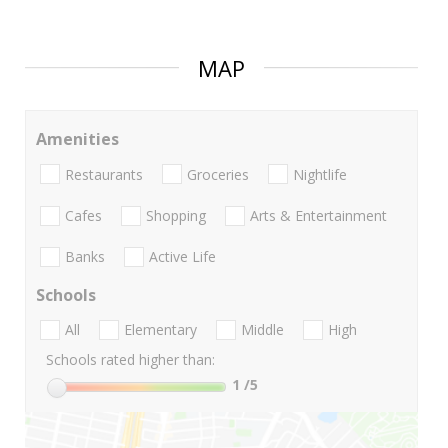
MAP
Amenities
Restaurants
Groceries
Nightlife
Cafes
Shopping
Arts & Entertainment
Banks
Active Life
Schools
All
Elementary
Middle
High
Schools rated higher than:
1
/5