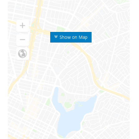
Show on Map