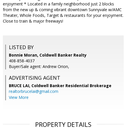
enjoyment * Located in a family neighborhood just 2 blocks
from the new up & coming vibrant downtown Sunnyvale w/AMC
Theater, Whole Foods, Target & restaurants for your enjoyment.
Close to train & major freeways!
LISTED BY
Bonnie Moran, Coldwell Banker Realty
408-858-4037
Buyer/Sale agent: Andrew Orion,
ADVERTISING AGENT
BRUCE LAI,
Coldwell Banker Residential Brokerage
realtorbrucelai@gmail.com
View More
PROPERTY DETAILS