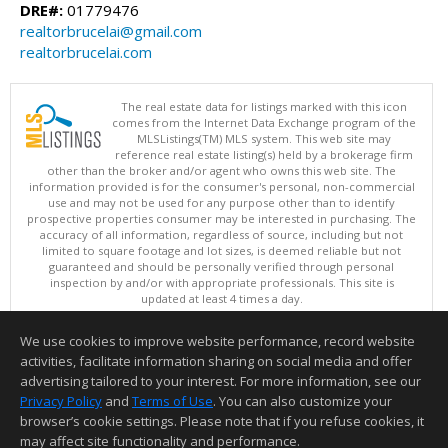
DRE#:
01779476
realtorbrucelai@gmail.com
realtorbrucelai.com
The real estate data for listings marked with this icon
comes from the Internet Data Exchange program of the
MLSListings(TM) MLS system. This web site may
reference real estate listing(s) held by a brokerage firm
other than the broker and/or agent who owns this web site. The
information provided is for the consumer's personal, non-commercial
use and may not be used for any purpose other than to identify
prospective properties consumer may be interested in purchasing. The
accuracy of all information, regardless of source, including but not
limited to square footage and lot sizes, is deemed reliable but not
guaranteed and should be personally verified through personal
inspection by and/or with appropriate professionals. This site is
updated at least 4 times a day.
Copyright © MLSListings Inc. 2026. All rights reserved
We use cookies to improve website performance, record website
This content last updated on 08/06/2026 09:22 AM.
activities, facilitate information sharing on social media and offer
Information deemed reliable but not guaranteed to be accurate.
advertising tailored to your interest. For more information, see our
Privacy Policy
and
Terms of Use
. You can also customize your
browser’s cookie settings. Please note that if you refuse cookies, it
may affect site functionality and performance.