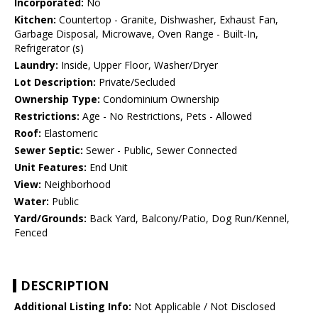
Incorporated:
No
Kitchen:
Countertop - Granite, Dishwasher, Exhaust Fan,
Garbage Disposal, Microwave, Oven Range - Built-In,
Refrigerator (s)
Laundry:
Inside, Upper Floor, Washer/Dryer
Lot Description:
Private/Secluded
Ownership Type:
Condominium Ownership
Restrictions:
Age - No Restrictions, Pets - Allowed
Roof:
Elastomeric
Sewer Septic:
Sewer - Public, Sewer Connected
Unit Features:
End Unit
View:
Neighborhood
Water:
Public
Yard/Grounds:
Back Yard, Balcony/Patio, Dog Run/Kennel,
Fenced
DESCRIPTION
Additional Listing Info:
Not Applicable / Not Disclosed