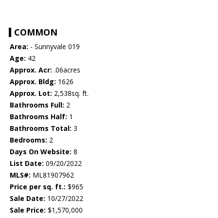
COMMON
Area:
- Sunnyvale 019
Age:
42
Approx. Acr:
.06acres
Approx. Bldg:
1626
Approx. Lot:
2,538sq. ft.
Bathrooms Full:
2
Bathrooms Half:
1
Bathrooms Total:
3
Bedrooms:
2
Days On Website:
8
List Date:
09/20/2022
MLS#:
ML81907962
Price per sq. ft.:
$965
Sale Date:
10/27/2022
Sale Price:
$1,570,000