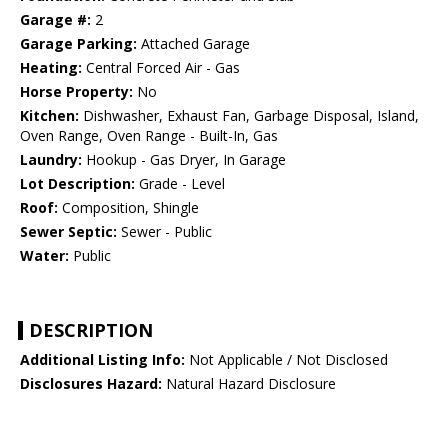
Garage #:
2
Garage Parking:
Attached Garage
Heating:
Central Forced Air - Gas
Horse Property:
No
Kitchen:
Dishwasher, Exhaust Fan, Garbage Disposal, Island,
Oven Range, Oven Range - Built-In, Gas
Laundry:
Hookup - Gas Dryer, In Garage
Lot Description:
Grade - Level
Roof:
Composition, Shingle
Sewer Septic:
Sewer - Public
Water:
Public
DESCRIPTION
Additional Listing Info:
Not Applicable / Not Disclosed
Disclosures Hazard:
Natural Hazard Disclosure