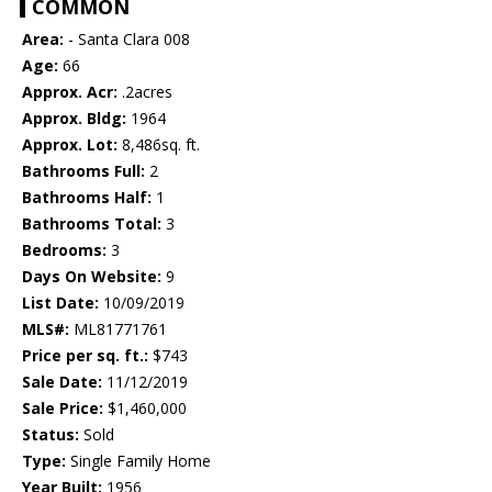
COMMON
Area:
- Santa Clara 008
Age:
66
Approx. Acr:
.2acres
Approx. Bldg:
1964
Approx. Lot:
8,486sq. ft.
Bathrooms Full:
2
Bathrooms Half:
1
Bathrooms Total:
3
Bedrooms:
3
Days On Website:
9
List Date:
10/09/2019
MLS#:
ML81771761
Price per sq. ft.:
$743
Sale Date:
11/12/2019
Sale Price:
$1,460,000
Status:
Sold
Type:
Single Family Home
Year Built:
1956