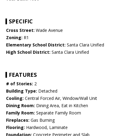
SPECIFIC
Cross Street:
Wade Avenue
Zoning:
R1
Elementary School District:
Santa Clara Unified
High School District:
Santa Clara Unified
FEATURES
# of Stories:
2
Building Type:
Detached
Cooling:
Central Forced Air, Window/Wall Unit
Dining Room:
Dining Area, Eat in Kitchen
Family Room:
Separate Family Room
Fireplaces:
Gas Burning
Flooring:
Hardwood, Laminate
Foundation:
Concrete Perimeter and Slab