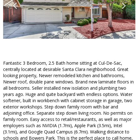
Fantastic 3 Bedroom, 2.5 Bath home sitting at Cul-De-Sac,
centrally located at desirable Santa Clara neighborhood. Great
looking property, Newer remodeled kitchen and bathrooms,
Newer roof, double pane windows. Brand new laminate floors in
all bedrooms. Seller installed new isolation and plumbing two
years ago. Huge and quite backyard with endless options. Water
softener, built in workbench with cabinet storage in garage, two
exterior workshops. Step down family room with bar and
adjoining office. Separate step down living room. No permits on
family room. Easy access to retail/restaurants, as well as major
employers such as NVIDIA (1.7mi), Apple Park (3.5mi), Intel
(3.1mi), and Google Quad Campus (6.7mi). Walking distance to
schools and Bowers Park. This is the perfect place to call home,