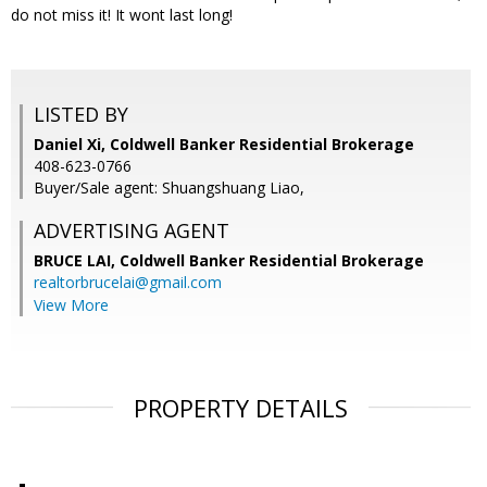
do not miss it! It wont last long!
LISTED BY
Daniel Xi, Coldwell Banker Residential Brokerage
408-623-0766
Buyer/Sale agent: Shuangshuang Liao,
ADVERTISING AGENT
BRUCE LAI,
Coldwell Banker Residential Brokerage
realtorbrucelai@gmail.com
View More
PROPERTY DETAILS