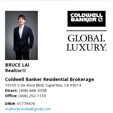
BRUCE LAI
Realtor®
Coldwell Banker Residential Brokerage
10105 S De Anza Blvd, Cupertino, CA 95014
Direct:
(408) 668-5558
Office:
(408) 252-1133
DRE#:
01779476
realtorbrucelai@gmail.com