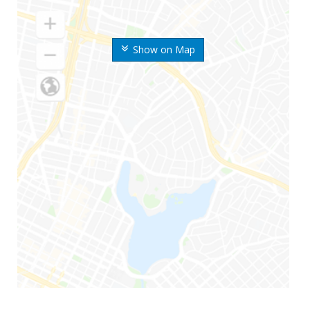
Show on Map