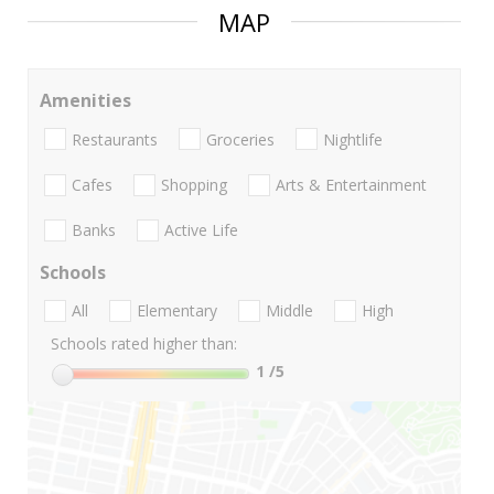
MAP
Amenities
Restaurants
Groceries
Nightlife
Cafes
Shopping
Arts & Entertainment
Banks
Active Life
Schools
All
Elementary
Middle
High
Schools rated higher than:
1
/5