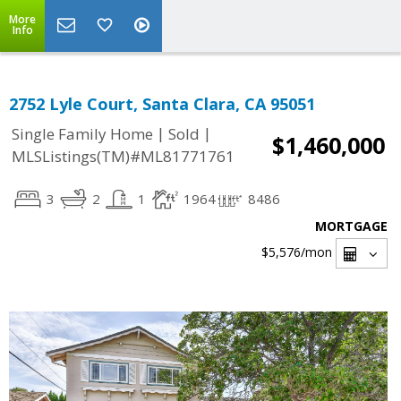
More
Info
2752 Lyle Court, Santa Clara, CA 95051
|
|
Single Family Home
Sold
$1,460,000
MLSListings(TM)#ML81771761
3
2
1
1964
8486
MORTGAGE
$5,576
/mon