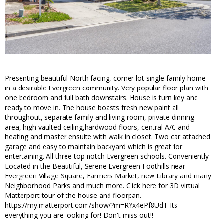
Presenting beautiful North facing, corner lot single family home
in a desirable Evergreen community. Very popular floor plan with
one bedroom and full bath downstairs. House is turn key and
ready to move in. The house boasts fresh new paint all
throughout, separate family and living room, private dinning
area, high vaulted ceiling,hardwood floors, central A/C and
heating and master ensuite with walk in closet. Two car attached
garage and easy to maintain backyard which is great for
entertaining. All three top notch Evergreen schools. Conveniently
Located in the Beautiful, Serene Evergreen Foothills near
Evergreen Village Square, Farmers Market, new Library and many
Neighborhood Parks and much more. Click here for 3D virtual
Matterport tour of the house and floorpan.
https://my.matterport.com/show/?m=RYx4ePf8UdT Its
everything you are looking for! Don't miss out!!