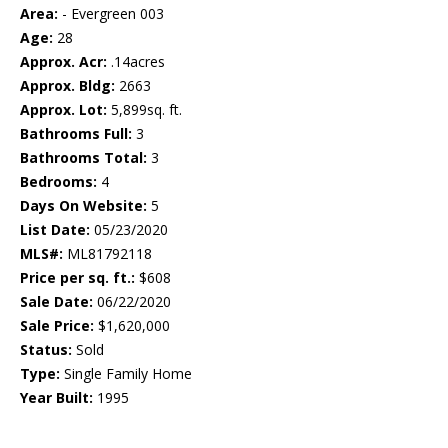
Area:
- Evergreen 003
Age:
28
Approx. Acr:
.14acres
Approx. Bldg:
2663
Approx. Lot:
5,899sq. ft.
Bathrooms Full:
3
Bathrooms Total:
3
Bedrooms:
4
Days On Website:
5
List Date:
05/23/2020
MLS#:
ML81792118
Price per sq. ft.:
$608
Sale Date:
06/22/2020
Sale Price:
$1,620,000
Status:
Sold
Type:
Single Family Home
Year Built:
1995