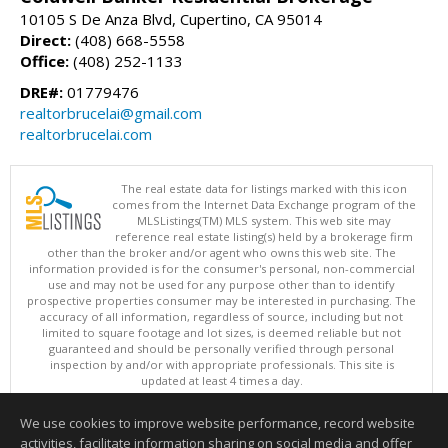
10105 S De Anza Blvd, Cupertino, CA 95014
Direct:
(408) 668-5558
Office:
(408) 252-1133
DRE#:
01779476
realtorbrucelai@gmail.com
realtorbrucelai.com
The real estate data for listings marked with this icon
comes from the Internet Data Exchange program of the
MLSListings(TM) MLS system. This web site may
reference real estate listing(s) held by a brokerage firm
other than the broker and/or agent who owns this web site. The
information provided is for the consumer's personal, non-commercial
use and may not be used for any purpose other than to identify
prospective properties consumer may be interested in purchasing. The
accuracy of all information, regardless of source, including but not
limited to square footage and lot sizes, is deemed reliable but not
guaranteed and should be personally verified through personal
inspection by and/or with appropriate professionals. This site is
updated at least 4 times a day.
Copyright © MLSListings Inc. 2026. All rights reserved
We use cookies to improve website performance, record website
This content last updated on 08/08/2026 04:52 AM.
activities, facilitate information sharing on social media and offer