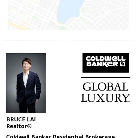
BRUCE LAI
Realtor®
Coldwell Banker Residential Brokerage