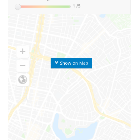
1
/5
Show on Map