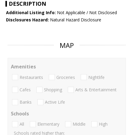
DESCRIPTION
Additional Listing Info:
Not Applicable / Not Disclosed
Disclosures Hazard:
Natural Hazard Disclosure
MAP
Amenities
Restaurants
Groceries
Nightlife
Cafes
Shopping
Arts & Entertainment
Banks
Active Life
Schools
All
Elementary
Middle
High
Schools rated higher than: