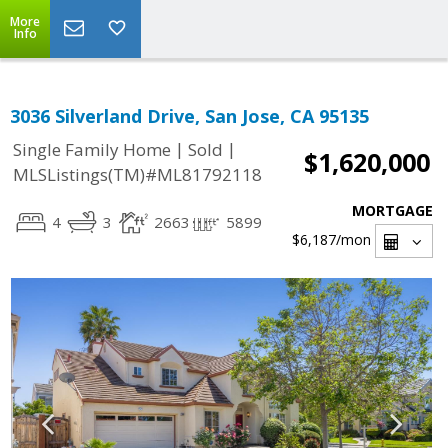
More
Info
3036 Silverland Drive, San Jose, CA 95135
|
|
Single Family Home
Sold
$1,620,000
MLSListings(TM)#ML81792118
MORTGAGE
4
3
2663
5899
$6,187
/mon