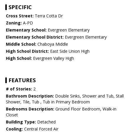
SPECIFIC
Cross Street:
Terra Cotta Dr
Zoning:
A-PD
Elementary School:
Evergreen Elementary
Elementary School District:
Evergreen Elementary
Middle School:
Chaboya Middle
High School District:
East Side Union High
High School:
Evergreen Valley High
FEATURES
# of Stories:
2
Bathroom Description:
Double Sinks, Shower and Tub, Stall
Shower, Tile, Tub , Tub in Primary Bedroom
Bedrooms Description:
Ground Floor Bedroom, Walk-in
Closet
Building Type:
Detached
Cooling:
Central Forced Air