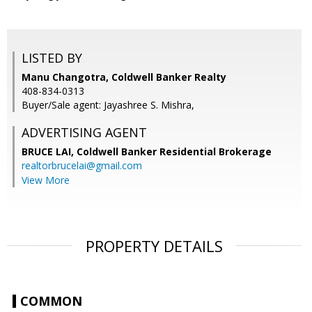
LISTED BY
Manu Changotra, Coldwell Banker Realty
408-834-0313
Buyer/Sale agent: Jayashree S. Mishra,
ADVERTISING AGENT
BRUCE LAI,
Coldwell Banker Residential Brokerage
realtorbrucelai@gmail.com
View More
PROPERTY DETAILS
COMMON