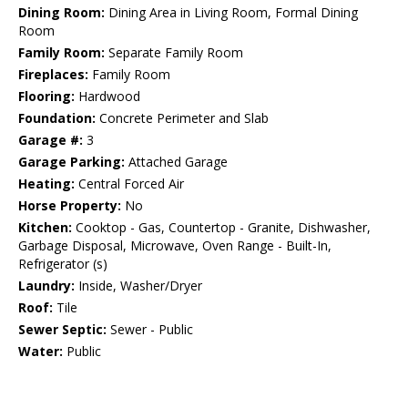
Dining Room:
Dining Area in Living Room, Formal Dining
Room
Family Room:
Separate Family Room
Fireplaces:
Family Room
Flooring:
Hardwood
Foundation:
Concrete Perimeter and Slab
Garage #:
3
Garage Parking:
Attached Garage
Heating:
Central Forced Air
Horse Property:
No
Kitchen:
Cooktop - Gas, Countertop - Granite, Dishwasher,
Garbage Disposal, Microwave, Oven Range - Built-In,
Refrigerator (s)
Laundry:
Inside, Washer/Dryer
Roof:
Tile
Sewer Septic:
Sewer - Public
Water:
Public