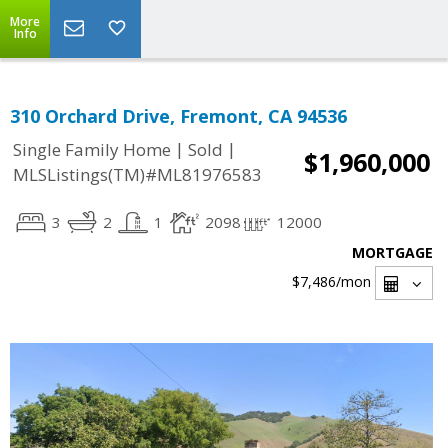
More
Info
310 Orchard Drive, Fremont, CA 94536
|
|
Single Family Home
Sold
$1,960,000
MLSListings(TM)#ML81976583
3
2
1
2098
12000
MORTGAGE
$7,486
/mon