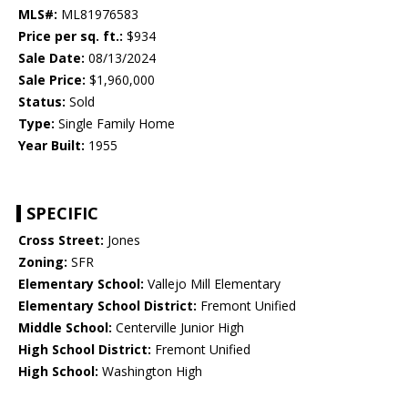
MLS#:
ML81976583
Price per sq. ft.:
$934
Sale Date:
08/13/2024
Sale Price:
$1,960,000
Status:
Sold
Type:
Single Family Home
Year Built:
1955
SPECIFIC
Cross Street:
Jones
Zoning:
SFR
Elementary School:
Vallejo Mill Elementary
Elementary School District:
Fremont Unified
Middle School:
Centerville Junior High
High School District:
Fremont Unified
High School:
Washington High