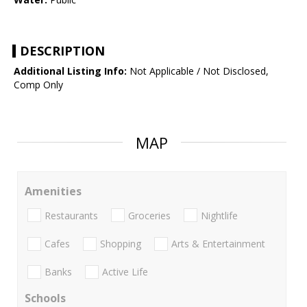
DESCRIPTION
Additional Listing Info:
Not Applicable / Not Disclosed,
Comp Only
MAP
Amenities
Restaurants
Groceries
Nightlife
Cafes
Shopping
Arts & Entertainment
Banks
Active Life
Schools