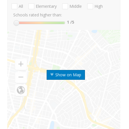
All
Elementary
Middle
High
Schools rated higher than:
1
/5
Show on Map