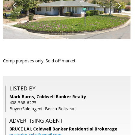
Comp purposes only. Sold off market.
LISTED BY
Mark Burns, Coldwell Banker Realty
408-568-6275
Buyer/Sale agent: Becca Belliveau,
ADVERTISING AGENT
BRUCE LAI,
Coldwell Banker Residential Brokerage
realtorbrucelai@gmail.com