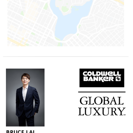
BRUCE LAI