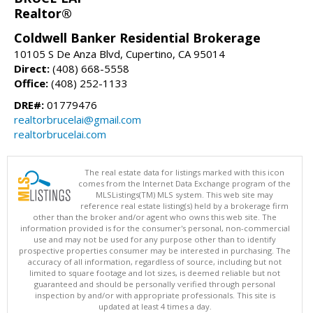
Realtor®
Coldwell Banker Residential Brokerage
10105 S De Anza Blvd, Cupertino, CA 95014
Direct:
(408) 668-5558
Office:
(408) 252-1133
DRE#:
01779476
realtorbrucelai@gmail.com
realtorbrucelai.com
The real estate data for listings marked with this icon
comes from the Internet Data Exchange program of the
MLSListings(TM) MLS system. This web site may
reference real estate listing(s) held by a brokerage firm
other than the broker and/or agent who owns this web site. The
information provided is for the consumer's personal, non-commercial
use and may not be used for any purpose other than to identify
prospective properties consumer may be interested in purchasing. The
accuracy of all information, regardless of source, including but not
limited to square footage and lot sizes, is deemed reliable but not
guaranteed and should be personally verified through personal
inspection by and/or with appropriate professionals. This site is
updated at least 4 times a day.