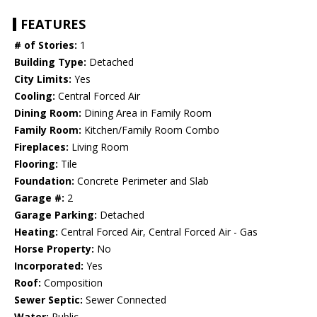
FEATURES
# of Stories:
1
Building Type:
Detached
City Limits:
Yes
Cooling:
Central Forced Air
Dining Room:
Dining Area in Family Room
Family Room:
Kitchen/Family Room Combo
Fireplaces:
Living Room
Flooring:
Tile
Foundation:
Concrete Perimeter and Slab
Garage #:
2
Garage Parking:
Detached
Heating:
Central Forced Air, Central Forced Air - Gas
Horse Property:
No
Incorporated:
Yes
Roof:
Composition
Sewer Septic:
Sewer Connected
Water:
Public