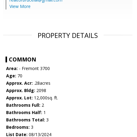
View More
PROPERTY DETAILS
COMMON
Area:
- Fremont 3700
Age:
70
Approx. Acr:
.28acres
Approx. Bldg:
2098
Approx. Lot:
12,000sq. ft.
Bathrooms Full:
2
Bathrooms Half:
1
Bathrooms Total:
3
Bedrooms:
3
List Date:
08/13/2024