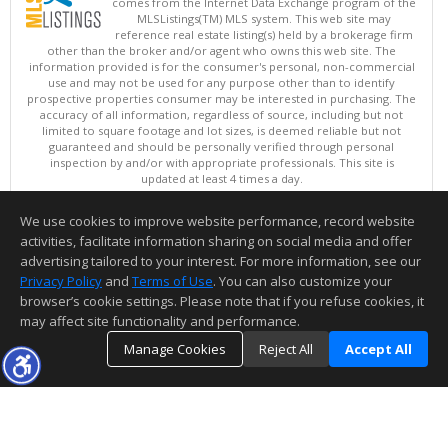
comes from the Internet Data Exchange program of the
MLSListings(TM) MLS system. This web site may
reference real estate listing(s) held by a brokerage firm
other than the broker and/or agent who owns this web site. The
information provided is for the consumer's personal, non-commercial
use and may not be used for any purpose other than to identify
prospective properties consumer may be interested in purchasing. The
accuracy of all information, regardless of source, including but not
limited to square footage and lot sizes, is deemed reliable but not
guaranteed and should be personally verified through personal
inspection by and/or with appropriate professionals. This site is
updated at least 4 times a day.
Copyright © MLSListings Inc. 2026. All rights reserved
We use cookies to improve website performance, record website
This content last updated on 08/07/2026 11:51 PM.
activities, facilitate information sharing on social media and offer
Information deemed reliable but not guaranteed to be accurate.
advertising tailored to your interest. For more information, see our
Privacy Policy
and
Terms of Use
. You can also customize your
browser’s cookie settings. Please note that if you refuse cookies, it
may affect site functionality and performance.
Manage Cookies
Reject All
Accept All
TOP
DETAILS
MAP