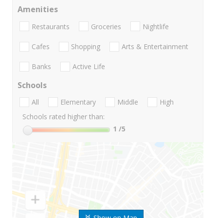
Amenities
Restaurants
Groceries
Nightlife
Cafes
Shopping
Arts & Entertainment
Banks
Active Life
Schools
All
Elementary
Middle
High
Schools rated higher than:
1
/5
Show on Map