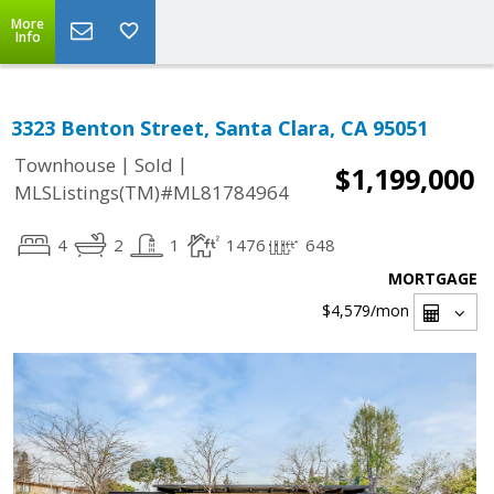
More
Info
3323 Benton Street, Santa Clara, CA 95051
|
|
Townhouse
Sold
$1,199,000
MLSListings(TM)#ML81784964
4
2
1
1476
648
MORTGAGE
$4,579
/mon