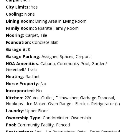
City Limits:
Yes
Cooling:
None
Dining Room:
Dining Area in Living Room
Family Room:
Separate Family Room
Flooring:
Carpet, Tile
Foundation:
Concrete Slab
Garage #:
0
Garage Parking:
Assigned Spaces, Carport
HOA Amenities:
Cabana, Community Pool, Garden/
Greenbelt/ Trails
Heating:
Radiant
Horse Property:
No
Incorporated:
No
Kitchen:
220 Volt Outlet, Dishwasher, Garbage Disposal,
Hookups - Ice Maker, Oven Range - Electric, Refrigerator (s)
Laundry:
Upper Floor
Ownership Type:
Condominium Ownership
Pool:
Community Facility, Fenced
Restrictions:
Age - No Restrictions, Pets - Dogs Permitted