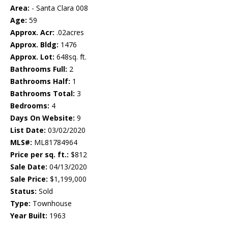
Area:
- Santa Clara 008
Age:
59
Approx. Acr:
.02acres
Approx. Bldg:
1476
Approx. Lot:
648sq. ft.
Bathrooms Full:
2
Bathrooms Half:
1
Bathrooms Total:
3
Bedrooms:
4
Days On Website:
9
List Date:
03/02/2020
MLS#:
ML81784964
Price per sq. ft.:
$812
Sale Date:
04/13/2020
Sale Price:
$1,199,000
Status:
Sold
Type:
Townhouse
Year Built:
1963