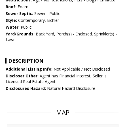
Roof:
Foam
Sewer Septic:
Sewer - Public
Style:
Contemporary, Eichler
Water:
Public
Yard/Grounds:
Back Yard, Porch(s) - Enclosed, Sprinkler(s) -
Lawn
DESCRIPTION
Additional Listing Info:
Not Applicable / Not Disclosed
Discloser Other:
Agent has Financial Interest, Seller is
Licensed Real Estate Agent
Disclosures Hazard:
Natural Hazard Disclosure
MAP