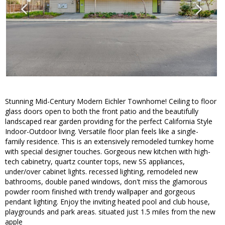
Stunning Mid-Century Modern Eichler Townhome! Ceiling to floor
glass doors open to both the front patio and the beautifully
landscaped rear garden providing for the perfect California Style
Indoor-Outdoor living. Versatile floor plan feels like a single-
family residence. This is an extensively remodeled turnkey home
with special designer touches. Gorgeous new kitchen with high-
tech cabinetry, quartz counter tops, new SS appliances,
under/over cabinet lights. recessed lighting, remodeled new
bathrooms, double paned windows, don't miss the glamorous
powder room finished with trendy wallpaper and gorgeous
pendant lighting. Enjoy the inviting heated pool and club house,
playgrounds and park areas. situated just 1.5 miles from the new
apple