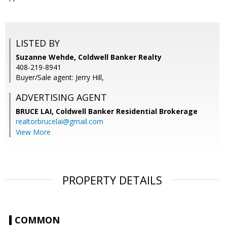
LISTED BY
Suzanne Wehde, Coldwell Banker Realty
408-219-8941
Buyer/Sale agent: Jerry Hill,
ADVERTISING AGENT
BRUCE LAI,
Coldwell Banker Residential Brokerage
realtorbrucelai@gmail.com
View More
PROPERTY DETAILS
COMMON