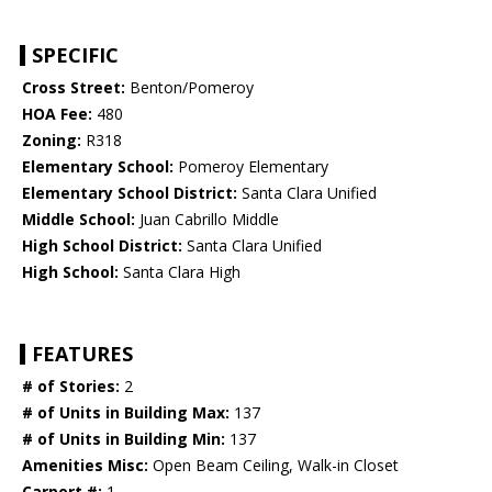
SPECIFIC
Cross Street:
Benton/Pomeroy
HOA Fee:
480
Zoning:
R318
Elementary School:
Pomeroy Elementary
Elementary School District:
Santa Clara Unified
Middle School:
Juan Cabrillo Middle
High School District:
Santa Clara Unified
High School:
Santa Clara High
FEATURES
# of Stories:
2
# of Units in Building Max:
137
# of Units in Building Min:
137
Amenities Misc:
Open Beam Ceiling, Walk-in Closet
Carport #:
1