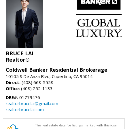
BRUCE LAI
Realtor®
Coldwell Banker Residential Brokerage
10105 S De Anza Blvd, Cupertino, CA 95014
Direct:
(408) 668-5558
Office:
(408) 252-1133
DRE#:
01779476
realtorbrucelai@gmail.com
realtorbrucelai.com
The real estate data for listings marked with this icon