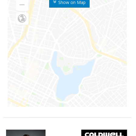
Show on Map