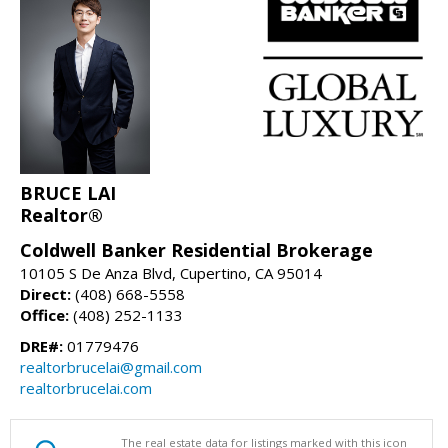
BRUCE LAI
Realtor®
Coldwell Banker Residential Brokerage
10105 S De Anza Blvd, Cupertino, CA 95014
Direct:
(408) 668-5558
Office:
(408) 252-1133
DRE#:
01779476
realtorbrucelai@gmail.com
realtorbrucelai.com
The real estate data for listings marked with this icon