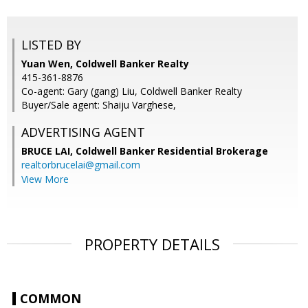
LISTED BY
Yuan Wen, Coldwell Banker Realty
415-361-8876
Co-agent: Gary (gang) Liu, Coldwell Banker Realty
Buyer/Sale agent: Shaiju Varghese,
ADVERTISING AGENT
BRUCE LAI,
Coldwell Banker Residential Brokerage
realtorbrucelai@gmail.com
View More
PROPERTY DETAILS
COMMON