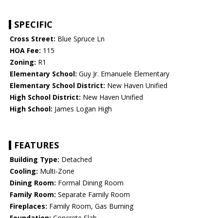
SPECIFIC
Cross Street:
Blue Spruce Ln
HOA Fee:
115
Zoning:
R1
Elementary School:
Guy Jr. Emanuele Elementary
Elementary School District:
New Haven Unified
High School District:
New Haven Unified
High School:
James Logan High
FEATURES
Building Type:
Detached
Cooling:
Multi-Zone
Dining Room:
Formal Dining Room
Family Room:
Separate Family Room
Fireplaces:
Family Room, Gas Burning
Foundation:
Concrete Slab