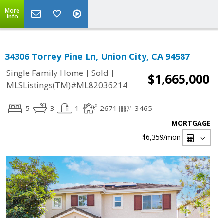
More
Info
34306 Torrey Pine Ln, Union City, CA 94587
|
|
Single Family Home
Sold
$1,665,000
MLSListings(TM)#ML82036214
5
3
1
2671
3465
MORTGAGE
$6,359
/mon