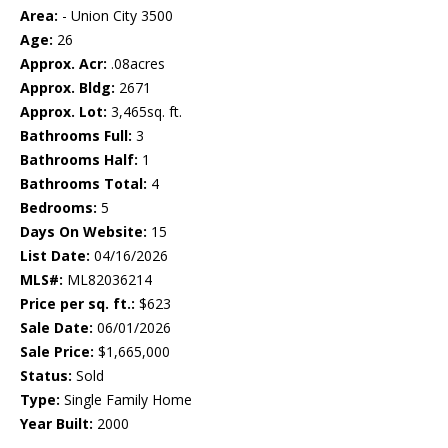
Area:
- Union City 3500
Age:
26
Approx. Acr:
.08acres
Approx. Bldg:
2671
Approx. Lot:
3,465sq. ft.
Bathrooms Full:
3
Bathrooms Half:
1
Bathrooms Total:
4
Bedrooms:
5
Days On Website:
15
List Date:
04/16/2026
MLS#:
ML82036214
Price per sq. ft.:
$623
Sale Date:
06/01/2026
Sale Price:
$1,665,000
Status:
Sold
Type:
Single Family Home
Year Built:
2000