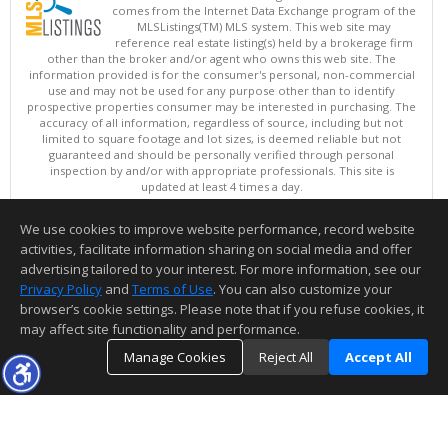
comes from the Internet Data Exchange program of the
MLSListings(TM) MLS system. This web site may
reference real estate listing(s) held by a brokerage firm
other than the broker and/or agent who owns this web site. The
information provided is for the consumer's personal, non-commercial
use and may not be used for any purpose other than to identify
prospective properties consumer may be interested in purchasing. The
accuracy of all information, regardless of source, including but not
limited to square footage and lot sizes, is deemed reliable but not
guaranteed and should be personally verified through personal
inspection by and/or with appropriate professionals. This site is
updated at least 4 times a day.
Copyright © MLSListings Inc. 2026. All rights reserved
We use cookies to improve website performance, record website
This content last updated on 08/09/2026 11:51 PM.
activities, facilitate information sharing on social media and offer
Information deemed reliable but not guaranteed to be accurate.
advertising tailored to your interest. For more information, see our
Privacy Policy
and
Terms of Use
. You can also customize your
browser’s cookie settings. Please note that if you refuse cookies, it
may affect site functionality and performance.
Manage Cookies
Reject All
Accept All
TOP
DETAILS
MAP