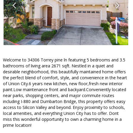
Welcome to 34306 Torrey pine ln featuring 5 bedrooms and 3.5
bathrooms of living area 2671 sqft. Nestled in a quiet and
desirable neighborhood, this beautifully maintained home offers
the perfect blend of comfort, style, and convenience in the heart
of Union City.6 years new kitchen, new floor,fresh new interior
paint.Low maintenance front and backyard.Conveniently located
near parks, shopping centers, and major commute routes
including I-880 and Dumbarton Bridge, this property offers easy
access to Silicon Valley and beyond. Enjoy proximity to schools,
local amenities, and everything Union City has to offer. Dont
miss this wonderful opportunity to own a charming home in a
prime location!