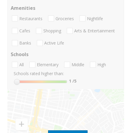
Amenities
Restaurants
Groceries
Nightlife
Cafes
Shopping
Arts & Entertainment
Banks
Active Life
Schools
All
Elementary
Middle
High
Schools rated higher than:
1
/5