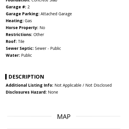
Garage #:
2
Garage Parking:
Attached Garage
Heating:
Gas
Horse Property:
No
Restrictions:
Other
Roof:
Tile
Sewer Septic:
Sewer - Public
Water:
Public
DESCRIPTION
Additional Listing Info:
Not Applicable / Not Disclosed
Disclosures Hazard:
None
MAP