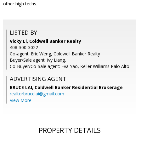
other high techs.
LISTED BY
Vicky Li, Coldwell Banker Realty
408-300-3022
Co-agent: Eric Weng, Coldwell Banker Realty
Buyer/Sale agent: Ivy Liang,
Co-Buyer/Co-Sale agent: Eva Yao, Keller Williams Palo Alto
ADVERTISING AGENT
BRUCE LAI,
Coldwell Banker Residential Brokerage
realtorbrucelai@gmail.com
View More
PROPERTY DETAILS