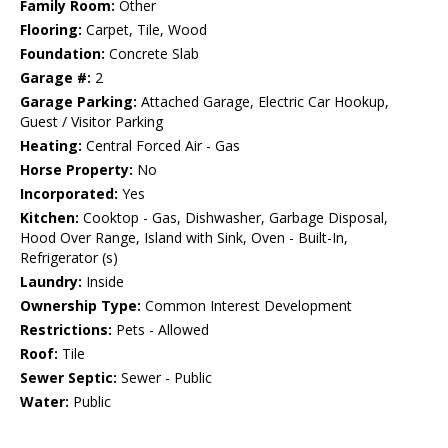
Family Room:
Other
Flooring:
Carpet, Tile, Wood
Foundation:
Concrete Slab
Garage #:
2
Garage Parking:
Attached Garage, Electric Car Hookup,
Guest / Visitor Parking
Heating:
Central Forced Air - Gas
Horse Property:
No
Incorporated:
Yes
Kitchen:
Cooktop - Gas, Dishwasher, Garbage Disposal,
Hood Over Range, Island with Sink, Oven - Built-In,
Refrigerator (s)
Laundry:
Inside
Ownership Type:
Common Interest Development
Restrictions:
Pets - Allowed
Roof:
Tile
Sewer Septic:
Sewer - Public
Water:
Public