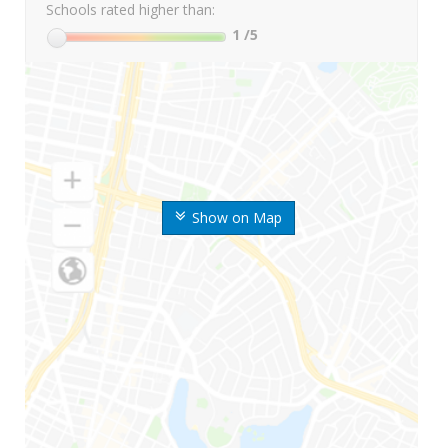
Schools rated higher than:
1
/5
Show on Map