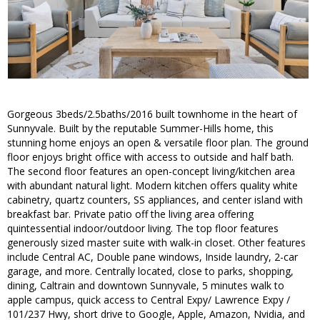
Gorgeous 3beds/2.5baths/2016 built townhome in the heart of
Sunnyvale. Built by the reputable Summer-Hills home, this
stunning home enjoys an open & versatile floor plan. The ground
floor enjoys bright office with access to outside and half bath.
The second floor features an open-concept living/kitchen area
with abundant natural light. Modern kitchen offers quality white
cabinetry, quartz counters, SS appliances, and center island with
breakfast bar. Private patio off the living area offering
quintessential indoor/outdoor living. The top floor features
generously sized master suite with walk-in closet. Other features
include Central AC, Double pane windows, Inside laundry, 2-car
garage, and more. Centrally located, close to parks, shopping,
dining, Caltrain and downtown Sunnyvale, 5 minutes walk to
apple campus, quick access to Central Expy/ Lawrence Expy /
101/237 Hwy, short drive to Google, Apple, Amazon, Nvidia, and