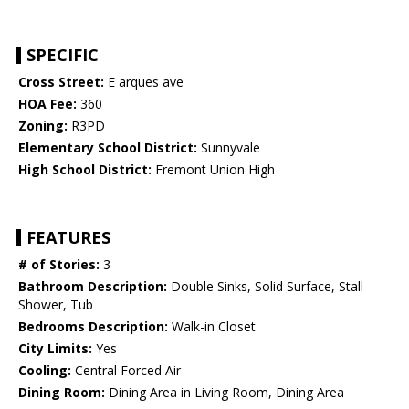
SPECIFIC
Cross Street:
E arques ave
HOA Fee:
360
Zoning:
R3PD
Elementary School District:
Sunnyvale
High School District:
Fremont Union High
FEATURES
# of Stories:
3
Bathroom Description:
Double Sinks, Solid Surface, Stall
Shower, Tub
Bedrooms Description:
Walk-in Closet
City Limits:
Yes
Cooling:
Central Forced Air
Dining Room:
Dining Area in Living Room, Dining Area