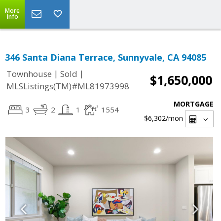
More
Info
346 Santa Diana Terrace, Sunnyvale, CA 94085
|
|
Townhouse
Sold
$1,650,000
MLSListings(TM)#ML81973998
MORTGAGE
3
2
1
1554
$6,302
/mon