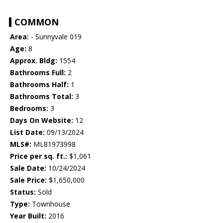
COMMON
Area:
- Sunnyvale 019
Age:
8
Approx. Bldg:
1554
Bathrooms Full:
2
Bathrooms Half:
1
Bathrooms Total:
3
Bedrooms:
3
Days On Website:
12
List Date:
09/13/2024
MLS#:
ML81973998
Price per sq. ft.:
$1,061
Sale Date:
10/24/2024
Sale Price:
$1,650,000
Status:
Sold
Type:
Townhouse
Year Built:
2016