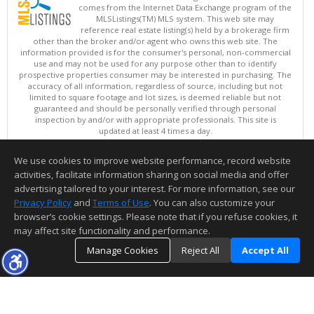
comes from the Internet Data Exchange program of the
MLSListings(TM) MLS system. This web site may
reference real estate listing(s) held by a brokerage firm
other than the broker and/or agent who owns this web site. The
information provided is for the consumer's personal, non-commercial
use and may not be used for any purpose other than to identify
prospective properties consumer may be interested in purchasing. The
accuracy of all information, regardless of source, including but not
limited to square footage and lot sizes, is deemed reliable but not
guaranteed and should be personally verified through personal
inspection by and/or with appropriate professionals. This site is
updated at least 4 times a day.
Copyright © MLSListings Inc. 2026. All rights reserved
We use cookies to improve website performance, record website
This content last updated on 08/07/2026 11:51 PM.
activities, facilitate information sharing on social media and offer
Information deemed reliable but not guaranteed to be accurate.
advertising tailored to your interest. For more information, see our
Privacy Policy
and
Terms of Use
. You can also customize your
browser’s cookie settings. Please note that if you refuse cookies, it
may affect site functionality and performance.
Manage Cookies
Reject All
Accept All
TOP
DETAILS
MAP
SIMILAR