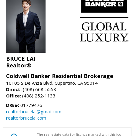
BRUCE LAI
Realtor®
Coldwell Banker Residential Brokerage
10105 S De Anza Blvd, Cupertino, CA 95014
Direct:
(408) 668-5558
Office:
(408) 252-1133
DRE#:
01779476
realtorbrucelai@gmail.com
realtorbrucelai.com
The real estate data for listings marked with this icon