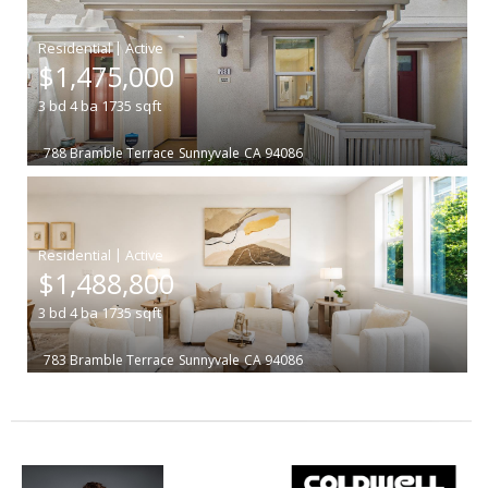
|
$1,475,000
3
bd
4
ba
1735
sqft
788 Bramble Terrace
Sunnyvale
CA 94086
|
$1,488,800
3
bd
4
ba
1735
sqft
783 Bramble Terrace
Sunnyvale
CA 94086