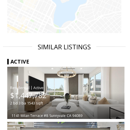
SIMILAR LISTINGS
ACTIVE
|
$1,447,782
2
bd
3
ba
1543
sqft
1141 Milan Terrace #8
Sunnyvale
CA 94089