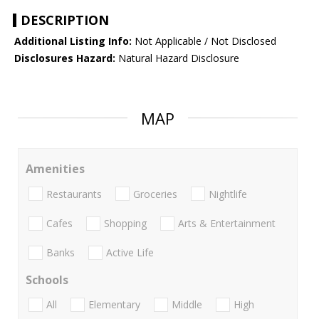
DESCRIPTION
Additional Listing Info:
Not Applicable / Not Disclosed
Disclosures Hazard:
Natural Hazard Disclosure
MAP
Amenities
Restaurants
Groceries
Nightlife
Cafes
Shopping
Arts & Entertainment
Banks
Active Life
Schools
All
Elementary
Middle
High