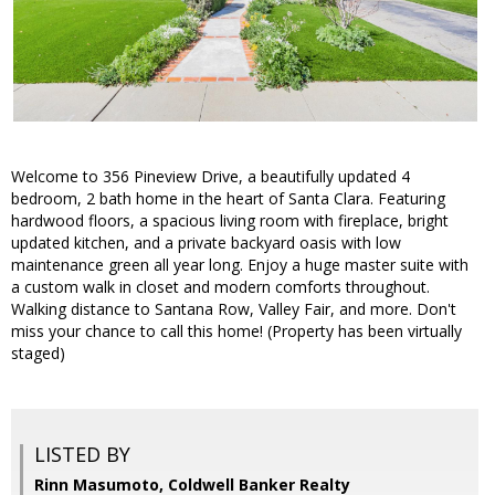
Welcome to 356 Pineview Drive, a beautifully updated 4
bedroom, 2 bath home in the heart of Santa Clara. Featuring
hardwood floors, a spacious living room with fireplace, bright
updated kitchen, and a private backyard oasis with low
maintenance green all year long. Enjoy a huge master suite with
a custom walk in closet and modern comforts throughout.
Walking distance to Santana Row, Valley Fair, and more. Don't
miss your chance to call this home! (Property has been virtually
staged)
LISTED BY
Rinn Masumoto, Coldwell Banker Realty