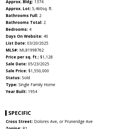
Approx. Bldg:
1374
Approx. Lot:
5,460sq. ft.
Bathrooms Full:
2
Bathrooms Total:
2
Bedrooms:
4
Days On Website:
40
List Date:
03/20/2025
MLS#:
ML81998762
Price per sq. ft.:
$1,128
Sale Date:
05/23/2025
Sale Price:
$1,550,000
Status:
Sold
Type:
Single Family Home
Year Built:
1954
SPECIFIC
Cross Street:
Dolores Ave, or Pruneridge Ave
Zoning:
R1