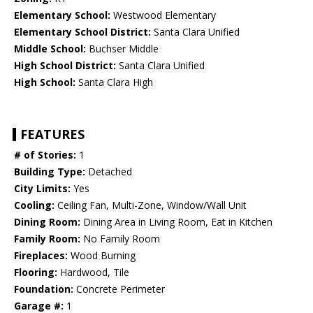
Elementary School:
Westwood Elementary
Elementary School District:
Santa Clara Unified
Middle School:
Buchser Middle
High School District:
Santa Clara Unified
High School:
Santa Clara High
FEATURES
# of Stories:
1
Building Type:
Detached
City Limits:
Yes
Cooling:
Ceiling Fan, Multi-Zone, Window/Wall Unit
Dining Room:
Dining Area in Living Room, Eat in Kitchen
Family Room:
No Family Room
Fireplaces:
Wood Burning
Flooring:
Hardwood, Tile
Foundation:
Concrete Perimeter
Garage #:
1