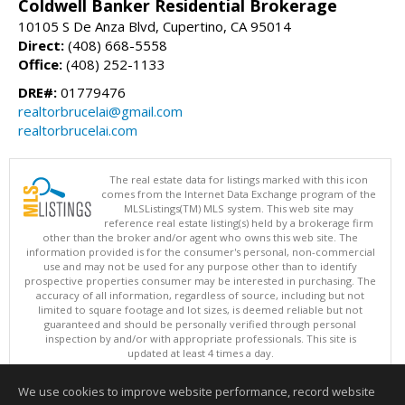
Coldwell Banker Residential Brokerage
10105 S De Anza Blvd, Cupertino, CA 95014
Direct:
(408) 668-5558
Office:
(408) 252-1133
DRE#:
01779476
realtorbrucelai@gmail.com
realtorbrucelai.com
The real estate data for listings marked with this icon
comes from the Internet Data Exchange program of the
MLSListings(TM) MLS system. This web site may
reference real estate listing(s) held by a brokerage firm
other than the broker and/or agent who owns this web site. The
information provided is for the consumer's personal, non-commercial
use and may not be used for any purpose other than to identify
prospective properties consumer may be interested in purchasing. The
accuracy of all information, regardless of source, including but not
limited to square footage and lot sizes, is deemed reliable but not
guaranteed and should be personally verified through personal
inspection by and/or with appropriate professionals. This site is
updated at least 4 times a day.
Copyright © MLSListings Inc. 2026. All rights reserved
We use cookies to improve website performance, record website
This content last updated on 08/07/2026 05:36 PM.