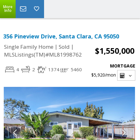
More
Info
356 Pineview Drive, Santa Clara, CA 95050
|
|
Single Family Home
Sold
$1,550,000
MLSListings(TM)#ML81998762
MORTGAGE
4
2
1374
5460
$5,920
/mon