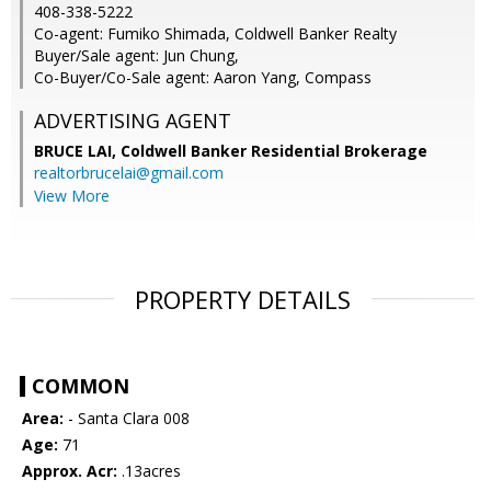
408-338-5222
Co-agent: Fumiko Shimada, Coldwell Banker Realty
Buyer/Sale agent: Jun Chung,
Co-Buyer/Co-Sale agent: Aaron Yang, Compass
ADVERTISING AGENT
BRUCE LAI,
Coldwell Banker Residential Brokerage
realtorbrucelai@gmail.com
View More
PROPERTY DETAILS
COMMON
Area:
- Santa Clara 008
Age:
71
Approx. Acr:
.13acres