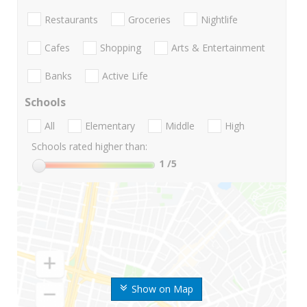
Restaurants
Groceries
Nightlife
Cafes
Shopping
Arts & Entertainment
Banks
Active Life
Schools
All
Elementary
Middle
High
Schools rated higher than:
1
/5
Show on Map