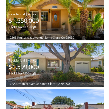
|
$1,550,000
3
bd
1
ba
1075
sqft
2293 Pruneridge Avenue
Santa Clara
CA 95050
|
$1,599,000
3
bd
2
ba
1250
sqft
722 Armanini Avenue
Santa Clara
CA 95050
|