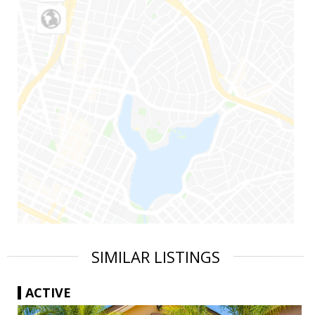
SIMILAR LISTINGS
ACTIVE