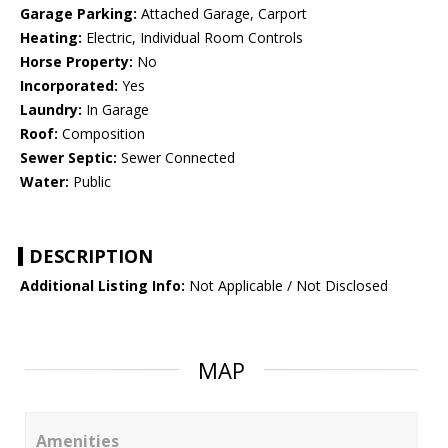
Garage Parking:
Attached Garage, Carport
Heating:
Electric, Individual Room Controls
Horse Property:
No
Incorporated:
Yes
Laundry:
In Garage
Roof:
Composition
Sewer Septic:
Sewer Connected
Water:
Public
DESCRIPTION
Additional Listing Info:
Not Applicable / Not Disclosed
MAP
Amenities