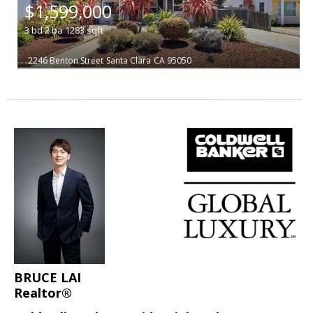
$1,599,000
3
bd
2
ba
1283
sqft
2246 Benton Street
Santa Clara
CA 95050
BRUCE LAI
Realtor®