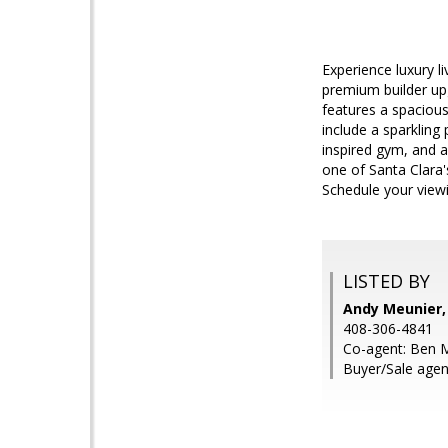
Experience luxury l
premium builder upg
features a spacious
include a sparkling
inspired gym, and a
one of Santa Clara'
Schedule your view
LISTED BY
Andy Meunier,
408-306-4841
Co-agent: Ben M
Buyer/Sale agen