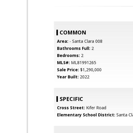
COMMON
Area:
- Santa Clara 008
Bathrooms Full:
2
Bedrooms:
2
MLS#:
ML81991265
Sale Price:
$1,290,000
Year Built:
2022
SPECIFIC
Cross Street:
Kifer Road
Elementary School District:
Santa Cl