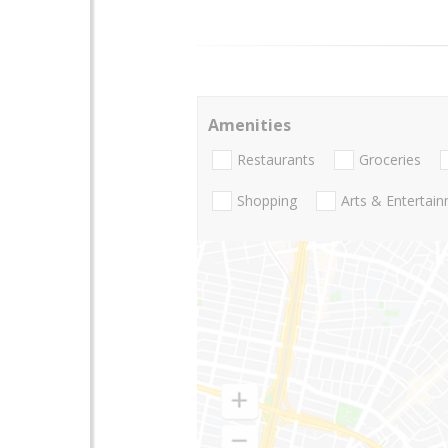
Amenities
Restaurants
Groceries
Shopping
Arts & Entertai