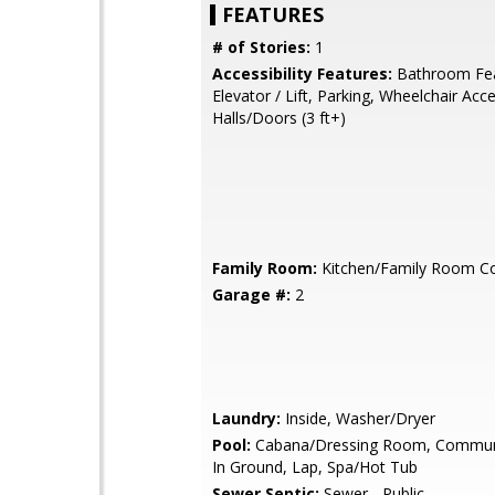
FEATURES
# of Stories:
1
Accessibility Features:
Bathroom Fea
Elevator / Lift, Parking, Wheelchair Acc
Halls/Doors (3 ft+)
Family Room:
Kitchen/Family Room 
Garage #:
2
Laundry:
Inside, Washer/Dryer
Pool:
Cabana/Dressing Room, Communit
In Ground, Lap, Spa/Hot Tub
Sewer Septic:
Sewer - Public