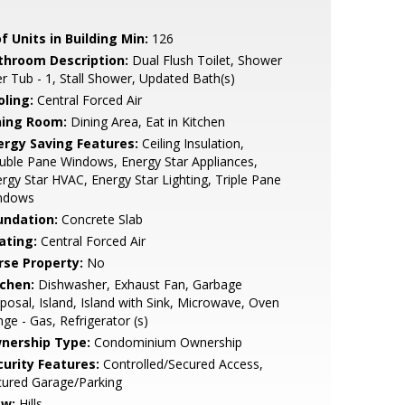
f Units in Building Min:
126
throom Description:
Dual Flush Toilet, Shower
r Tub - 1, Stall Shower, Updated Bath(s)
oling:
Central Forced Air
ning Room:
Dining Area, Eat in Kitchen
ergy Saving Features:
Ceiling Insulation,
ble Pane Windows, Energy Star Appliances,
rgy Star HVAC, Energy Star Lighting, Triple Pane
ndows
undation:
Concrete Slab
ating:
Central Forced Air
rse Property:
No
tchen:
Dishwasher, Exhaust Fan, Garbage
posal, Island, Island with Sink, Microwave, Oven
ge - Gas, Refrigerator (s)
nership Type:
Condominium Ownership
curity Features:
Controlled/Secured Access,
cured Garage/Parking
ew:
Hills