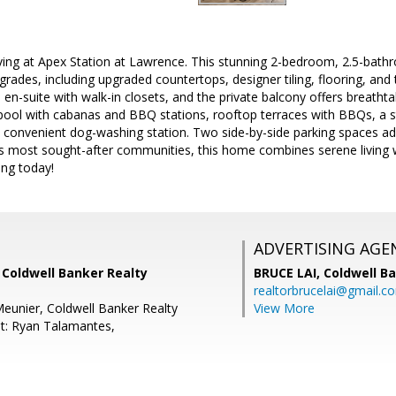
iving at Apex Station at Lawrence. This stunning 2-bedroom, 2.5-bath
rades, including upgraded countertops, designer tiling, flooring, and
 en-suite with walk-in closets, and the private balcony offers breatht
 pool with cabanas and BBQ stations, rooftop terraces with BBQs, a st
 convenient dog-washing station. Two side-by-side parking spaces add 
s most sought-after communities, this home combines serene living wi
ing today!
ADVERTISING AGE
 Coldwell Banker Realty
BRUCE LAI,
Coldwell B
realtorbrucelai@gmail.c
eunier, Coldwell Banker Realty
View More
t: Ryan Talamantes,