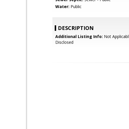
Water:
Public
DESCRIPTION
Additional Listing Info:
Not Applicabl
Disclosed