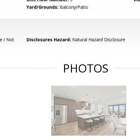
Yard/Grounds:
Balcony/Patio
e / Not
Disclosures Hazard:
Natural Hazard Disclosure
PHOTOS