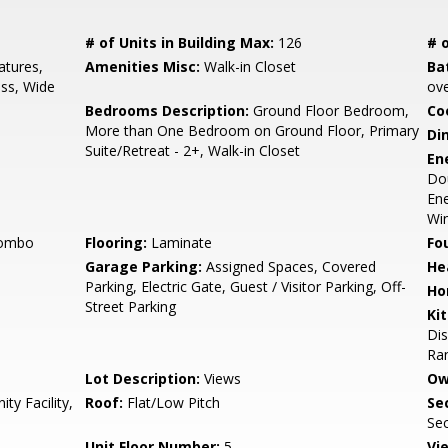
# of Units in Building Max:
126
# o
tures,
Amenities Misc:
Walk-in Closet
Ba
ess, Wide
ove
Bedrooms Description:
Ground Floor Bedroom,
Co
More than One Bedroom on Ground Floor, Primary
Di
Suite/Retreat - 2+, Walk-in Closet
En
Dou
Ene
Wi
Combo
Flooring:
Laminate
Fo
Garage Parking:
Assigned Spaces, Covered
He
Parking, Electric Gate, Guest / Visitor Parking, Off-
Ho
Street Parking
Ki
Dis
Ran
Lot Description:
Views
Ow
y Facility,
Roof:
Flat/Low Pitch
Se
Se
Unit Floor Number:
5
Vi