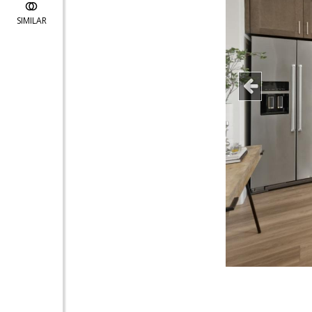
SIMILAR