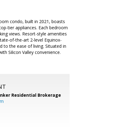
room condo, built in 2021, boasts
 top-tier appliances. Each bedroom
aking views. Resort-style amenities
ate-of-the-art 2-level Equinox-
to the ease of living. Situated in
th Silicon Valley convenience.
NT
anker Residential Brokerage
om