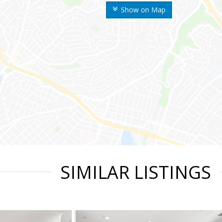
Show on Map
SIMILAR LISTINGS