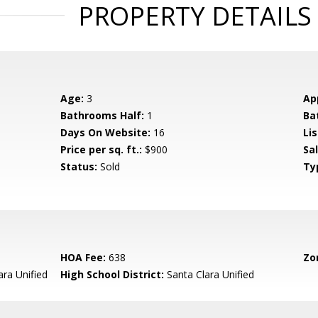
PROPERTY DETAILS
Age:
3
Ap
Bathrooms Half:
1
Ba
Days On Website:
16
Lis
Price per sq. ft.:
$900
Sa
Status:
Sold
Ty
HOA Fee:
638
Zo
ara Unified
High School District:
Santa Clara Unified