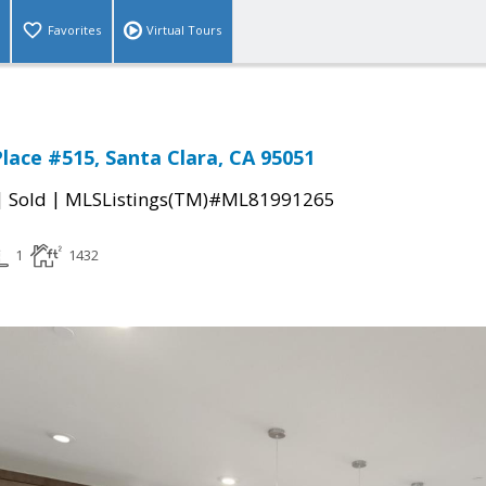
Favorites
Virtual Tours
lace #515, Santa Clara, CA 95051
|
|
Sold
MLSListings(TM)#ML81991265
1
1432