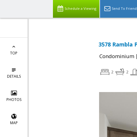
Schedule a Viewing
Send To Friend
3578 Rambla P
TOP
Condominium
2
2
DETAILS
PHOTOS
MAP