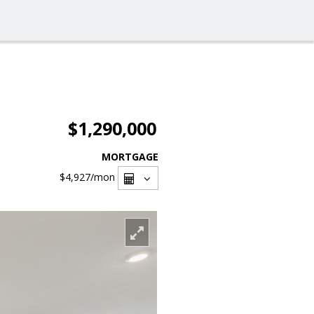
$1,290,000
MORTGAGE
$4,927
/mon