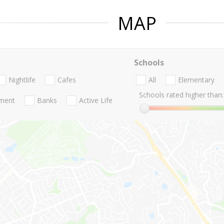
MAP
Schools
Nightlife
Cafes
All
Elementary
Schools rated higher than:
nment
Banks
Active Life