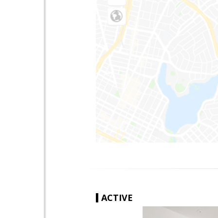
ACTIVE