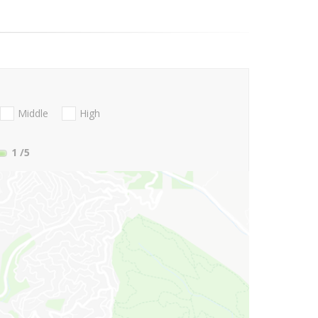
Middle
High
1
/5