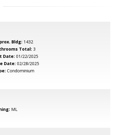
prox. Bldg:
1432
throoms Total:
3
t Date:
01/22/2025
le Date:
02/28/2025
pe:
Condominium
ning:
ML