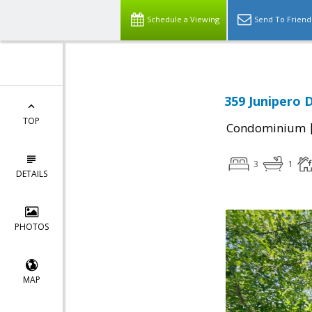
Schedule a Viewing
Send To Friend
359 Junipero D
TOP
Condominium
3
1
DETAILS
PHOTOS
MAP