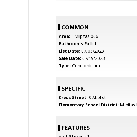
COMMON
Area:
- Milpitas 006
Bathrooms Full:
1
List Date:
07/03/2023
Sale Date:
07/19/2023
Type:
Condominium
SPECIFIC
Cross Street:
S Abel st
Elementary School District:
Milpitas 
FEATURES
# of Stories:
1