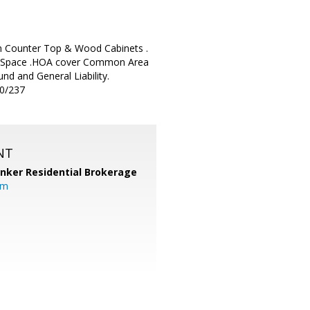
ian Counter Top & Wood Cabinets .
ing Space .HOA cover Common Area
d and General Liability.
80/237
NT
anker Residential Brokerage
om