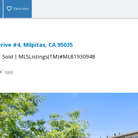
Favorites
rive #4, Milpitas, CA 95035
|
|
Sold
MLSListings(TM)#ML81930948
1030