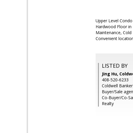
Upper Level Condo 
Hardwood Floor in 
Maintenance, Cold 
Convenient locatio
LISTED BY
Jing Hu, Coldw
408-520-6233
Coldwell Banker
Buyer/Sale agen
Co-Buyer/Co-Sal
Realty