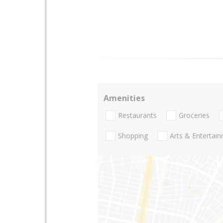
Amenities
Restaurants
Groceries
Shopping
Arts & Entertai