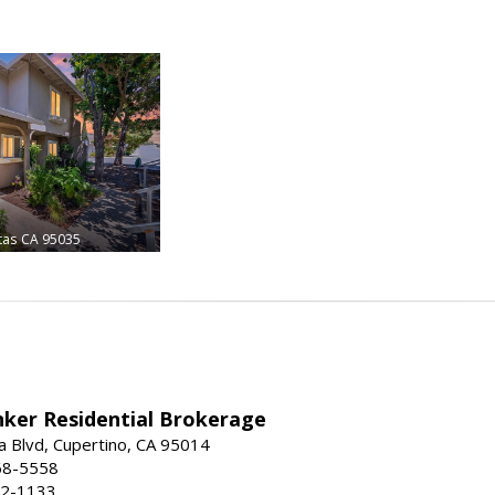
tas
CA 95035
nker Residential Brokerage
 Blvd, Cupertino, CA 95014
68-5558
52-1133