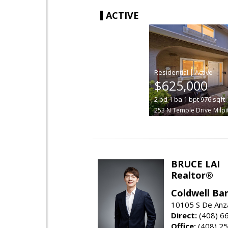
ACTIVE
|
$625,000
2
bd
1
ba
1
bpt
976
sqft
253 N Temple Drive
Milpi
BRUCE LAI
Realtor®
Coldwell Ba
10105 S De Anza
Direct:
(408) 6
Office:
(408) 2