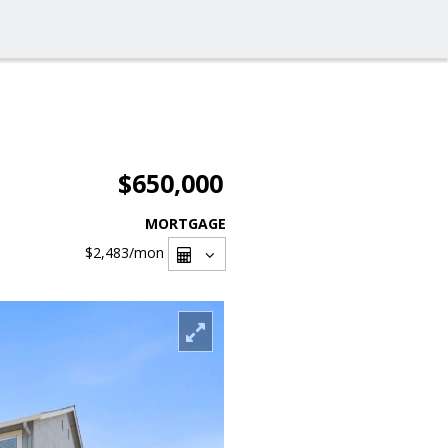
$650,000
MORTGAGE
$2,483
/mon