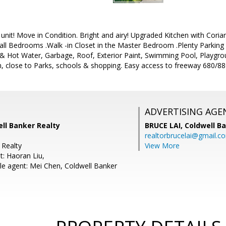
unit! Move in Condition. Bright and airy! Upgraded Kitchen with Cor
all Bedrooms .Walk -in Closet in the Master Bedroom .Plenty Park
& Hot Water, Garbage, Roof, Exterior Paint, Swimming Pool, Playgroun
n, close to Parks, schools & shopping. Easy access to freeway 680/8
ADVERTISING AGE
ell Banker Realty
BRUCE LAI,
Coldwell B
realtorbrucelai@gmail.c
 Realty
View More
t: Haoran Liu,
e agent: Mei Chen, Coldwell Banker