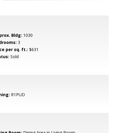
prox. Bldg:
1030
drooms:
3
ce per sq. ft.:
$631
atus:
Sold
ning:
R1PUD
ning Room:
Dining Area in Living Room