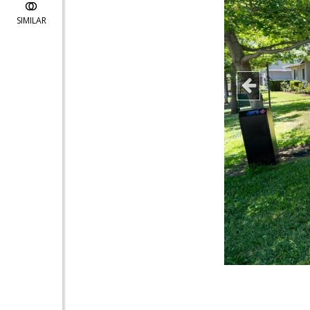
SIMILAR