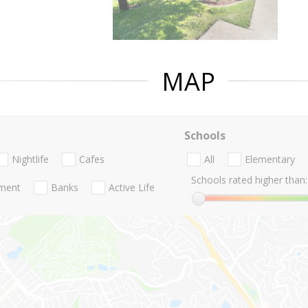
MAP
Schools
Nightlife
Cafes
All
Elementary
Schools rated higher than:
nment
Banks
Active Life