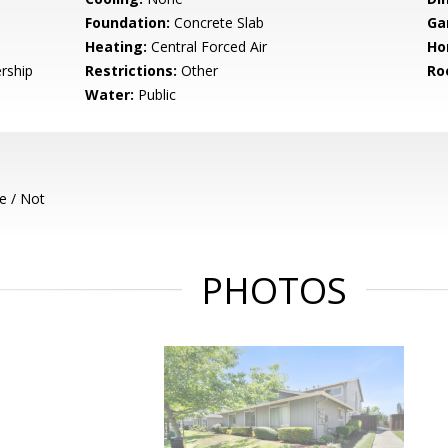
Foundation:
Concrete Slab
Ga
Heating:
Central Forced Air
Ho
rship
Restrictions:
Other
Ro
Water:
Public
e / Not
PHOTOS