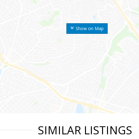
Show on Map
SIMILAR LISTINGS