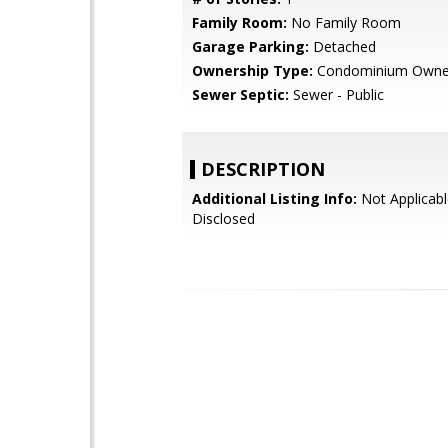
Family Room:
No Family Room
Garage Parking:
Detached
Ownership Type:
Condominium Owne
Sewer Septic:
Sewer - Public
DESCRIPTION
Additional Listing Info:
Not Applicabl
Disclosed