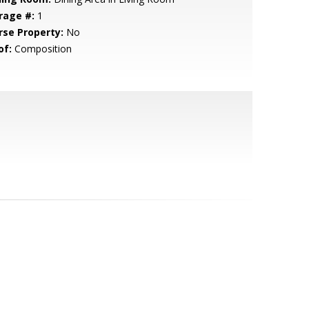
rage #:
1
rse Property:
No
of:
Composition