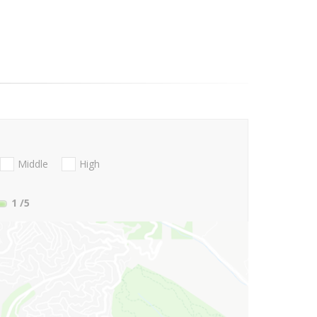
Middle
High
1
/5