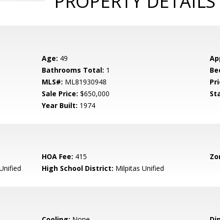
PROPERTY DETAILS
Age:
49
Ap
Bathrooms Total:
1
Be
MLS#:
ML81930948
Pri
Sale Price:
$650,000
St
Year Built:
1974
HOA Fee:
415
Zo
Unified
High School District:
Milpitas Unified
Cooling:
None
Di