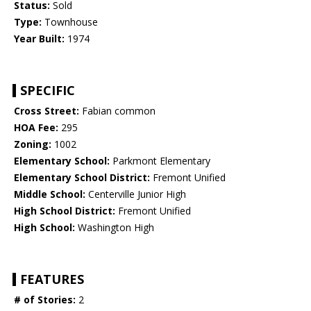
Status:
Sold
Type:
Townhouse
Year Built:
1974
SPECIFIC
Cross Street:
Fabian common
HOA Fee:
295
Zoning:
1002
Elementary School:
Parkmont Elementary
Elementary School District:
Fremont Unified
Middle School:
Centerville Junior High
High School District:
Fremont Unified
High School:
Washington High
FEATURES
# of Stories:
2