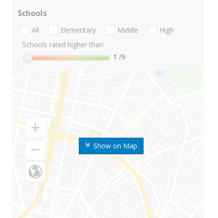
Schools
All
Elementary
Middle
High
Schools rated higher than:
1
/5
Show on Map