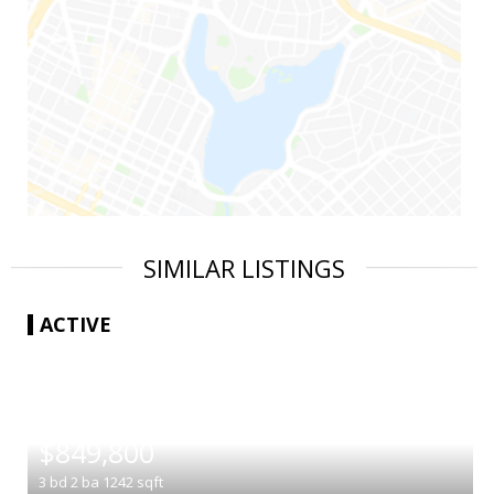
SIMILAR LISTINGS
ACTIVE
|
$849,800
3
bd
2
ba
1242
sqft