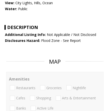
View:
City Lights, Hills, Ocean
Water:
Public
DESCRIPTION
Additional Listing Info:
Not Applicable / Not Disclosed
Disclosures Hazard:
Flood Zone - See Report
MAP
Amenities
Restaurants
Groceries
Nightlife
Cafes
Shopping
Arts & Entertainment
Banks
Active Life