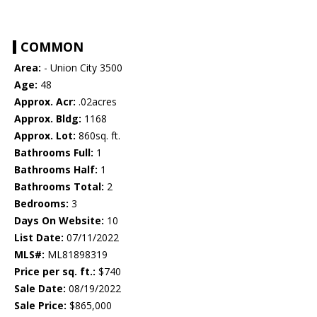
COMMON
Area:
- Union City 3500
Age:
48
Approx. Acr:
.02acres
Approx. Bldg:
1168
Approx. Lot:
860sq. ft.
Bathrooms Full:
1
Bathrooms Half:
1
Bathrooms Total:
2
Bedrooms:
3
Days On Website:
10
List Date:
07/11/2022
MLS#:
ML81898319
Price per sq. ft.:
$740
Sale Date:
08/19/2022
Sale Price:
$865,000