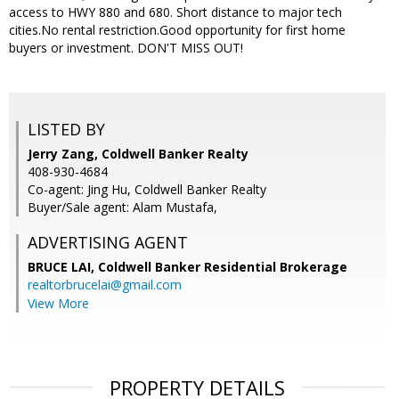
access to HWY 880 and 680. Short distance to major tech
cities.No rental restriction.Good opportunity for first home
buyers or investment. DON'T MISS OUT!
LISTED BY
Jerry Zang, Coldwell Banker Realty
408-930-4684
Co-agent: Jing Hu, Coldwell Banker Realty
Buyer/Sale agent: Alam Mustafa,
ADVERTISING AGENT
BRUCE LAI,
Coldwell Banker Residential Brokerage
realtorbrucelai@gmail.com
View More
PROPERTY DETAILS