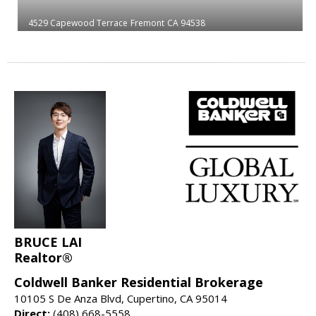
4529 Capewood Terrace
Fremont
CA 94538
BRUCE LAI
Realtor®
Coldwell Banker Residential Brokerage
10105 S De Anza Blvd, Cupertino, CA 95014
Direct:
(408) 668-5558