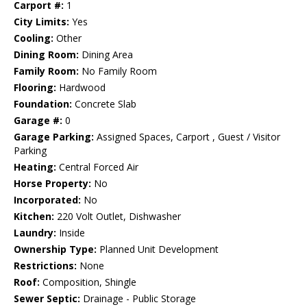
Carport #:
1
City Limits:
Yes
Cooling:
Other
Dining Room:
Dining Area
Family Room:
No Family Room
Flooring:
Hardwood
Foundation:
Concrete Slab
Garage #:
0
Garage Parking:
Assigned Spaces, Carport , Guest / Visitor
Parking
Heating:
Central Forced Air
Horse Property:
No
Incorporated:
No
Kitchen:
220 Volt Outlet, Dishwasher
Laundry:
Inside
Ownership Type:
Planned Unit Development
Restrictions:
None
Roof:
Composition, Shingle
Sewer Septic:
Drainage - Public Storage