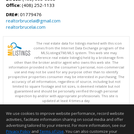
Office:
(408) 252-1133
DRE#:
01779476
realtorbrucelai@gmail.com
realtorbrucelai.com
The real estate data for listings marked with this icon
comes from the Internet Data Exchange program of the
MLSListings(TM) MLS system. This web site may
reference real estate listing(s) held by a brokerage firm
other than the broker and/or agent who owns this web site. The
information provided is for the consumer's personal, non-commercial
use and may not be used for any purpose other than to identify
prospective properties consumer may be interested in purchasing. The
accuracy of all information, regardless of source, including but not
limited to square footage and lot sizes, is deemed reliable but not
guaranteed and should be personally verified through personal
inspection by and/or with appropriate professionals. This site is
updated at least 4 times a day.
Copyright © MLSListings Inc. 2026. All rights reserved
We use cookies to improve website performance, record website
This content last updated on 08/06/2026 12:08 PM.
activities, facilitate information sharing on social media and offer
Information deemed reliable but not guaranteed to be accurate.
advertising tailored to your interest. For more information, see our
Privacy Policy
and
Terms of Use
. You can also customize your