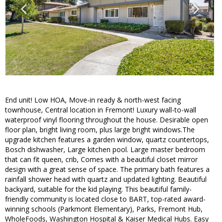
End unit! Low HOA, Move-in ready & north-west facing
townhouse, Central location in Fremont! Luxury wall-to-wall
waterproof vinyl flooring throughout the house. Desirable open
floor plan, bright living room, plus large bright windows.The
upgrade kitchen features a garden window, quartz countertops,
Bosch dishwasher, Large kitchen pool. Large master bedroom
that can fit queen, crib, Comes with a beautiful closet mirror
design with a great sense of space. The primary bath features a
rainfall shower head with quartz and updated lighting. Beautiful
backyard, suitable for the kid playing. This beautiful family-
friendly community is located close to BART, top-rated award-
winning schools (Parkmont Elementary), Parks, Fremont Hub,
WholeFoods, Washington Hospital & Kaiser Medical Hubs. Easy