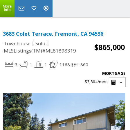
More
Info
3683 Colet Terrace, Fremont, CA 94536
|
|
Townhouse
Sold
$865,000
MLSListings(TM)#ML81898319
3
1
1
1168
860
MORTGAGE
$3,304
/mon