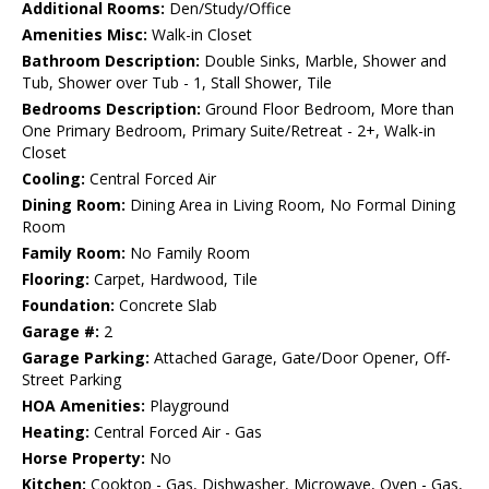
Additional Rooms:
Den/Study/Office
Amenities Misc:
Walk-in Closet
Bathroom Description:
Double Sinks, Marble, Shower and
Tub, Shower over Tub - 1, Stall Shower, Tile
Bedrooms Description:
Ground Floor Bedroom, More than
One Primary Bedroom, Primary Suite/Retreat - 2+, Walk-in
Closet
Cooling:
Central Forced Air
Dining Room:
Dining Area in Living Room, No Formal Dining
Room
Family Room:
No Family Room
Flooring:
Carpet, Hardwood, Tile
Foundation:
Concrete Slab
Garage #:
2
Garage Parking:
Attached Garage, Gate/Door Opener, Off-
Street Parking
HOA Amenities:
Playground
Heating:
Central Forced Air - Gas
Horse Property:
No
Kitchen:
Cooktop - Gas, Dishwasher, Microwave, Oven - Gas,