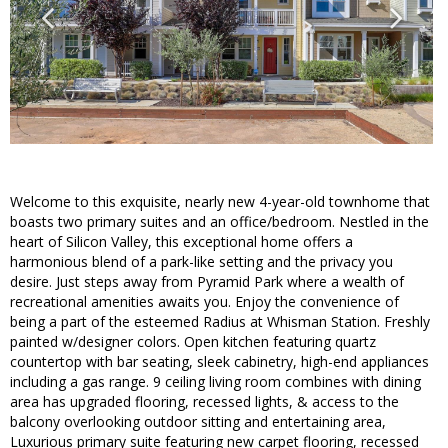
Welcome to this exquisite, nearly new 4-year-old townhome that
boasts two primary suites and an office/bedroom. Nestled in the
heart of Silicon Valley, this exceptional home offers a
harmonious blend of a park-like setting and the privacy you
desire. Just steps away from Pyramid Park where a wealth of
recreational amenities awaits you. Enjoy the convenience of
being a part of the esteemed Radius at Whisman Station. Freshly
painted w/designer colors. Open kitchen featuring quartz
countertop with bar seating, sleek cabinetry, high-end appliances
including a gas range. 9 ceiling living room combines with dining
area has upgraded flooring, recessed lights, & access to the
balcony overlooking outdoor sitting and entertaining area,
Luxurious primary suite featuring new carpet flooring, recessed