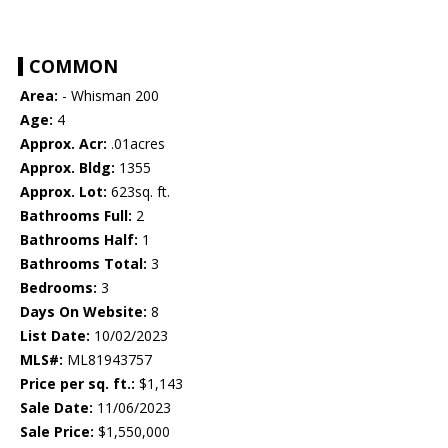
COMMON
Area:
- Whisman 200
Age:
4
Approx. Acr:
.01acres
Approx. Bldg:
1355
Approx. Lot:
623sq. ft.
Bathrooms Full:
2
Bathrooms Half:
1
Bathrooms Total:
3
Bedrooms:
3
Days On Website:
8
List Date:
10/02/2023
MLS#:
ML81943757
Price per sq. ft.:
$1,143
Sale Date:
11/06/2023
Sale Price:
$1,550,000