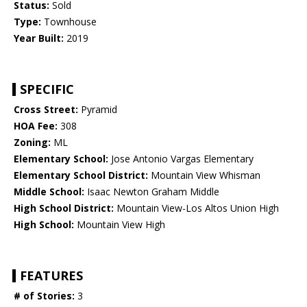
Status:
Sold
Type:
Townhouse
Year Built:
2019
SPECIFIC
Cross Street:
Pyramid
HOA Fee:
308
Zoning:
ML
Elementary School:
Jose Antonio Vargas Elementary
Elementary School District:
Mountain View Whisman
Middle School:
Isaac Newton Graham Middle
High School District:
Mountain View-Los Altos Union High
High School:
Mountain View High
FEATURES
# of Stories:
3