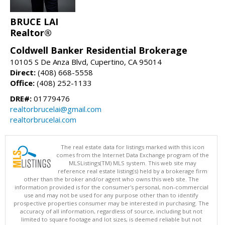
BRUCE LAI
Realtor®
Coldwell Banker Residential Brokerage
10105 S De Anza Blvd, Cupertino, CA 95014
Direct:
(408) 668-5558
Office:
(408) 252-1133
DRE#:
01779476
realtorbrucelai@gmail.com
realtorbrucelai.com
The real estate data for listings marked with this icon
comes from the Internet Data Exchange program of the
MLSListings(TM) MLS system. This web site may
reference real estate listing(s) held by a brokerage firm
other than the broker and/or agent who owns this web site. The
information provided is for the consumer's personal, non-commercial
use and may not be used for any purpose other than to identify
prospective properties consumer may be interested in purchasing. The
accuracy of all information, regardless of source, including but not
limited to square footage and lot sizes, is deemed reliable but not