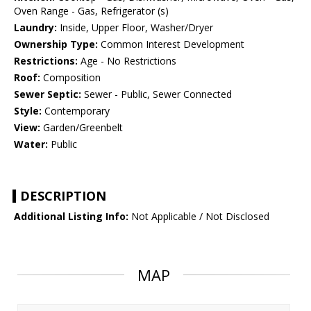
Oven Range - Gas, Refrigerator (s)
Laundry:
Inside, Upper Floor, Washer/Dryer
Ownership Type:
Common Interest Development
Restrictions:
Age - No Restrictions
Roof:
Composition
Sewer Septic:
Sewer - Public, Sewer Connected
Style:
Contemporary
View:
Garden/Greenbelt
Water:
Public
DESCRIPTION
Additional Listing Info:
Not Applicable / Not Disclosed
MAP