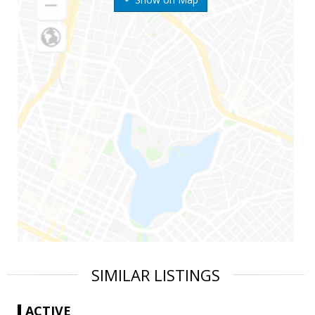
SIMILAR LISTINGS
ACTIVE