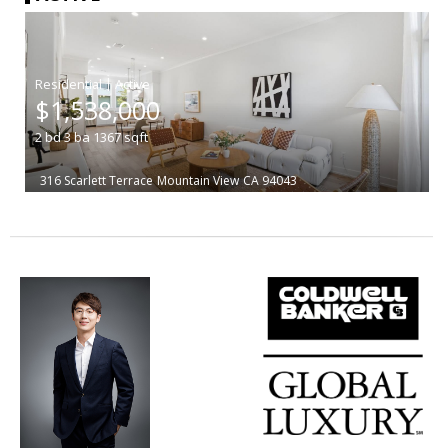
|
$1,538,000
2
bd
3
ba
1367
sqft
316 Scarlett Terrace
Mountain View
CA 94043