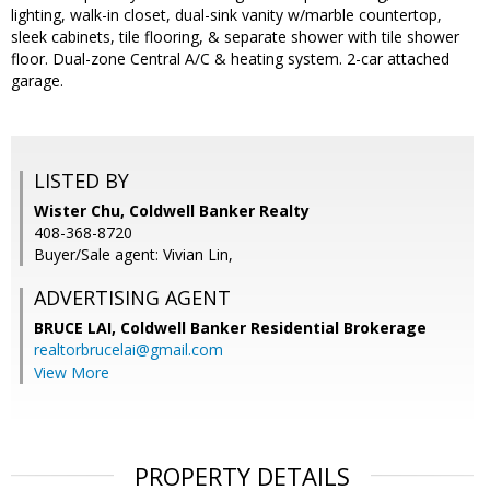
lighting, walk-in closet, dual-sink vanity w/marble countertop,
sleek cabinets, tile flooring, & separate shower with tile shower
floor. Dual-zone Central A/C & heating system. 2-car attached
garage.
LISTED BY
Wister Chu, Coldwell Banker Realty
408-368-8720
Buyer/Sale agent: Vivian Lin,
ADVERTISING AGENT
BRUCE LAI,
Coldwell Banker Residential Brokerage
realtorbrucelai@gmail.com
View More
PROPERTY DETAILS