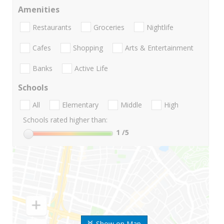
Amenities
Restaurants
Groceries
Nightlife
Cafes
Shopping
Arts & Entertainment
Banks
Active Life
Schools
All
Elementary
Middle
High
Schools rated higher than:
1
/5
Show on Map