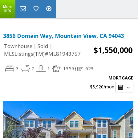
More
Info
3856 Domain Way, Mountain View, CA 94043
|
|
Townhouse
Sold
$1,550,000
MLSListings(TM)#ML81943757
3
2
1
1355
623
MORTGAGE
$5,920
/mon