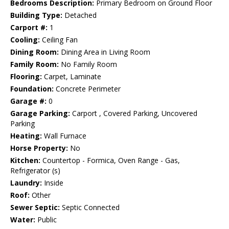
Bedrooms Description:
Primary Bedroom on Ground Floor
Building Type:
Detached
Carport #:
1
Cooling:
Ceiling Fan
Dining Room:
Dining Area in Living Room
Family Room:
No Family Room
Flooring:
Carpet, Laminate
Foundation:
Concrete Perimeter
Garage #:
0
Garage Parking:
Carport , Covered Parking, Uncovered
Parking
Heating:
Wall Furnace
Horse Property:
No
Kitchen:
Countertop - Formica, Oven Range - Gas,
Refrigerator (s)
Laundry:
Inside
Roof:
Other
Sewer Septic:
Septic Connected
Water:
Public