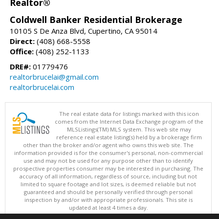
Realtor®
Coldwell Banker Residential Brokerage
10105 S De Anza Blvd, Cupertino, CA 95014
Direct:
(408) 668-5558
Office:
(408) 252-1133
DRE#:
01779476
realtorbrucelai@gmail.com
realtorbrucelai.com
The real estate data for listings marked with this icon
comes from the Internet Data Exchange program of the
MLSListings(TM) MLS system. This web site may
reference real estate listing(s) held by a brokerage firm
other than the broker and/or agent who owns this web site. The
information provided is for the consumer's personal, non-commercial
use and may not be used for any purpose other than to identify
prospective properties consumer may be interested in purchasing. The
accuracy of all information, regardless of source, including but not
limited to square footage and lot sizes, is deemed reliable but not
guaranteed and should be personally verified through personal
inspection by and/or with appropriate professionals. This site is
updated at least 4 times a day.
Copyright © MLSListings Inc. 2026. All rights reserved