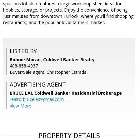
spacious lot also features a large workshop shed, ideal for
hobbies, storage, or projects. Enjoy the convenience of being
just minutes from downtown Turlock, where you'll find shopping,
restaurants, and the popular local farmers market.
LISTED BY
Bonnie Moran, Coldwell Banker Realty
408-858-4037
Buyer/Sale agent: Christopher Estrada,
ADVERTISING AGENT
BRUCE LAI,
Coldwell Banker Residential Brokerage
realtorbrucelai@gmail.com
View More
PROPERTY DETAILS