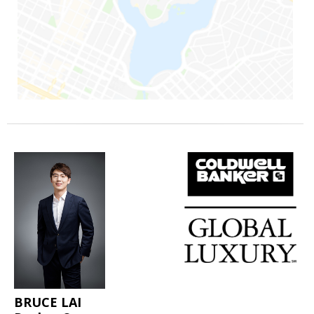
BRUCE LAI