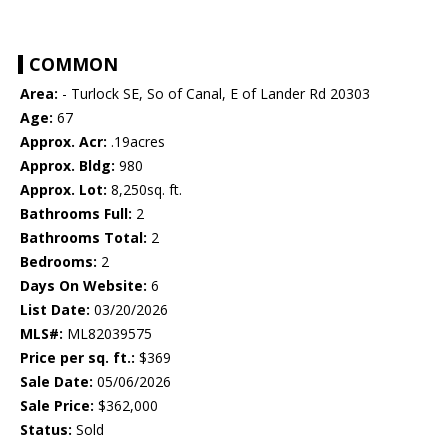
COMMON
Area:
- Turlock SE, So of Canal, E of Lander Rd 20303
Age:
67
Approx. Acr:
.19acres
Approx. Bldg:
980
Approx. Lot:
8,250sq. ft.
Bathrooms Full:
2
Bathrooms Total:
2
Bedrooms:
2
Days On Website:
6
List Date:
03/20/2026
MLS#:
ML82039575
Price per sq. ft.:
$369
Sale Date:
05/06/2026
Sale Price:
$362,000
Status:
Sold