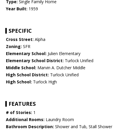
Type:
Single Family Home
Year Built:
1959
SPECIFIC
Cross Street:
Alpha
Zoning:
SFR
Elementary School:
Julien Elementary
Elementary School District:
Turlock Unified
Middle School:
Marvin A. Dutcher Middle
High School District:
Turlock Unified
High School:
Turlock High
FEATURES
# of Stories:
1
Additional Rooms:
Laundry Room
Bathroom Description:
Shower and Tub, Stall Shower