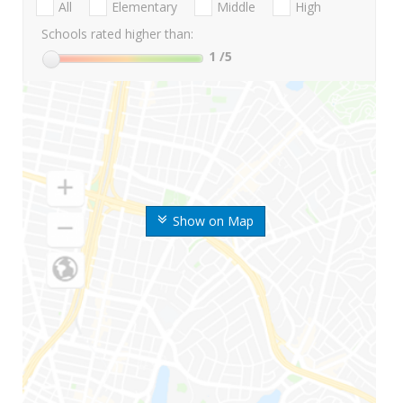
All
Elementary
Middle
High
Schools rated higher than:
1
/5
Show on Map