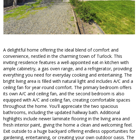
A delightful home offering the ideal blend of comfort and
convenience, nestled in the charming town of Turlock. This
inviting residence features a well-appointed eat-in kitchen with
ample cabinetry, a gas oven range, and a refrigerator, providing
everything you need for everyday cooking and entertaining. The
bright living area is filled with natural light and includes A/C and a
ceiling fan for year-round comfort. The primary bedroom offers
its own A/C and ceiling fan, and the second bedroom is also
equipped with A/C and ceiling fan, creating comfortable spaces
throughout the home. You'll appreciate the two spacious
bathrooms, including the updated hallway bath. Additional
highlights include newer laminate flooring in the living area and
fresh interior paint, giving the home a clean and welcoming feel.
Exit outside to a huge backyard offering endless opportunities for
gardening, entertaining, or creating your own outdoor oasis. The