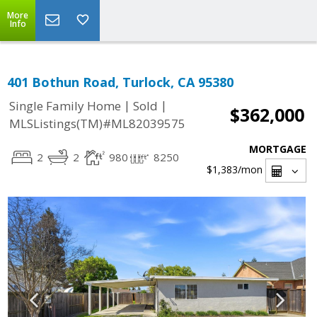
More
Info
401 Bothun Road, Turlock, CA 95380
|
|
Single Family Home
Sold
$362,000
MLSListings(TM)#ML82039575
MORTGAGE
2
2
980
8250
$1,383
/mon