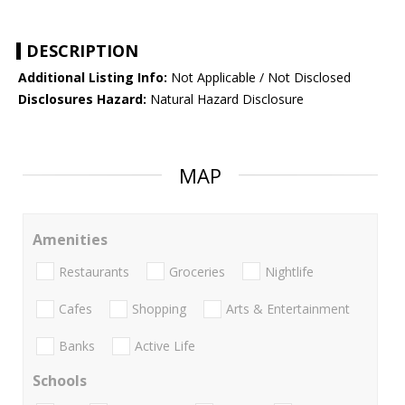
DESCRIPTION
Additional Listing Info:
Not Applicable / Not Disclosed
Disclosures Hazard:
Natural Hazard Disclosure
MAP
Amenities
Restaurants
Groceries
Nightlife
Cafes
Shopping
Arts & Entertainment
Banks
Active Life
Schools