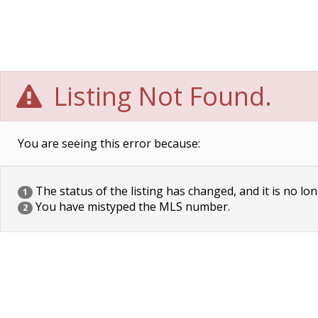
Listing Not Found.
You are seeing this error because:
The status of the listing has changed, and it is no lon
1
You have mistyped the MLS number.
2