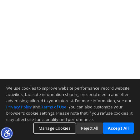
We use cookies to improve website performance, record website
activities, facilitate information sharing on social media and offer
advertising tailored to your interest. For more information, see our
Privacy Policy
and
Terms of Use
. You can also customize your
browser’s cookie settings. Please note that if you refuse cookies, it
may affect site functionality and performance.
Manage Cookies
Reject All
Accept All