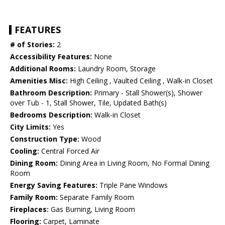
FEATURES
# of Stories:
2
Accessibility Features:
None
Additional Rooms:
Laundry Room, Storage
Amenities Misc:
High Ceiling , Vaulted Ceiling , Walk-in Closet
Bathroom Description:
Primary - Stall Shower(s), Shower
over Tub - 1, Stall Shower, Tile, Updated Bath(s)
Bedrooms Description:
Walk-in Closet
City Limits:
Yes
Construction Type:
Wood
Cooling:
Central Forced Air
Dining Room:
Dining Area in Living Room, No Formal Dining
Room
Energy Saving Features:
Triple Pane Windows
Family Room:
Separate Family Room
Fireplaces:
Gas Burning, Living Room
Flooring:
Carpet, Laminate