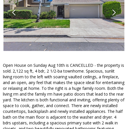
Open House on Sunday Aug 10th is CANCELLED - the property is
sold. 2,122 sq ft, 4 bdr, 2 1/2-ba townhome. Spacious, sunlit
living room to the left with soaring vaulted ceilings, a fireplace,
and an open, airy feel that makes the space ideal for entertaining
or relaxing at home. To the right is a huge family room. Both the
living rm and the family rm have patio doors that lead to the rear
yard. The kitchen is both functional and inviting, offering plenty of
space to cook, gather, and connect. There are newly installed
countertops, backsplash and newly installed appliances. The half
bath on the main floor is adjacent to the washer and dryer. 4
bdrs upstairs, including a spacious primary suite with 2 walk in
closets, and two beautifully renovated bathrooms featuring