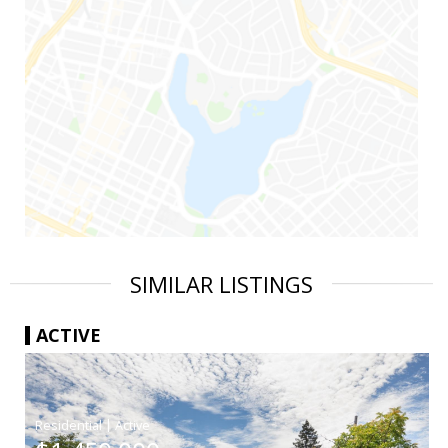
SIMILAR LISTINGS
ACTIVE
|