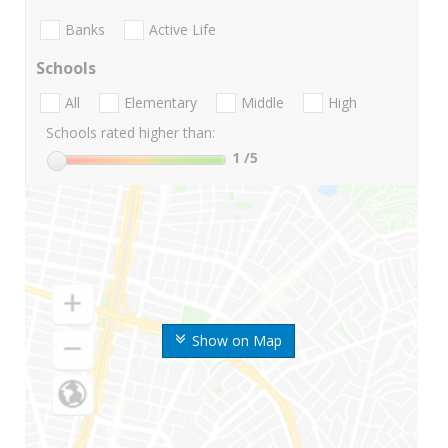
Banks
Active Life
Schools
All
Elementary
Middle
High
Schools rated higher than:
1
/5
Show on Map