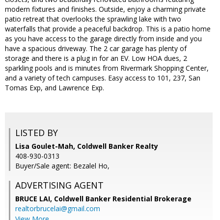
modern fixtures and finishes. Outside, enjoy a charming private
patio retreat that overlooks the sprawling lake with two
waterfalls that provide a peaceful backdrop. This is a patio home
as you have access to the garage directly from inside and you
have a spacious driveway. The 2 car garage has plenty of
storage and there is a plug in for an EV. Low HOA dues, 2
sparkling pools and is minutes from Rivermark Shopping Center,
and a variety of tech campuses. Easy access to 101, 237, San
Tomas Exp, and Lawrence Exp.
LISTED BY
Lisa Goulet-Mah, Coldwell Banker Realty
408-930-0313
Buyer/Sale agent: Bezalel Ho,
ADVERTISING AGENT
BRUCE LAI,
Coldwell Banker Residential Brokerage
realtorbrucelai@gmail.com
View More