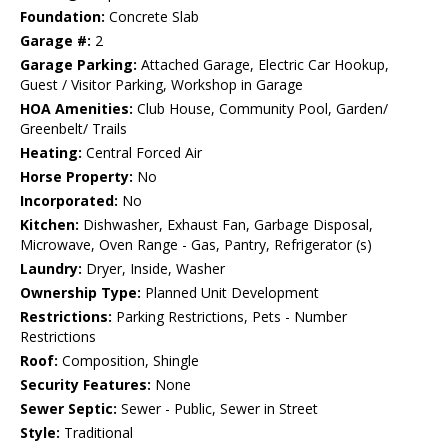
Foundation:
Concrete Slab
Garage #:
2
Garage Parking:
Attached Garage, Electric Car Hookup,
Guest / Visitor Parking, Workshop in Garage
HOA Amenities:
Club House, Community Pool, Garden/
Greenbelt/ Trails
Heating:
Central Forced Air
Horse Property:
No
Incorporated:
No
Kitchen:
Dishwasher, Exhaust Fan, Garbage Disposal,
Microwave, Oven Range - Gas, Pantry, Refrigerator (s)
Laundry:
Dryer, Inside, Washer
Ownership Type:
Planned Unit Development
Restrictions:
Parking Restrictions, Pets - Number
Restrictions
Roof:
Composition, Shingle
Security Features:
None
Sewer Septic:
Sewer - Public, Sewer in Street
Style:
Traditional