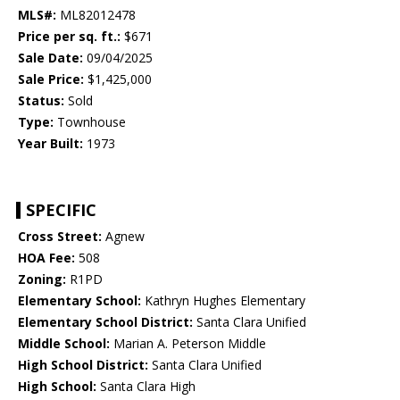
MLS#:
ML82012478
Price per sq. ft.:
$671
Sale Date:
09/04/2025
Sale Price:
$1,425,000
Status:
Sold
Type:
Townhouse
Year Built:
1973
SPECIFIC
Cross Street:
Agnew
HOA Fee:
508
Zoning:
R1PD
Elementary School:
Kathryn Hughes Elementary
Elementary School District:
Santa Clara Unified
Middle School:
Marian A. Peterson Middle
High School District:
Santa Clara Unified
High School:
Santa Clara High