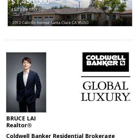
$1,450,000
4
bd
2
ba
1753
sqft
2012 Cabrillo Avenue
Santa Clara
CA 95050
BRUCE LAI
Realtor®
Coldwell Banker Residential Brokerage