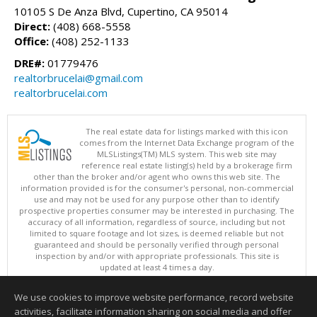
10105 S De Anza Blvd, Cupertino, CA 95014
Direct:
(408) 668-5558
Office:
(408) 252-1133
DRE#:
01779476
realtorbrucelai@gmail.com
realtorbrucelai.com
The real estate data for listings marked with this icon
comes from the Internet Data Exchange program of the
MLSListings(TM) MLS system. This web site may
reference real estate listing(s) held by a brokerage firm
other than the broker and/or agent who owns this web site. The
information provided is for the consumer's personal, non-commercial
use and may not be used for any purpose other than to identify
prospective properties consumer may be interested in purchasing. The
accuracy of all information, regardless of source, including but not
limited to square footage and lot sizes, is deemed reliable but not
guaranteed and should be personally verified through personal
inspection by and/or with appropriate professionals. This site is
updated at least 4 times a day.
Copyright © MLSListings Inc. 2026. All rights reserved
We use cookies to improve website performance, record website
This content last updated on 08/06/2026 10:22 AM.
activities, facilitate information sharing on social media and offer