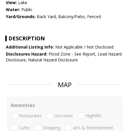
View:
Lake
Water:
Public
Yard/Grounds:
Back Yard, Balcony/Patio, Fenced
DESCRIPTION
Additional Listing Info:
Not Applicable / Not Disclosed
Disclosures Hazard:
Flood Zone - See Report, Lead Hazard
Disclosure, Natural Hazard Disclosure
MAP
Amenities
Restaurants
Groceries
Nightlife
Cafes
Shopping
Arts & Entertainment