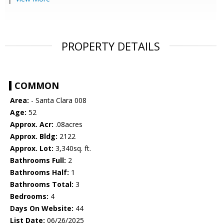
PROPERTY DETAILS
COMMON
Area:
- Santa Clara 008
Age:
52
Approx. Acr:
.08acres
Approx. Bldg:
2122
Approx. Lot:
3,340sq. ft.
Bathrooms Full:
2
Bathrooms Half:
1
Bathrooms Total:
3
Bedrooms:
4
Days On Website:
44
List Date:
06/26/2025