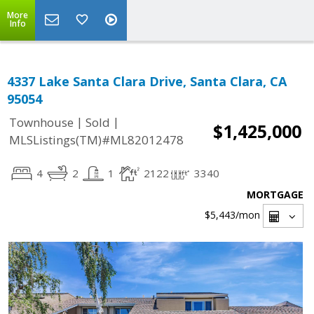
More
Info
4337 Lake Santa Clara Drive, Santa Clara, CA
95054
|
|
Townhouse
Sold
$1,425,000
MLSListings(TM)#ML82012478
4
2
1
2122
3340
MORTGAGE
$5,443
/mon