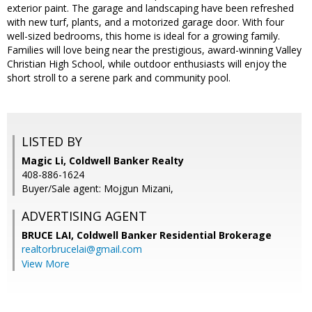
exterior paint. The garage and landscaping have been refreshed
with new turf, plants, and a motorized garage door. With four
well-sized bedrooms, this home is ideal for a growing family.
Families will love being near the prestigious, award-winning Valley
Christian High School, while outdoor enthusiasts will enjoy the
short stroll to a serene park and community pool.
LISTED BY
Magic Li, Coldwell Banker Realty
408-886-1624
Buyer/Sale agent: Mojgun Mizani,
ADVERTISING AGENT
BRUCE LAI,
Coldwell Banker Residential Brokerage
realtorbrucelai@gmail.com
View More