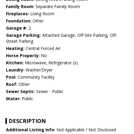
Family Room:
Separate Family Room
Fireplaces:
Living Room
Foundation:
Other
Garage #:
2
Garage Parking:
Attached Garage, Off-Site Parking, Off-
Street Parking
Heating:
Central Forced Air
Horse Property:
No
Kitchen:
Microwave, Refrigerator (s)
Laundry:
Washer/Dryer
Pool:
Community Facility
Roof:
Other
Sewer Septic:
Sewer - Public
Water:
Public
DESCRIPTION
Additional Listing Info:
Not Applicable / Not Disclosed