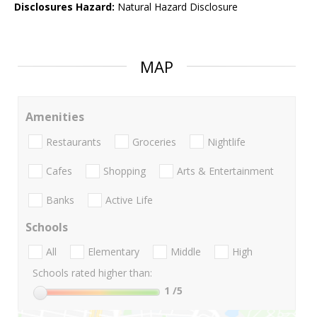
Disclosures Hazard:
Natural Hazard Disclosure
MAP
Amenities
Restaurants
Groceries
Nightlife
Cafes
Shopping
Arts & Entertainment
Banks
Active Life
Schools
All
Elementary
Middle
High
Schools rated higher than:
1
/5