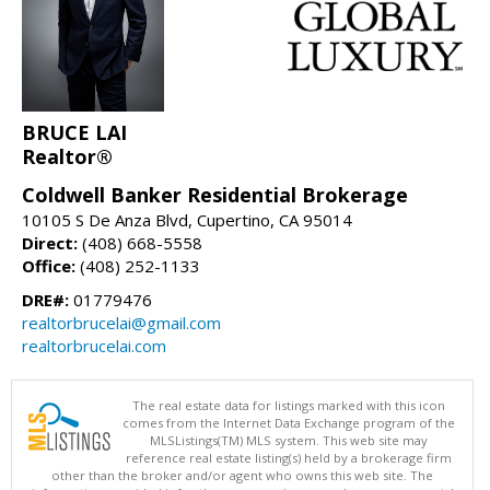
BRUCE LAI
Realtor®
Coldwell Banker Residential Brokerage
10105 S De Anza Blvd, Cupertino, CA 95014
Direct:
(408) 668-5558
Office:
(408) 252-1133
DRE#:
01779476
realtorbrucelai@gmail.com
realtorbrucelai.com
The real estate data for listings marked with this icon
comes from the Internet Data Exchange program of the
MLSListings(TM) MLS system. This web site may
reference real estate listing(s) held by a brokerage firm
other than the broker and/or agent who owns this web site. The