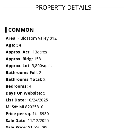
PROPERTY DETAILS
COMMON
Area:
- Blossom Valley 012
Age:
54
Approx. Acr:
.13acres
Approx. Bldg:
1581
Approx. Lot:
5,800sq. ft.
Bathrooms Full:
2
Bathrooms Total:
2
Bedrooms:
4
Days On Website:
5
List Date:
10/24/2025
MLS#:
ML82025810
Price per sq. ft.:
$980
Sale Date:
11/12/2025
Sale Price:
$1,550,000