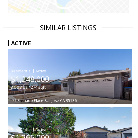
SIMILAR LISTINGS
ACTIVE
|
$1,248,000
3
bd
3
ba
1274
sqft
77 Shenado Place
San Jose
CA 95136
|
$1,265,000