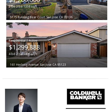
3
bd
3
ba
1358
sqft
5175 Running Bear Court
San Jose
CA 95136
|
$1,299,888
4
bd
2
ba
1400
sqft
161 Herlong Avenue
San Jose
CA 95123