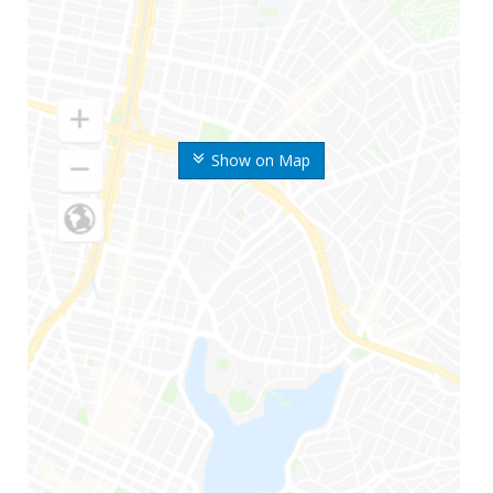
Show on Map