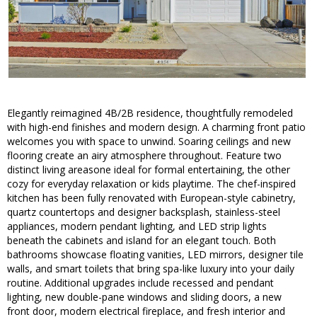
Elegantly reimagined 4B/2B residence, thoughtfully remodeled
with high-end finishes and modern design. A charming front patio
welcomes you with space to unwind. Soaring ceilings and new
flooring create an airy atmosphere throughout. Feature two
distinct living areasone ideal for formal entertaining, the other
cozy for everyday relaxation or kids playtime. The chef-inspired
kitchen has been fully renovated with European-style cabinetry,
quartz countertops and designer backsplash, stainless-steel
appliances, modern pendant lighting, and LED strip lights
beneath the cabinets and island for an elegant touch. Both
bathrooms showcase floating vanities, LED mirrors, designer tile
walls, and smart toilets that bring spa-like luxury into your daily
routine. Additional upgrades include recessed and pendant
lighting, new double-pane windows and sliding doors, a new
front door, modern electrical fireplace, and fresh interior and