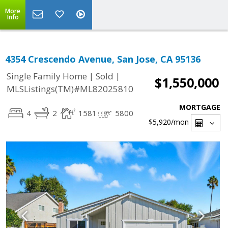
More
Info
4354 Crescendo Avenue, San Jose, CA 95136
|
|
Single Family Home
Sold
$1,550,000
MLSListings(TM)#ML82025810
MORTGAGE
4
2
1581
5800
$5,920
/mon