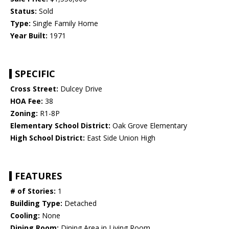
Status:
Sold
Type:
Single Family Home
Year Built:
1971
SPECIFIC
Cross Street:
Dulcey Drive
HOA Fee:
38
Zoning:
R1-8P
Elementary School District:
Oak Grove Elementary
High School District:
East Side Union High
FEATURES
# of Stories:
1
Building Type:
Detached
Cooling:
None
Dining Room:
Dining Area in Living Room