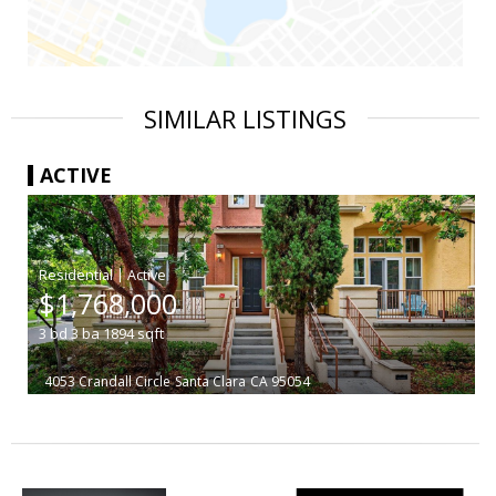
SIMILAR LISTINGS
ACTIVE
|
$1,768,000
3
bd
3
ba
1894
sqft
4053 Crandall Circle
Santa Clara
CA 95054