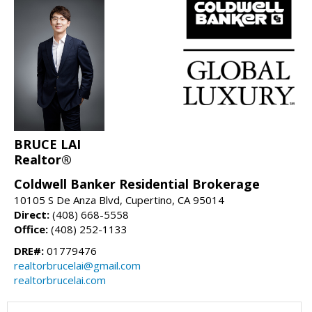
BRUCE LAI
Realtor®
Coldwell Banker Residential Brokerage
10105 S De Anza Blvd, Cupertino, CA 95014
Direct:
(408) 668-5558
Office:
(408) 252-1133
DRE#:
01779476
realtorbrucelai@gmail.com
realtorbrucelai.com