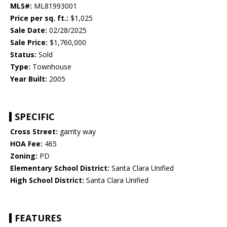
MLS#:
ML81993001
Price per sq. ft.:
$1,025
Sale Date:
02/28/2025
Sale Price:
$1,760,000
Status:
Sold
Type:
Townhouse
Year Built:
2005
SPECIFIC
Cross Street:
garrity way
HOA Fee:
465
Zoning:
PD
Elementary School District:
Santa Clara Unified
High School District:
Santa Clara Unified
FEATURES