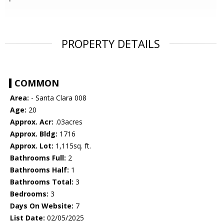
PROPERTY DETAILS
COMMON
Area:
- Santa Clara 008
Age:
20
Approx. Acr:
.03acres
Approx. Bldg:
1716
Approx. Lot:
1,115sq. ft.
Bathrooms Full:
2
Bathrooms Half:
1
Bathrooms Total:
3
Bedrooms:
3
Days On Website:
7
List Date:
02/05/2025