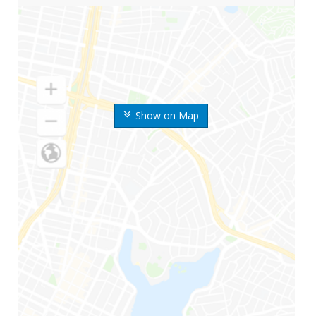
Show on Map