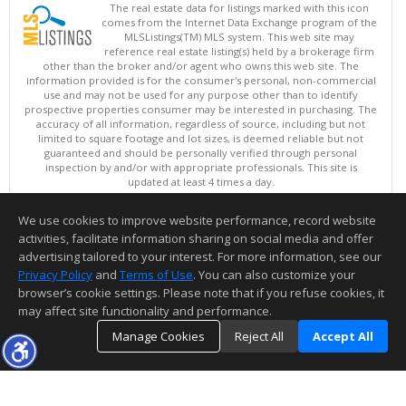
The real estate data for listings marked with this icon
comes from the Internet Data Exchange program of the
MLSListings(TM) MLS system. This web site may
reference real estate listing(s) held by a brokerage firm
other than the broker and/or agent who owns this web site. The
information provided is for the consumer's personal, non-commercial
use and may not be used for any purpose other than to identify
prospective properties consumer may be interested in purchasing. The
accuracy of all information, regardless of source, including but not
limited to square footage and lot sizes, is deemed reliable but not
guaranteed and should be personally verified through personal
inspection by and/or with appropriate professionals. This site is
updated at least 4 times a day.
Copyright © MLSListings Inc. 2026. All rights reserved
We use cookies to improve website performance, record website
This content last updated on 08/06/2026 11:36 PM.
activities, facilitate information sharing on social media and offer
Information deemed reliable but not guaranteed to be accurate.
advertising tailored to your interest. For more information, see our
Privacy Policy
and
Terms of Use
. You can also customize your
browser’s cookie settings. Please note that if you refuse cookies, it
may affect site functionality and performance.
Manage Cookies
Reject All
Accept All
TOP
DETAILS
MAP
SIMILAR