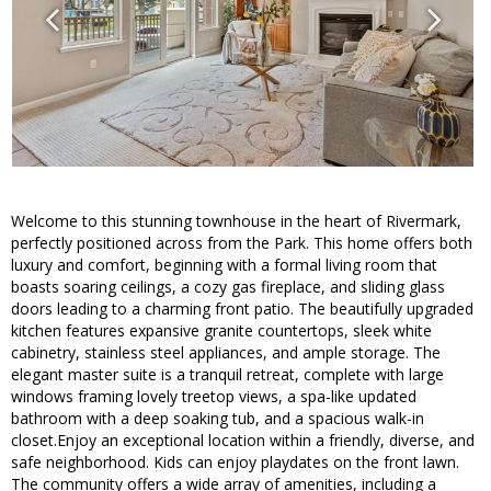
Welcome to this stunning townhouse in the heart of Rivermark,
perfectly positioned across from the Park. This home offers both
luxury and comfort, beginning with a formal living room that
boasts soaring ceilings, a cozy gas fireplace, and sliding glass
doors leading to a charming front patio. The beautifully upgraded
kitchen features expansive granite countertops, sleek white
cabinetry, stainless steel appliances, and ample storage. The
elegant master suite is a tranquil retreat, complete with large
windows framing lovely treetop views, a spa-like updated
bathroom with a deep soaking tub, and a spacious walk-in
closet.Enjoy an exceptional location within a friendly, diverse, and
safe neighborhood. Kids can enjoy playdates on the front lawn.
The community offers a wide array of amenities, including a