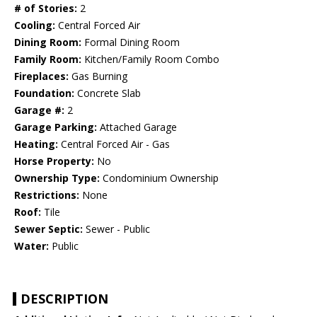
# of Stories:
2
Cooling:
Central Forced Air
Dining Room:
Formal Dining Room
Family Room:
Kitchen/Family Room Combo
Fireplaces:
Gas Burning
Foundation:
Concrete Slab
Garage #:
2
Garage Parking:
Attached Garage
Heating:
Central Forced Air - Gas
Horse Property:
No
Ownership Type:
Condominium Ownership
Restrictions:
None
Roof:
Tile
Sewer Septic:
Sewer - Public
Water:
Public
DESCRIPTION