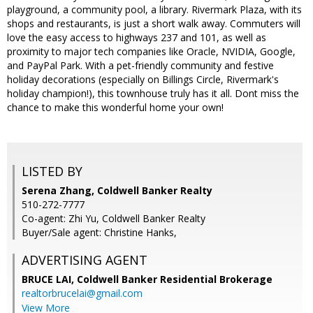
playground, a community pool, a library. Rivermark Plaza, with its
shops and restaurants, is just a short walk away. Commuters will
love the easy access to highways 237 and 101, as well as
proximity to major tech companies like Oracle, NVIDIA, Google,
and PayPal Park. With a pet-friendly community and festive
holiday decorations (especially on Billings Circle, Rivermark's
holiday champion!), this townhouse truly has it all. Dont miss the
chance to make this wonderful home your own!
LISTED BY
Serena Zhang, Coldwell Banker Realty
510-272-7777
Co-agent: Zhi Yu, Coldwell Banker Realty
Buyer/Sale agent: Christine Hanks,
ADVERTISING AGENT
BRUCE LAI,
Coldwell Banker Residential Brokerage
realtorbrucelai@gmail.com
View More