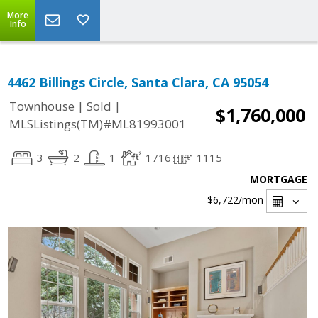
More
Info
4462 Billings Circle, Santa Clara, CA 95054
|
|
Townhouse
Sold
$1,760,000
MLSListings(TM)#ML81993001
3
2
1
1716
1115
MORTGAGE
$6,722
/mon