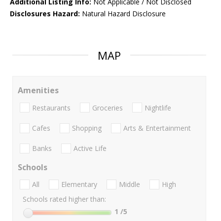
Additional Listing Info:
Not Applicable / Not Disclosed
Disclosures Hazard:
Natural Hazard Disclosure
MAP
Amenities
Restaurants
Groceries
Nightlife
Cafes
Shopping
Arts & Entertainment
Banks
Active Life
Schools
All
Elementary
Middle
High
Schools rated higher than:
1
/5