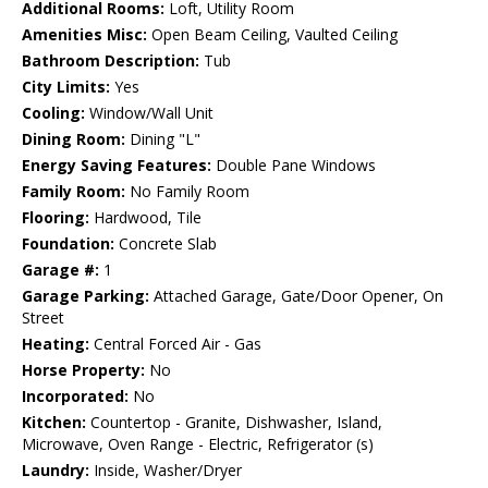
Additional Rooms:
Loft, Utility Room
Amenities Misc:
Open Beam Ceiling, Vaulted Ceiling
Bathroom Description:
Tub
City Limits:
Yes
Cooling:
Window/Wall Unit
Dining Room:
Dining "L"
Energy Saving Features:
Double Pane Windows
Family Room:
No Family Room
Flooring:
Hardwood, Tile
Foundation:
Concrete Slab
Garage #:
1
Garage Parking:
Attached Garage, Gate/Door Opener, On
Street
Heating:
Central Forced Air - Gas
Horse Property:
No
Incorporated:
No
Kitchen:
Countertop - Granite, Dishwasher, Island,
Microwave, Oven Range - Electric, Refrigerator (s)
Laundry:
Inside, Washer/Dryer