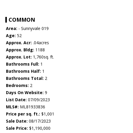
COMMON
Area:
- Sunnyvale 019
Age:
52
Approx. Acr:
.04acres
Approx. Bldg:
1188
Approx. Lot:
1,760sq. ft.
Bathrooms Full:
1
Bathrooms Half:
1
Bathrooms Total:
2
Bedrooms:
2
Days On Website:
9
List Date:
07/09/2023
MLS#:
ML81933836
Price per sq. ft.:
$1,001
Sale Date:
08/17/2023
Sale Price:
$1,190,000