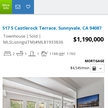
More
Info
517 S Castlerock Terrace, Sunnyvale, CA 94087
|
|
Townhouse
Sold
$1,190,000
MLSListings(TM)#ML81933836
2
1
1
1188
1760
MORTGAGE
$4,545
/mon