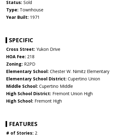
Status:
Sold
Type:
Townhouse
Year Built:
1971
SPECIFIC
Cross Street:
Yukon Drive
HOA Fee:
218
Zoning:
R2PD
Elementary School:
Chester W. Nimitz Elementary
Elementary School District:
Cupertino Union
Middle School:
Cupertino Middle
High School District:
Fremont Union High
High School:
Fremont High
FEATURES
# of Stories:
2