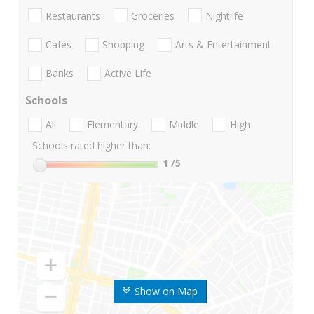
Restaurants
Groceries
Nightlife
Cafes
Shopping
Arts & Entertainment
Banks
Active Life
Schools
All
Elementary
Middle
High
Schools rated higher than:
1
/5
Show on Map