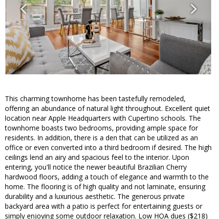
This charming townhome has been tastefully remodeled,
offering an abundance of natural light throughout. Excellent quiet
location near Apple Headquarters with Cupertino schools. The
townhome boasts two bedrooms, providing ample space for
residents. In addition, there is a den that can be utilized as an
office or even converted into a third bedroom if desired. The high
ceilings lend an airy and spacious feel to the interior. Upon
entering, you'll notice the newer beautiful Brazilian Cherry
hardwood floors, adding a touch of elegance and warmth to the
home. The flooring is of high quality and not laminate, ensuring
durability and a luxurious aesthetic. The generous private
backyard area with a patio is perfect for entertaining guests or
simply enjoying some outdoor relaxation. Low HOA dues ($218)