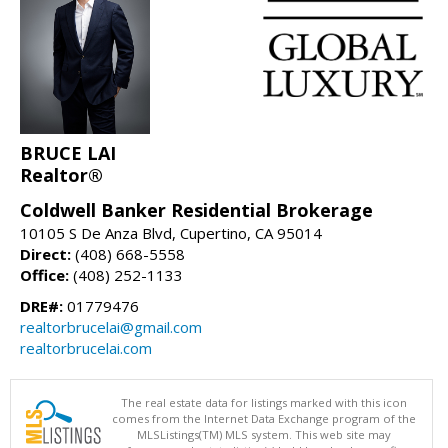
BRUCE LAI
Realtor®
Coldwell Banker Residential Brokerage
10105 S De Anza Blvd, Cupertino, CA 95014
Direct:
(408) 668-5558
Office:
(408) 252-1133
DRE#:
01779476
realtorbrucelai@gmail.com
realtorbrucelai.com
The real estate data for listings marked with this icon
comes from the Internet Data Exchange program of the
MLSListings(TM) MLS system. This web site may