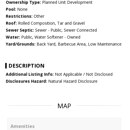
Ownership Type:
Planned Unit Development
Pool:
None
Restrictions:
Other
Roof:
Rolled Composition, Tar and Gravel
Sewer Septic:
Sewer - Public, Sewer Connected
Water:
Public, Water Softener - Owned
Yard/Grounds:
Back Yard, Barbecue Area, Low Maintenance
DESCRIPTION
Additional Listing Info:
Not Applicable / Not Disclosed
Disclosures Hazard:
Natural Hazard Disclosure
MAP
Amenities