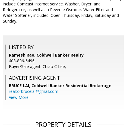
include Comcast internet service. Washer, Dryer, and
Refrigerator, as well as a Reverse Osmosis Water Filter and
Water Softener, included. Open Thursday, Friday, Saturday and
Sunday.
LISTED BY
Ramesh Rao, Coldwell Banker Realty
408-806-6496
Buyer/Sale agent: Chiao C Lee,
ADVERTISING AGENT
BRUCE LAI,
Coldwell Banker Residential Brokerage
realtorbrucelai@gmail.com
View More
PROPERTY DETAILS