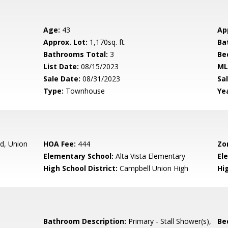
Age:
43
Ap
Approx. Lot:
1,170sq. ft.
Ba
Bathrooms Total:
3
Be
List Date:
08/15/2023
ML
Sale Date:
08/31/2023
Sal
Type:
Townhouse
Yea
d, Union
HOA Fee:
444
Zo
Elementary School:
Alta Vista Elementary
El
High School District:
Campbell Union High
Hi
Bathroom Description:
Primary - Stall Shower(s),
Be