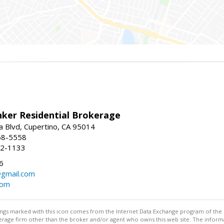
nker Residential Brokerage
 Blvd, Cupertino, CA 95014
68-5558
52-1133
6
@gmail.com
com
stings marked with this icon comes from the Internet Data Exchange program of the
rokerage firm other than the broker and/or agent who owns this web site. The info