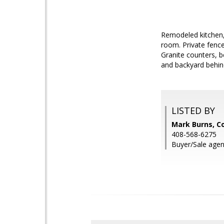
Remodeled kitchen,
room. Private fence
Granite counters, b
and backyard behin
LISTED BY
Mark Burns, Co
408-568-6275
Buyer/Sale agen