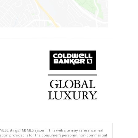
 MLSListings(TM) MLS system. This web site may reference real
rmation provided is for the consumer's personal, non-commercial