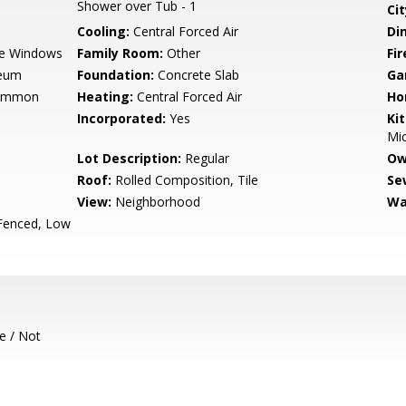
Shower over Tub - 1
Cit
Cooling:
Central Forced Air
Di
e Windows
Family Room:
Other
Fir
leum
Foundation:
Concrete Slab
Ga
Common
Heating:
Central Forced Air
Ho
Incorporated:
Yes
Ki
Mic
Lot Description:
Regular
Ow
Roof:
Rolled Composition, Tile
Se
View:
Neighborhood
Wa
 Fenced, Low
e / Not