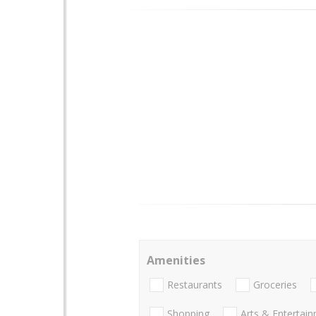
Amenities
Restaurants
Groceries
Shopping
Arts & Entertai