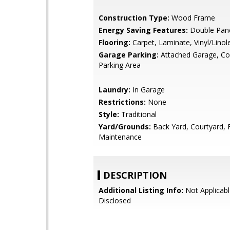
Construction Type:
Wood Frame
Energy Saving Features:
Double Pan
Flooring:
Carpet, Laminate, Vinyl/Lino
Garage Parking:
Attached Garage, 
Parking Area
Laundry:
In Garage
Restrictions:
None
Style:
Traditional
Yard/Grounds:
Back Yard, Courtyard,
Maintenance
DESCRIPTION
Additional Listing Info:
Not Applicabl
Disclosed