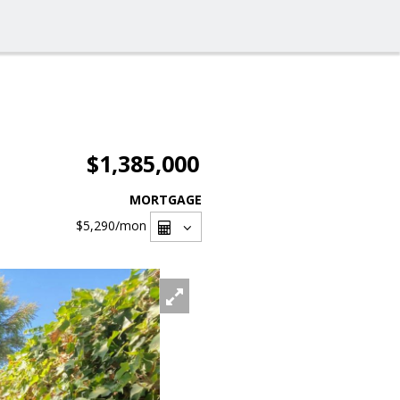
$1,385,000
MORTGAGE
$5,290
/mon