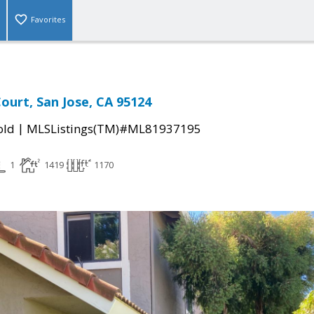
Favorites
ourt, San Jose, CA 95124
|
old
MLSListings(TM)#ML81937195
1
1419
1170