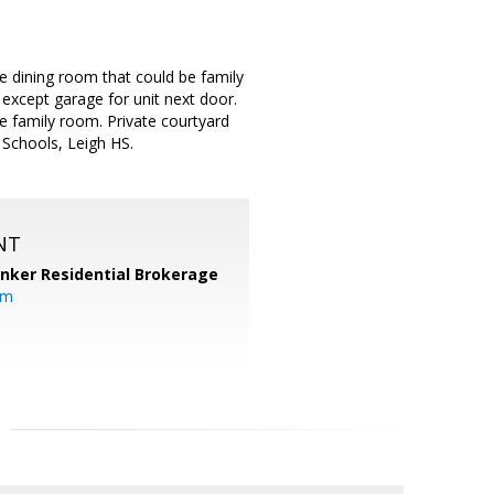
 dining room that could be family
except garage for unit next door.
be family room. Private courtyard
 Schools, Leigh HS.
NT
anker Residential Brokerage
om