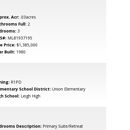
prox. Acr:
.03acres
throoms Full:
2
drooms:
3
S#:
ML81937195
e Price:
$1,385,000
r Built:
1980
ning:
R1PD
ementary School District:
Union Elementary
gh School:
Leigh High
drooms Description:
Primary Suite/Retreat