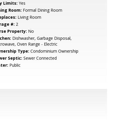
y Limits:
Yes
ning Room:
Formal Dining Room
eplaces:
Living Room
rage #:
2
rse Property:
No
tchen:
Dishwasher, Garbage Disposal,
rowave, Oven Range - Electric
nership Type:
Condominium Ownership
wer Septic:
Sewer Connected
ter:
Public