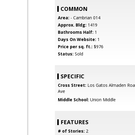
COMMON
Area:
- Cambrian 014
Approx. Bldg:
1419
Bathrooms Half:
1
Days On Website:
1
Price per sq. ft.:
$976
Status:
Sold
SPECIFIC
Cross Street:
Los Gatos Almaden Roa
Ave
Middle School:
Union Middle
FEATURES
# of Stories:
2