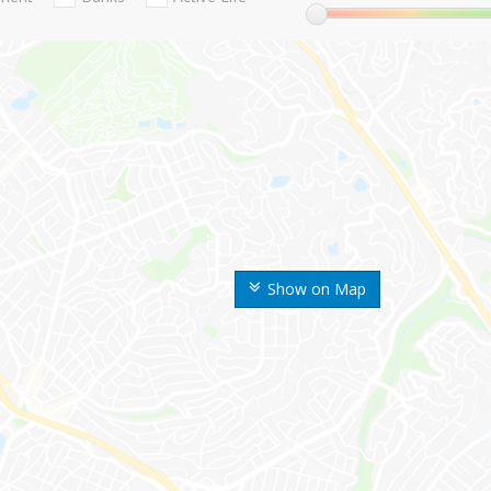
Show on Map