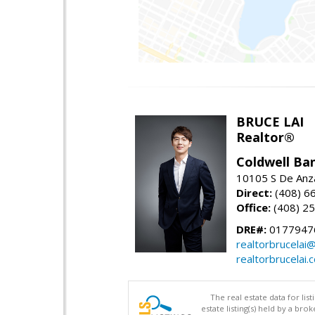
BRUCE LAI
Realtor®
Coldwell Ba
10105 S De Anza
Direct:
(408) 6
Office:
(408) 2
DRE#:
0177947
realtorbrucelai
realtorbrucelai.
The real estate data for li
estate listing(s) held by a b