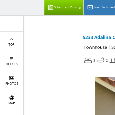
Schedule a Viewing
Send To Friend
5233 Adalina C
TOP
|
Townhouse
S
3
2
DETAILS
PHOTOS
MAP