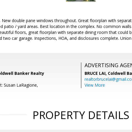
 New double pane windows throughout. Great floorplan with separate
d patio / yard areas. Best location in the complex. No common walls 
eautiful floors, great floorplan with separate dining room that could 
d two car garage. Inspections, HOA, and disclosures complete. Union
ADVERTISING AGE
ldwell Banker Realty
BRUCE LAI,
Coldwell B
realtorbrucelai@gmail.c
t: Susan LaRagione,
View More
PROPERTY DETAILS