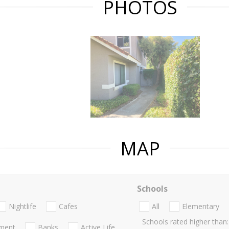
PHOTOS
MAP
Schools
Nightlife
Cafes
All
Elementary
Schools rated higher than:
nment
Banks
Active Life