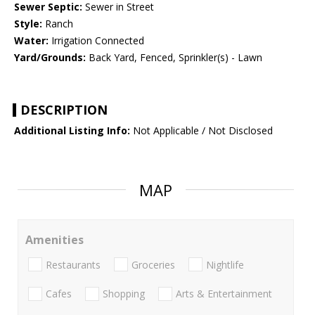
Sewer Septic:
Sewer in Street
Style:
Ranch
Water:
Irrigation Connected
Yard/Grounds:
Back Yard, Fenced, Sprinkler(s) - Lawn
DESCRIPTION
Additional Listing Info:
Not Applicable / Not Disclosed
MAP
Amenities
Restaurants
Groceries
Nightlife
Cafes
Shopping
Arts & Entertainment