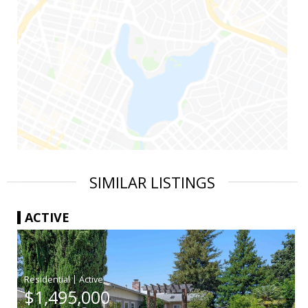
SIMILAR LISTINGS
ACTIVE
|
$1,495,000