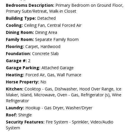
Bedrooms Description:
Primary Bedroom on Ground Floor,
Primary Suite/Retreat, Walk-in Closet
Building Type:
Detached
Cooling:
Ceiling Fan, Central Forced Air
Dining Room:
Dining Area
Family Room:
Separate Family Room
Flooring:
Carpet, Hardwood
Foundation:
Concrete Slab
Garage #:
2
Garage Parking:
Attached Garage
Heating:
Forced Air, Gas, Wall Furnace
Horse Property:
No
Kitchen:
Cooktop - Gas, Dishwasher, Hood Over Range, Ice
Maker, Island, Microwave, Oven - Gas, Refrigerator (s), Wine
Refrigerator
Laundry:
Hookup - Gas Dryer, Washer/Dryer
Roof:
Shingle
Security Features:
Fire System - Sprinkler, Video/Audio
System