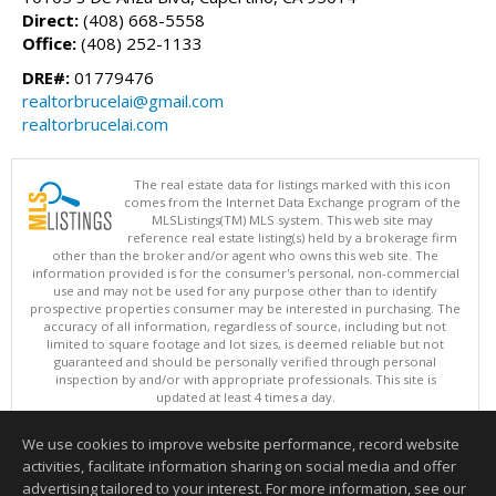
Direct:
(408) 668-5558
Office:
(408) 252-1133
DRE#:
01779476
realtorbrucelai@gmail.com
realtorbrucelai.com
The real estate data for listings marked with this icon
comes from the Internet Data Exchange program of the
MLSListings(TM) MLS system. This web site may
reference real estate listing(s) held by a brokerage firm
other than the broker and/or agent who owns this web site. The
information provided is for the consumer's personal, non-commercial
use and may not be used for any purpose other than to identify
prospective properties consumer may be interested in purchasing. The
accuracy of all information, regardless of source, including but not
limited to square footage and lot sizes, is deemed reliable but not
guaranteed and should be personally verified through personal
inspection by and/or with appropriate professionals. This site is
updated at least 4 times a day.
Copyright © MLSListings Inc. 2026. All rights reserved
We use cookies to improve website performance, record website
This content last updated on 08/06/2026 10:07 PM.
activities, facilitate information sharing on social media and offer
Information deemed reliable but not guaranteed to be accurate.
advertising tailored to your interest. For more information, see our