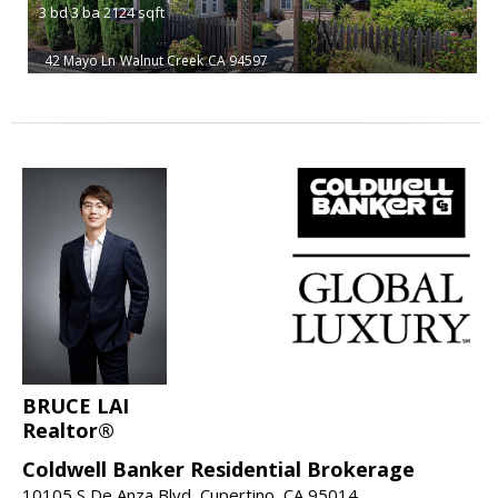
3
bd
3
ba
2124
sqft
42 Mayo Ln
Walnut Creek
CA 94597
BRUCE LAI
Realtor®
Coldwell Banker Residential Brokerage
10105 S De Anza Blvd, Cupertino, CA 95014