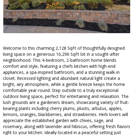
Welcome to this charming 2,128 SqFt of thoughtfully designed
living space on a generous 10,296 SqFt lot in a sought-after
neighborhood. This 4-bedroom, 2-bathroom home blends
comfort and style, featuring a chefs kitchen with high-end
appliances, a spa-inspired bathroom, and a stunning walk-in
closet. Recessed lighting and abundant natural light create a
bright, airy atmosphere, while a gentle breeze keeps the home
comfortable year-round. Step outside to a truly exceptional
outdoor living space, perfect for entertaining and relaxation. The
lush grounds are a gardeners dream, showcasing variety of fruit-
bearing plants including cherry plums, pluots, arbutus, apples,
lemons, oranges, blackberries, and strawberries. Herb lovers will
appreciate the established garden with chives, sage, and
rosemary, along with lavender and hibiscus, offering fresh flavors
right to your kitchen. Ideally located in a peaceful setting just