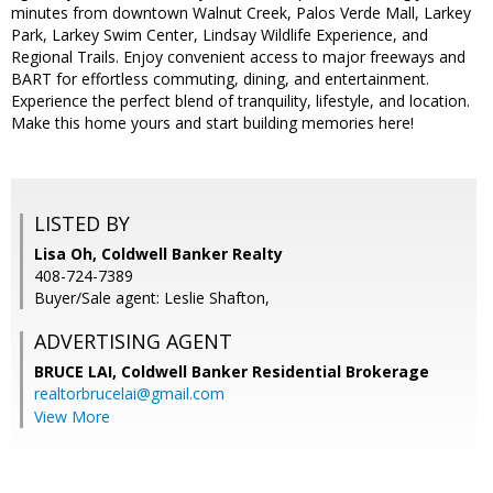
minutes from downtown Walnut Creek, Palos Verde Mall, Larkey
Park, Larkey Swim Center, Lindsay Wildlife Experience, and
Regional Trails. Enjoy convenient access to major freeways and
BART for effortless commuting, dining, and entertainment.
Experience the perfect blend of tranquility, lifestyle, and location.
Make this home yours and start building memories here!
LISTED BY
Lisa Oh, Coldwell Banker Realty
408-724-7389
Buyer/Sale agent: Leslie Shafton,
ADVERTISING AGENT
BRUCE LAI,
Coldwell Banker Residential Brokerage
realtorbrucelai@gmail.com
View More