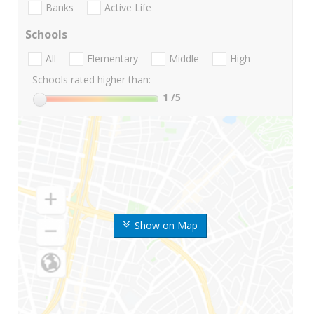
Banks
Active Life
Schools
All
Elementary
Middle
High
Schools rated higher than:
1
/5
Show on Map