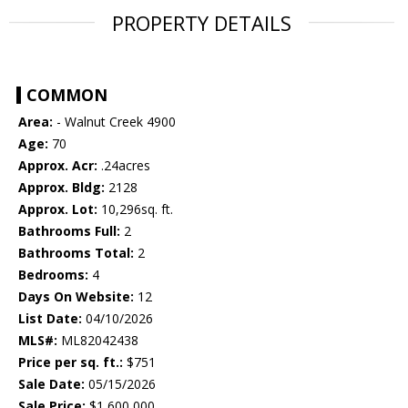
PROPERTY DETAILS
COMMON
Area:
- Walnut Creek 4900
Age:
70
Approx. Acr:
.24acres
Approx. Bldg:
2128
Approx. Lot:
10,296sq. ft.
Bathrooms Full:
2
Bathrooms Total:
2
Bedrooms:
4
Days On Website:
12
List Date:
04/10/2026
MLS#:
ML82042438
Price per sq. ft.:
$751
Sale Date:
05/15/2026
Sale Price:
$1,600,000