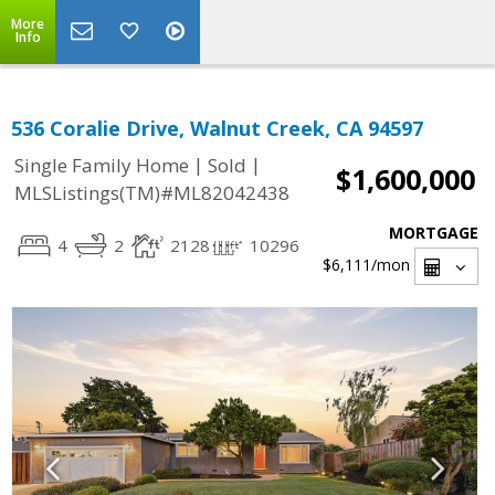
More
Info
536 Coralie Drive, Walnut Creek, CA 94597
|
|
Single Family Home
Sold
$1,600,000
MLSListings(TM)#ML82042438
MORTGAGE
4
2
2128
10296
$6,111
/mon