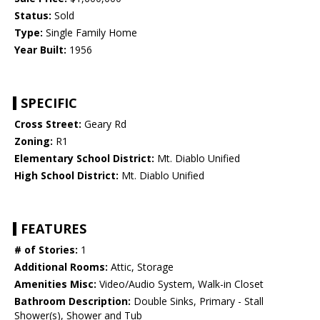
Status:
Sold
Type:
Single Family Home
Year Built:
1956
SPECIFIC
Cross Street:
Geary Rd
Zoning:
R1
Elementary School District:
Mt. Diablo Unified
High School District:
Mt. Diablo Unified
FEATURES
# of Stories:
1
Additional Rooms:
Attic, Storage
Amenities Misc:
Video/Audio System, Walk-in Closet
Bathroom Description:
Double Sinks, Primary - Stall
Shower(s), Shower and Tub