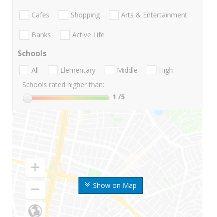
Cafes
Shopping
Arts & Entertainment
Banks
Active Life
Schools
All
Elementary
Middle
High
Schools rated higher than:
1
/5
Show on Map