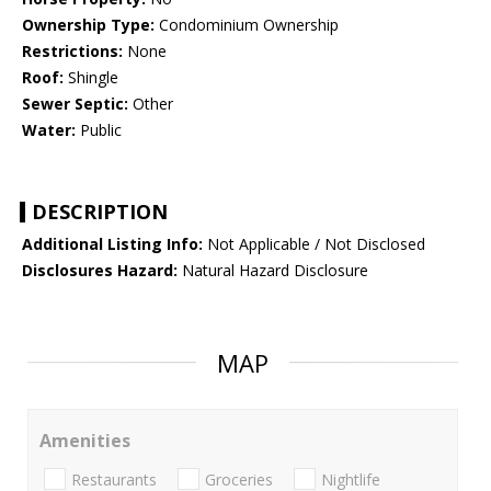
Ownership Type:
Condominium Ownership
Restrictions:
None
Roof:
Shingle
Sewer Septic:
Other
Water:
Public
DESCRIPTION
Additional Listing Info:
Not Applicable / Not Disclosed
Disclosures Hazard:
Natural Hazard Disclosure
MAP
Amenities
Restaurants
Groceries
Nightlife