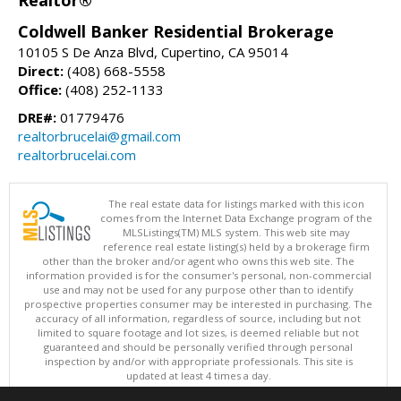
Coldwell Banker Residential Brokerage
10105 S De Anza Blvd, Cupertino, CA 95014
Direct:
(408) 668-5558
Office:
(408) 252-1133
DRE#:
01779476
realtorbrucelai@gmail.com
realtorbrucelai.com
The real estate data for listings marked with this icon
comes from the Internet Data Exchange program of the
MLSListings(TM) MLS system. This web site may
reference real estate listing(s) held by a brokerage firm
other than the broker and/or agent who owns this web site. The
information provided is for the consumer's personal, non-commercial
use and may not be used for any purpose other than to identify
prospective properties consumer may be interested in purchasing. The
accuracy of all information, regardless of source, including but not
limited to square footage and lot sizes, is deemed reliable but not
guaranteed and should be personally verified through personal
inspection by and/or with appropriate professionals. This site is
updated at least 4 times a day.
Copyright © MLSListings Inc. 2026. All rights reserved