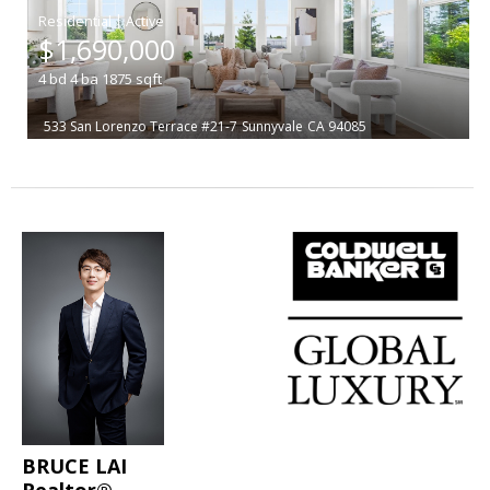
|
$1,690,000
4
bd
4
ba
1875
sqft
533 San Lorenzo Terrace #21-7
Sunnyvale
CA 94085
BRUCE LAI
Realtor®