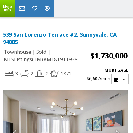
More
Info
539 San Lorenzo Terrace #2, Sunnyvale, CA
94085
|
|
Townhouse
Sold
$1,730,000
MLSListings(TM)#ML81911939
MORTGAGE
3
2
2
1871
$6,607
/mon