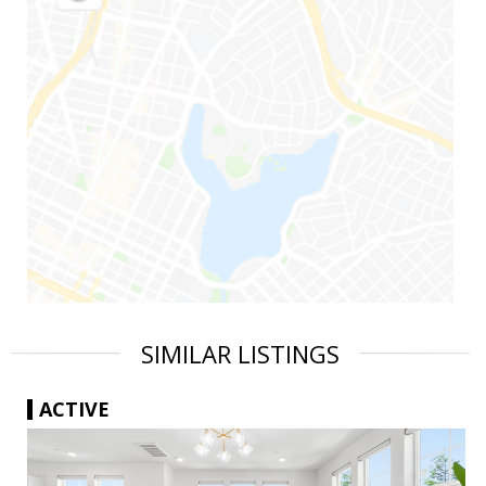
SIMILAR LISTINGS
ACTIVE