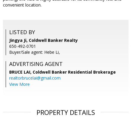
convenient location.
LISTED BY
Jingya Ji, Coldwell Banker Realty
650-492-0701
Buyer/Sale agent: Hebe Li,
ADVERTISING AGENT
BRUCE LAI,
Coldwell Banker Residential Brokerage
realtorbrucelai@gmail.com
View More
PROPERTY DETAILS