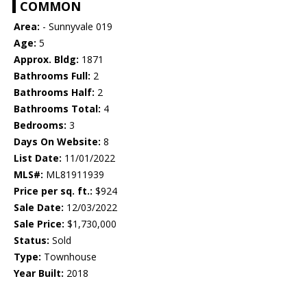
COMMON
Area:
- Sunnyvale 019
Age:
5
Approx. Bldg:
1871
Bathrooms Full:
2
Bathrooms Half:
2
Bathrooms Total:
4
Bedrooms:
3
Days On Website:
8
List Date:
11/01/2022
MLS#:
ML81911939
Price per sq. ft.:
$924
Sale Date:
12/03/2022
Sale Price:
$1,730,000
Status:
Sold
Type:
Townhouse
Year Built:
2018