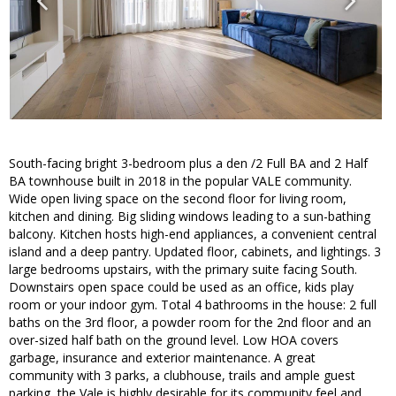
South-facing bright 3-bedroom plus a den /2 Full BA and 2 Half
BA townhouse built in 2018 in the popular VALE community.
Wide open living space on the second floor for living room,
kitchen and dining. Big sliding windows leading to a sun-bathing
balcony. Kitchen hosts high-end appliances, a convenient central
island and a deep pantry. Updated floor, cabinets, and lightings. 3
large bedrooms upstairs, with the primary suite facing South.
Downstairs open space could be used as an office, kids play
room or your indoor gym. Total 4 bathrooms in the house: 2 full
baths on the 3rd floor, a powder room for the 2nd floor and an
over-sized half bath on the ground level. Low HOA covers
garbage, insurance and exterior maintenance. A great
community with 3 parks, a clubhouse, trails and ample guest
parking, the Vale is highly desirable for its community feel and