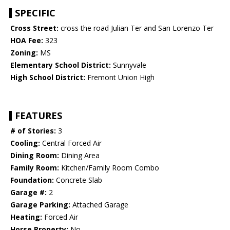
SPECIFIC
Cross Street:
cross the road Julian Ter and San Lorenzo Ter
HOA Fee:
323
Zoning:
MS
Elementary School District:
Sunnyvale
High School District:
Fremont Union High
FEATURES
# of Stories:
3
Cooling:
Central Forced Air
Dining Room:
Dining Area
Family Room:
Kitchen/Family Room Combo
Foundation:
Concrete Slab
Garage #:
2
Garage Parking:
Attached Garage
Heating:
Forced Air
Horse Property:
No